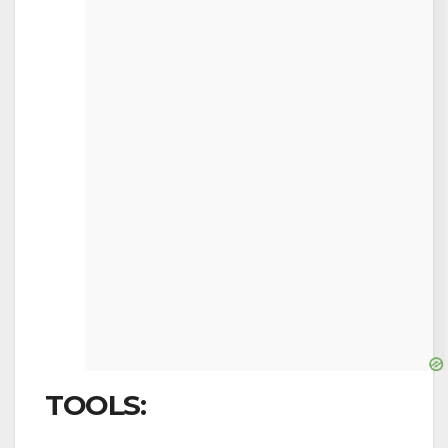
TOOLS: