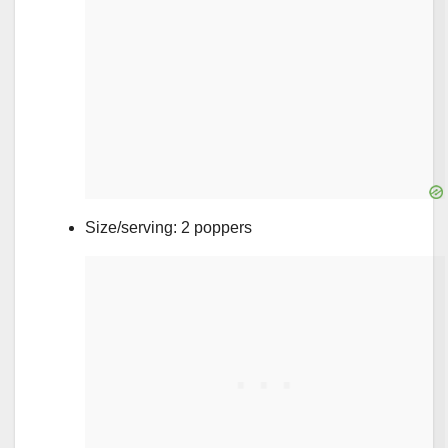
Size/serving: 2 poppers