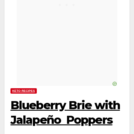
KETO RECIPES
Blueberry Brie with
Jalapeño Poppers