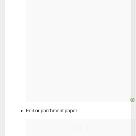
Foil or parchment paper