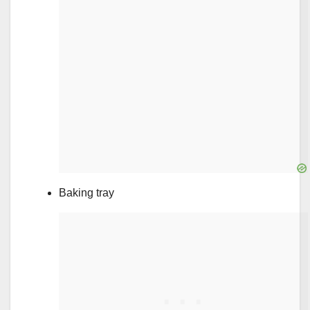
Baking tray