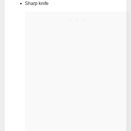
Sharp knife