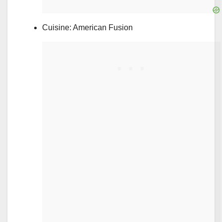
Cuisine: American Fusion