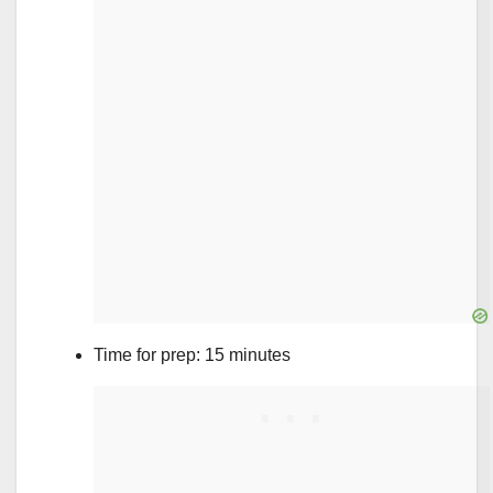
Time for prep: 15 minutes