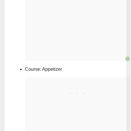
Course: Appetizer