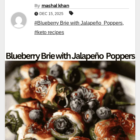
By
mashal khan
DEC 15, 2025
#Blueberry Brie with Jalapeño Poppers
,
#keto recipes