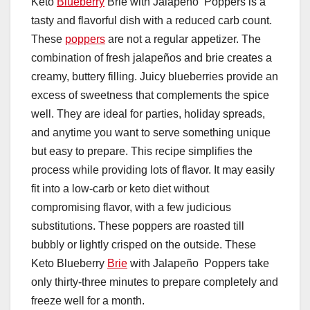
Keto
Blueberry
Brie with Jalapeño Poppers is a
tasty and flavorful dish with a reduced carb count.
These
poppers
are not a regular appetizer. The
combination of fresh jalapeños and brie creates a
creamy, buttery filling. Juicy blueberries provide an
excess of sweetness that complements the spice
well. They are ideal for parties, holiday spreads,
and anytime you want to serve something unique
but easy to prepare. This recipe simplifies the
process while providing lots of flavor. It may easily
fit into a low-carb or keto diet without
compromising flavor, with a few judicious
substitutions. These poppers are roasted till
bubbly or lightly crisped on the outside. These
Keto Blueberry
Brie
with Jalapeño Poppers take
only thirty-three minutes to prepare completely and
freeze well for a month.