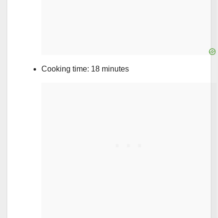
Cooking time: 18 minutes