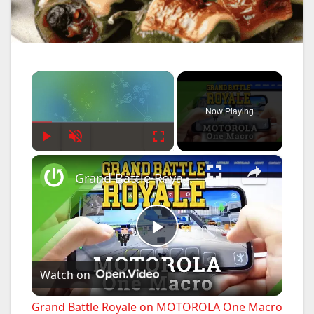
×
Now Playing
Play
Unmute
Fullscreen
×
Grand Battle Royale on MOTOROLA One Macro – Gameplay
P
Watch on
l
Grand Battle Royale on MOTOROLA One Macro