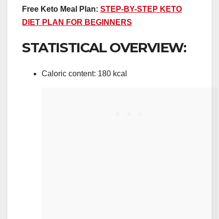
Free Keto Meal Plan:
STEP-BY-STEP KETO
DIET PLAN FOR BEGINNERS
STATISTICAL OVERVIEW:
Caloric content: 180 kcal