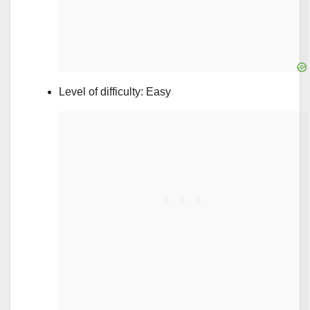
Level of difficulty: Easy