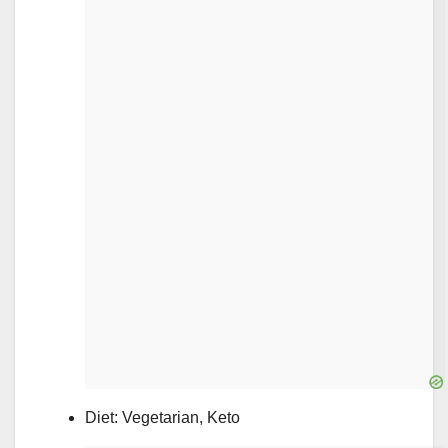
Diet: Vegetarian, Keto