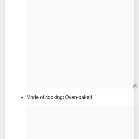
Mode of cooking: Oven-baked