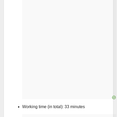
Working time (in total): 33 minutes