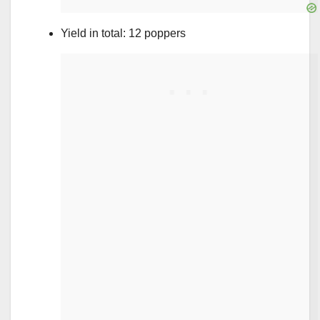
Yield in total: 12 poppers