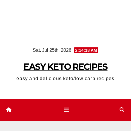
Skip
Sat. Jul 25th, 2026
2:14:19 AM
to
content
EASY KETO RECIPES
easy and delicious keto/low carb recipes