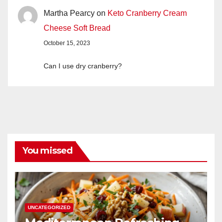
Martha Pearcy
on
Keto Cranberry Cream
Cheese Soft Bread
October 15, 2023
Can I use dry cranberry?
You missed
UNCATEGORIZED