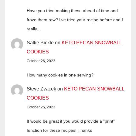
Have you tried making these ahead of time and
froze them raw? I’ve tried your recipe before and I
really…
Sallie Bickle
on
KETO PECAN SNOWBALL
COOKIES
October 26, 2023
How many cookies in one serving?
Steve Zvacek
on
KETO PECAN SNOWBALL
COOKIES
October 25, 2023
It would be great if you would provide a "print"
function for these recipes! Thanks