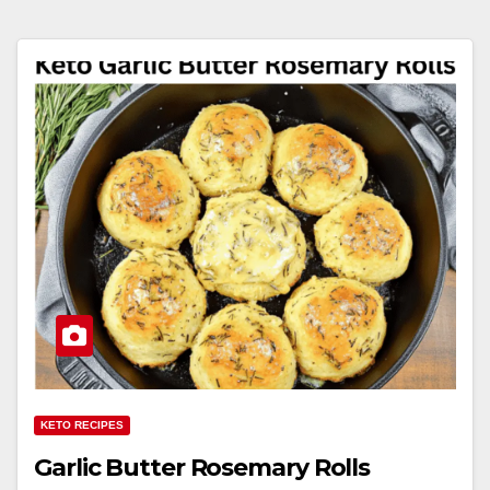
KETO RECIPES
Garlic Butter Rosemary Rolls