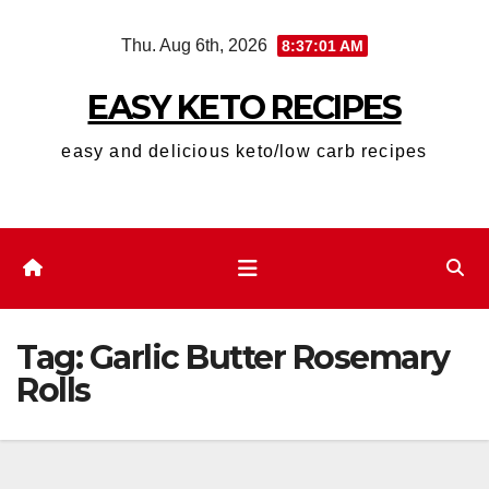
Skip
Thu. Aug 6th, 2026
8:37:01 AM
to
content
EASY KETO RECIPES
easy and delicious keto/low carb recipes
Tag:
Garlic Butter Rosemary
Rolls