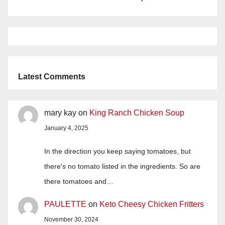
Latest Comments
mary kay
on
King Ranch Chicken Soup
January 4, 2025
In the direction you keep saying tomatoes, but
there's no tomato listed in the ingredients. So are
there tomatoes and…
PAULETTE
on
Keto Cheesy Chicken Fritters
November 30, 2024