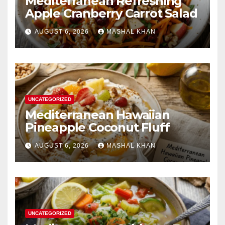
Mediterranean Refreshing
Apple Cranberry Carrot Salad
AUGUST 6, 2026
MASHAL KHAN
UNCATEGORIZED
Mediterranean Hawaiian
Pineapple Coconut Fluff
AUGUST 6, 2026
MASHAL KHAN
UNCATEGORIZED