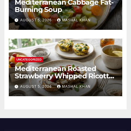
Mediterranean Cabbage Fat-
Burning Soup
AUGUST 5, 2026
MASHAL KHAN
UNCATEGORIZED
Mediterranean Roasted
Strawberry Whipped Ricotta
Toast
AUGUST 5, 2026
MASHAL KHAN