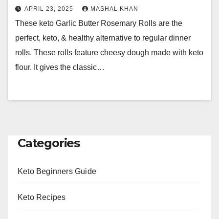
APRIL 23, 2025
MASHAL KHAN
These keto Garlic Butter Rosemary Rolls are the
perfect, keto, & healthy alternative to regular dinner
rolls. These rolls feature cheesy dough made with keto
flour. It gives the classic…
Categories
Keto Beginners Guide
Keto Recipes