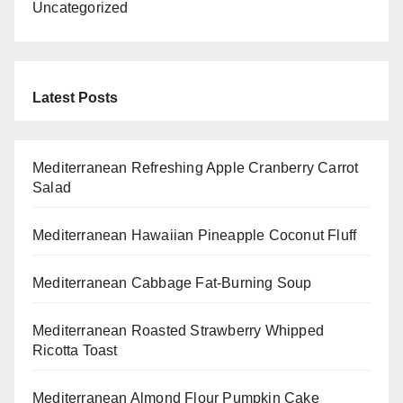
Uncategorized
Latest Posts
Mediterranean Refreshing Apple Cranberry Carrot
Salad
Mediterranean Hawaiian Pineapple Coconut Fluff
Mediterranean Cabbage Fat-Burning Soup
Mediterranean Roasted Strawberry Whipped
Ricotta Toast
Mediterranean Almond Flour Pumpkin Cake