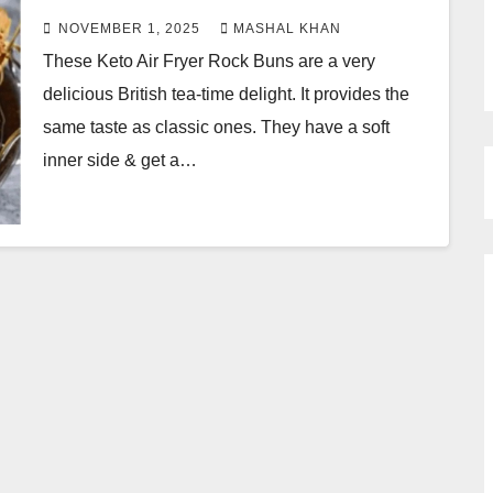
NOVEMBER 1, 2025
MASHAL KHAN
These Keto Air Fryer Rock Buns are a very
delicious British tea-time delight. It provides the
same taste as classic ones. They have a soft
inner side & get a…