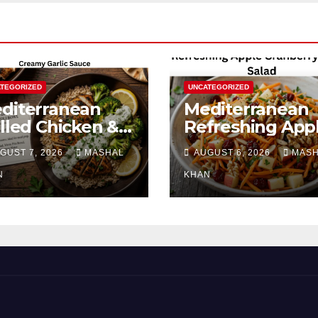
TEGORIZED
UNCATEGORIZED
diterranean
Mediterranean
illed Chicken &
Refreshing App
occoli Bowl with
Cranberry Carro
GUST 7, 2026
MASHAL
AUGUST 6, 2026
MAS
eamy Garlic
Salad
uce
N
KHAN