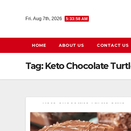
Skip
to
Fri. Aug 7th, 2026
5:33:59 AM
content
HOME
ABOUT US
CONTACT US
Tag:
Keto Chocolate Turt