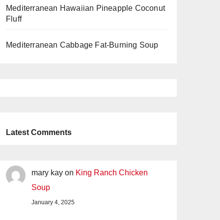
Mediterranean Hawaiian Pineapple Coconut
Fluff
Mediterranean Cabbage Fat-Burning Soup
Latest Comments
mary kay
on
King Ranch Chicken
Soup
January 4, 2025