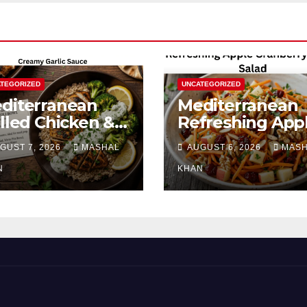
TEGORIZED
UNCATEGORIZED
diterranean
Mediterranean
illed Chicken &
Refreshing App
occoli Bowl with
Cranberry Carro
GUST 7, 2026
MASHAL
AUGUST 6, 2026
MAS
eamy Garlic
Salad
uce
N
KHAN