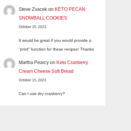
Steve Zvacek
on
KETO PECAN
SNOWBALL COOKIES
October 25, 2023
It would be great if you would provide a
"print" function for these recipes! Thanks
Martha Pearcy
on
Keto Cranberry
Cream Cheese Soft Bread
October 15, 2023
Can I use dry cranberry?