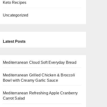
Keto Recipes
Uncategorized
Latest Posts
Mediterranean Cloud Soft Everyday Bread
Mediterranean Grilled Chicken & Broccoli
Bowl with Creamy Garlic Sauce
Mediterranean Refreshing Apple Cranberry
Carrot Salad