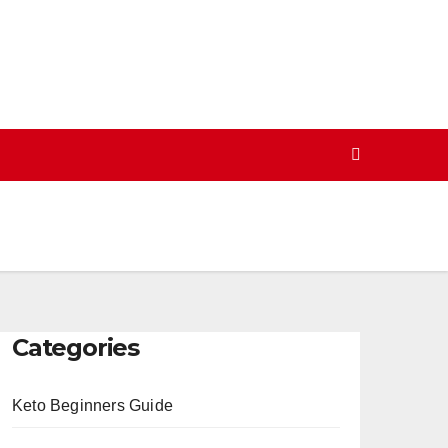
Categories
Keto Beginners Guide