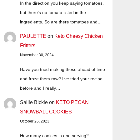
In the direction you keep saying tomatoes,
but there's no tomato listed in the
ingredients. So are there tomatoes and…
PAULETTE
on
Keto Cheesy Chicken
Fritters
November 30, 2024
Have you tried making these ahead of time
and froze them raw? I’ve tried your recipe
before and I really…
Sallie Bickle
on
KETO PECAN
SNOWBALL COOKIES
October 26, 2023
How many cookies in one serving?