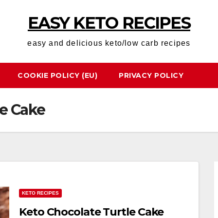
EASY KETO RECIPES
easy and delicious keto/low carb recipes
COOKIE POLICY (EU)
PRIVACY POLICY
le Cake
KETO RECIPES
Keto Chocolate Turtle Cake