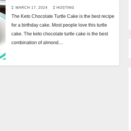
MARCH 17, 2024
HOSTING
The Keto Chocolate Turtle Cake is the best recipe
for a birthday cake. Most people love this turtle
cake. The keto chocolate turtle cake is the best
combination of almond…