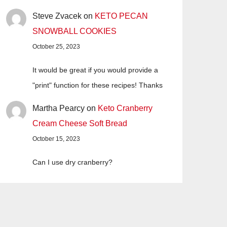
Steve Zvacek
on
KETO PECAN
SNOWBALL COOKIES
October 25, 2023
It would be great if you would provide a
"print" function for these recipes! Thanks
Martha Pearcy
on
Keto Cranberry
Cream Cheese Soft Bread
October 15, 2023
Can I use dry cranberry?