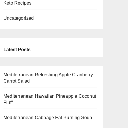
Keto Recipes
Uncategorized
Latest Posts
Mediterranean Refreshing Apple Cranberry
Carrot Salad
Mediterranean Hawaiian Pineapple Coconut
Fluff
Mediterranean Cabbage Fat-Burning Soup