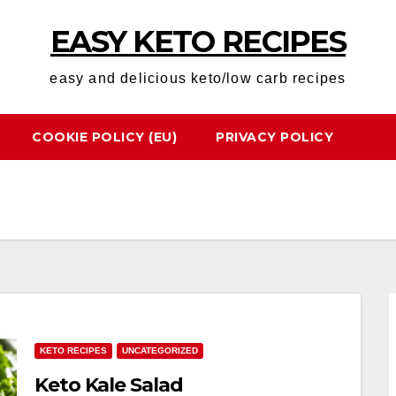
EASY KETO RECIPES
easy and delicious keto/low carb recipes
COOKIE POLICY (EU)
PRIVACY POLICY
KETO RECIPES
UNCATEGORIZED
Keto Kale Salad