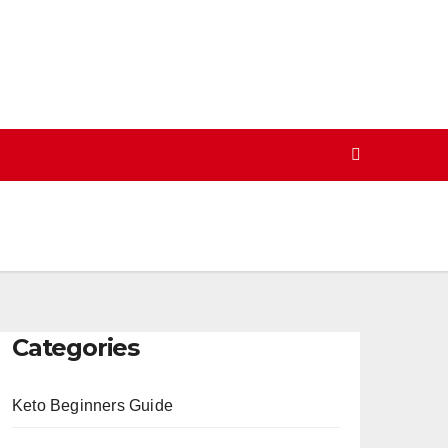
Categories
Keto Beginners Guide