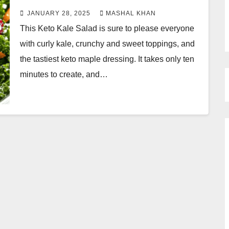
JANUARY 28, 2025
MASHAL KHAN
This Keto Kale Salad is sure to please everyone
with curly kale, crunchy and sweet toppings, and
the tastiest keto maple dressing. It takes only ten
minutes to create, and…