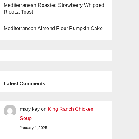
Mediterranean Roasted Strawberry Whipped
Ricotta Toast
Mediterranean Almond Flour Pumpkin Cake
Latest Comments
mary kay
on
King Ranch Chicken
Soup
January 4, 2025