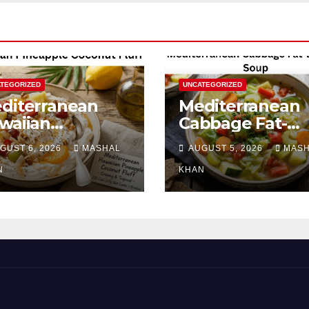
TEGORIZED
UNCATEGORIZED
diterranean
Mediterranean
waiian
Cabbage Fat-
neapple
Burning Soup
GUST 6, 2026
MASHAL
AUGUST 5, 2026
MAS
conut Fluff
N
KHAN