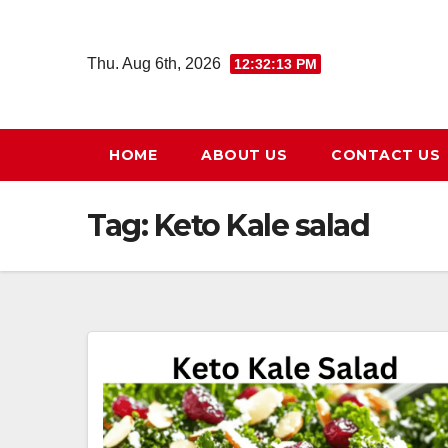
Skip
to
Thu. Aug 6th, 2026
12:32:14 PM
content
HOME
ABOUT US
CONTACT US
Tag:
Keto Kale salad