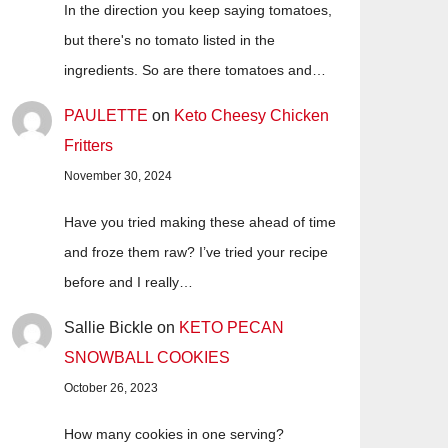
In the direction you keep saying tomatoes,
but there's no tomato listed in the
ingredients. So are there tomatoes and…
PAULETTE
on
Keto Cheesy Chicken
Fritters
November 30, 2024
Have you tried making these ahead of time
and froze them raw? I’ve tried your recipe
before and I really…
Sallie Bickle
on
KETO PECAN
SNOWBALL COOKIES
October 26, 2023
How many cookies in one serving?