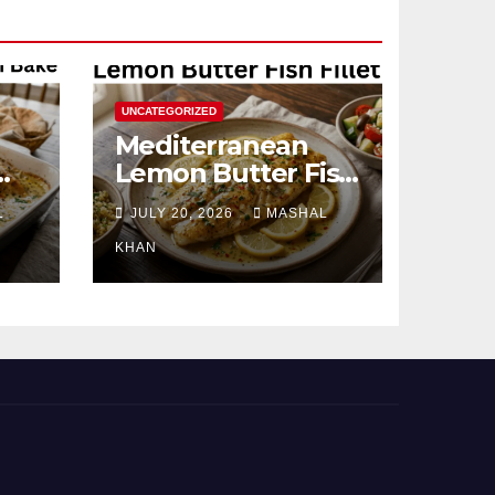
UNCATEGORIZED
Mediterranean
Lemon Butter Fish
Fillet
L
JULY 20, 2026
MASHAL
KHAN