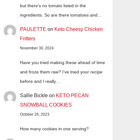
but there's no tomato listed in the
ingredients. So are there tomatoes and…
PAULETTE
on
Keto Cheesy Chicken
Fritters
November 30, 2024
Have you tried making these ahead of time
and froze them raw? I’ve tried your recipe
before and I really…
Sallie Bickle
on
KETO PECAN
SNOWBALL COOKIES
October 26, 2023
How many cookies in one serving?