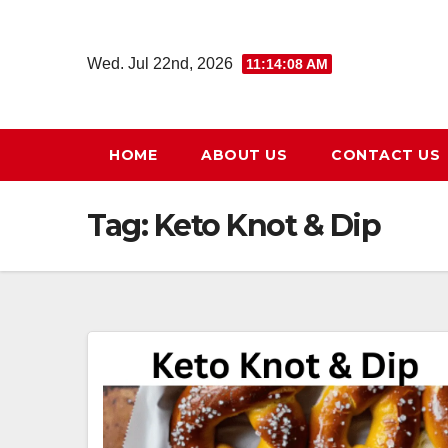
Skip
to
Wed. Jul 22nd, 2026
11:14:09 AM
content
HOME
ABOUT US
CONTACT US
Tag:
Keto Knot & Dip