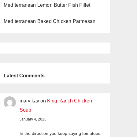
Mediterranean Lemon Butter Fish Fillet
Mediterranean Baked Chicken Parmesan
Latest Comments
mary kay
on
King Ranch Chicken
Soup
January 4, 2025
In the direction you keep saying tomatoes,