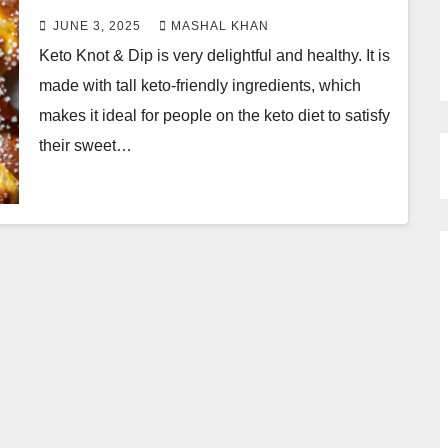
JUNE 3, 2025
MASHAL KHAN
Keto Knot & Dip is very delightful and healthy. It is
made with tall keto-friendly ingredients, which
makes it ideal for people on the keto diet to satisfy
their sweet…