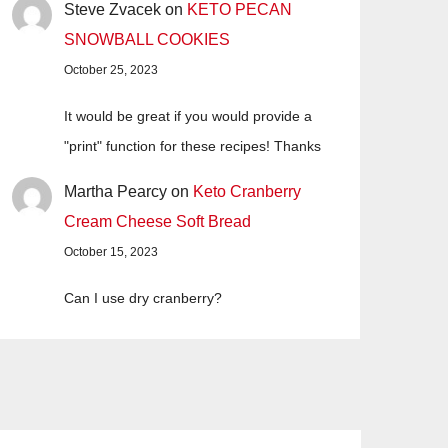
Steve Zvacek
on
KETO PECAN
SNOWBALL COOKIES
October 25, 2023
It would be great if you would provide a
"print" function for these recipes! Thanks
Martha Pearcy
on
Keto Cranberry
Cream Cheese Soft Bread
October 15, 2023
Can I use dry cranberry?