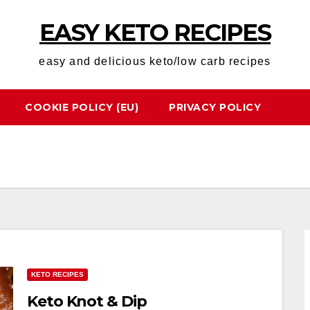
EASY KETO RECIPES
easy and delicious keto/low carb recipes
COOKIE POLICY (EU)
PRIVACY POLICY
KETO RECIPES
Keto Knot & Dip