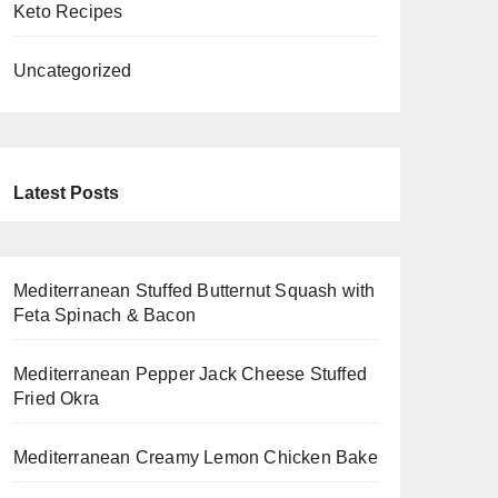
Keto Recipes
Uncategorized
Latest Posts
Mediterranean Stuffed Butternut Squash with
Feta Spinach & Bacon
Mediterranean Pepper Jack Cheese Stuffed
Fried Okra
Mediterranean Creamy Lemon Chicken Bake