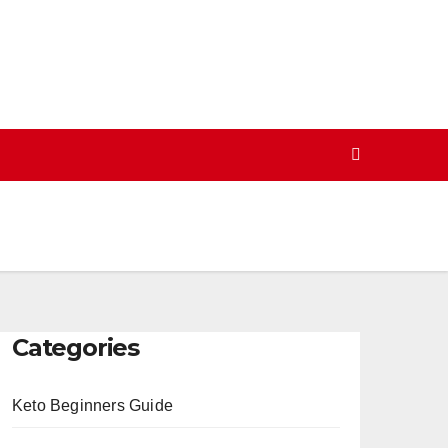
Categories
Keto Beginners Guide