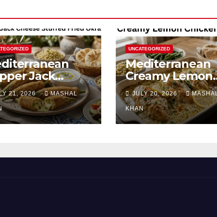
TEGORIZED
UNCATEGORIZED
diterranean
Mediterranean
pper Jack
Creamy Lemon
eese Stuffed
Chicken Bake
LY 21, 2026
MASHAL
JULY 20, 2026
MASHA
ied Okra
N
KHAN