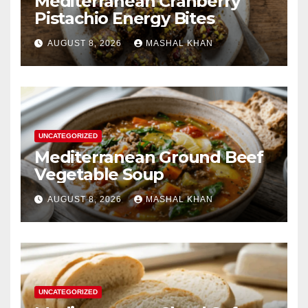
Mediterranean Cranberry
Pistachio Energy Bites
AUGUST 8, 2026
MASHAL KHAN
UNCATEGORIZED
Mediterranean Ground Beef
Vegetable Soup
AUGUST 8, 2026
MASHAL KHAN
UNCATEGORIZED