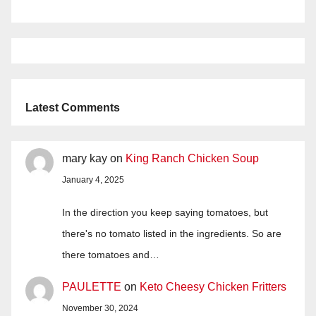
Latest Comments
mary kay
on
King Ranch Chicken Soup
January 4, 2025
In the direction you keep saying tomatoes, but
there's no tomato listed in the ingredients. So are
there tomatoes and…
PAULETTE
on
Keto Cheesy Chicken Fritters
November 30, 2024