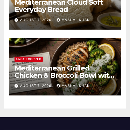
Mediterranean Cloud Soft
Everyday Bread
AUGUST 7, 2026
MASHAL KHAN
UNCATEGORIZED
Mediterranean Grilled
Chicken & Broccoli Bowl with
Creamy Garlic Sauce
AUGUST 7, 2026
MASHAL KHAN