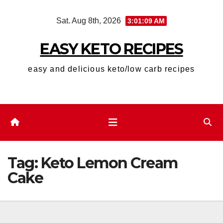
Skip
Sat. Aug 8th, 2026
3:01:10 AM
to
content
EASY KETO RECIPES
easy and delicious keto/low carb recipes
Tag:
Keto Lemon Cream
Cake