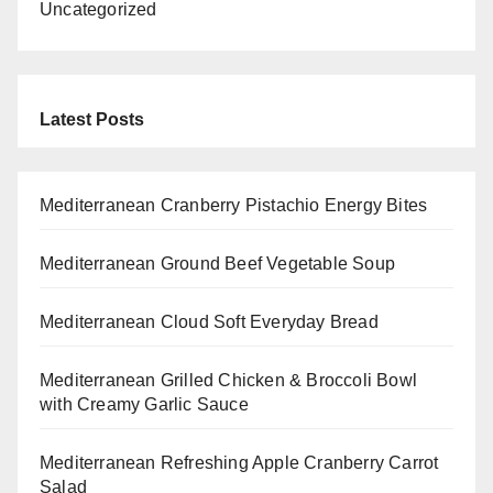
Uncategorized
Latest Posts
Mediterranean Cranberry Pistachio Energy Bites
Mediterranean Ground Beef Vegetable Soup
Mediterranean Cloud Soft Everyday Bread
Mediterranean Grilled Chicken & Broccoli Bowl
with Creamy Garlic Sauce
Mediterranean Refreshing Apple Cranberry Carrot
Salad