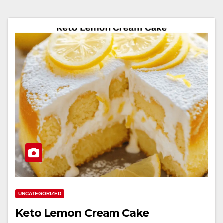
UNCATEGORIZED
Keto Lemon Cream Cake