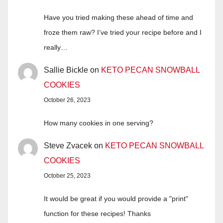
Have you tried making these ahead of time and
froze them raw? I’ve tried your recipe before and I
really…
Sallie Bickle
on
KETO PECAN SNOWBALL
COOKIES
October 26, 2023
How many cookies in one serving?
Steve Zvacek
on
KETO PECAN SNOWBALL
COOKIES
October 25, 2023
It would be great if you would provide a "print"
function for these recipes! Thanks