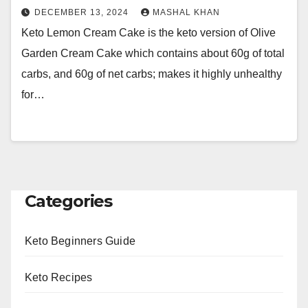
DECEMBER 13, 2024
MASHAL KHAN
Keto Lemon Cream Cake is the keto version of Olive
Garden Cream Cake which contains about 60g of total
carbs, and 60g of net carbs; makes it highly unhealthy
for…
Categories
Keto Beginners Guide
Keto Recipes