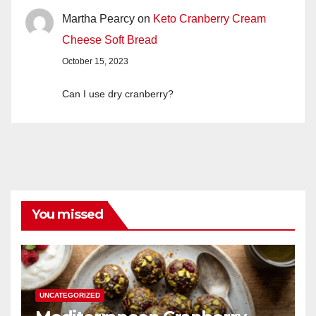
Martha Pearcy
on
Keto Cranberry Cream
Cheese Soft Bread
October 15, 2023
Can I use dry cranberry?
You missed
UNCATEGORIZED