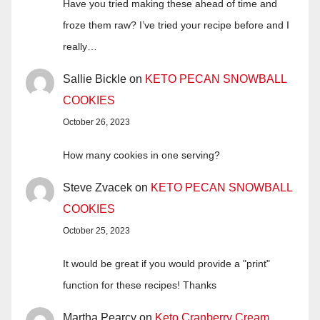
Have you tried making these ahead of time and
froze them raw? I’ve tried your recipe before and I
really…
Sallie Bickle
on
KETO PECAN SNOWBALL
COOKIES
October 26, 2023
How many cookies in one serving?
Steve Zvacek
on
KETO PECAN SNOWBALL
COOKIES
October 25, 2023
It would be great if you would provide a "print"
function for these recipes! Thanks
Martha Pearcy
on
Keto Cranberry Cream