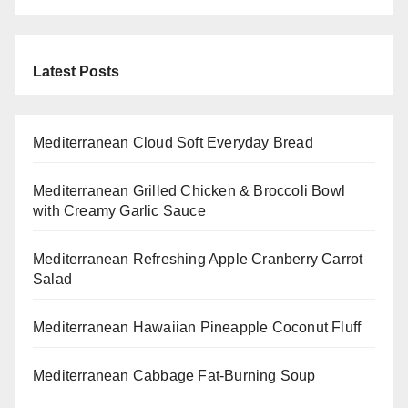
Latest Posts
Mediterranean Cloud Soft Everyday Bread
Mediterranean Grilled Chicken & Broccoli Bowl
with Creamy Garlic Sauce
Mediterranean Refreshing Apple Cranberry Carrot
Salad
Mediterranean Hawaiian Pineapple Coconut Fluff
Mediterranean Cabbage Fat-Burning Soup