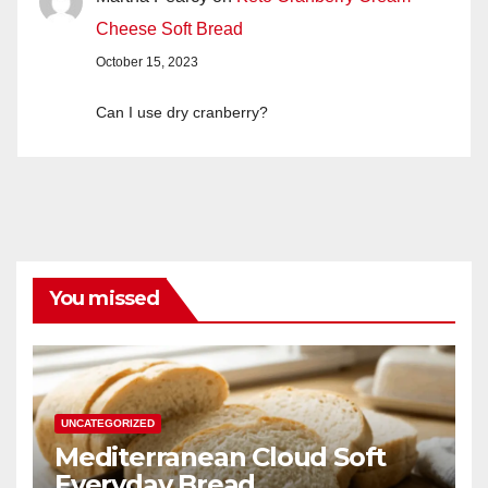
Cheese Soft Bread
October 15, 2023
Can I use dry cranberry?
You missed
UNCATEGORIZED
Mediterranean Cloud Soft
Everyday Bread