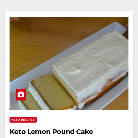
KETO RECIPES
Keto Lemon Pound Cake