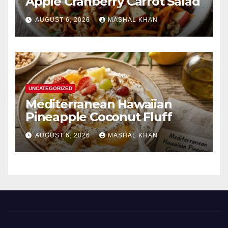
Apple Cranberry Carrot Salad
AUGUST 6, 2026
MASHAL KHAN
UNCATEGORIZED
Mediterranean Hawaiian
Pineapple Coconut Fluff
AUGUST 6, 2026
MASHAL KHAN