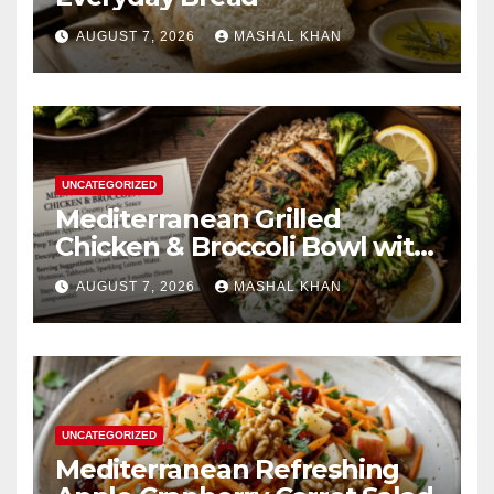
AUGUST 7, 2026
MASHAL KHAN
UNCATEGORIZED
Mediterranean Grilled
Chicken & Broccoli Bowl with
Creamy Garlic Sauce
AUGUST 7, 2026
MASHAL KHAN
UNCATEGORIZED
Mediterranean Refreshing