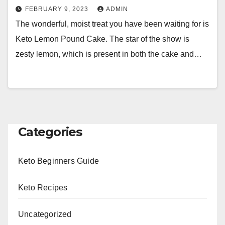
FEBRUARY 9, 2023
ADMIN
The wonderful, moist treat you have been waiting for is
Keto Lemon Pound Cake. The star of the show is
zesty lemon, which is present in both the cake and…
Categories
Keto Beginners Guide
Keto Recipes
Uncategorized