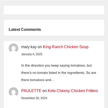
Latest Comments
mary kay
on
King Ranch Chicken Soup
January 4, 2025
In the direction you keep saying tomatoes, but
there's no tomato listed in the ingredients. So are
there tomatoes and…
PAULETTE
on
Keto Cheesy Chicken Fritters
November 30, 2024