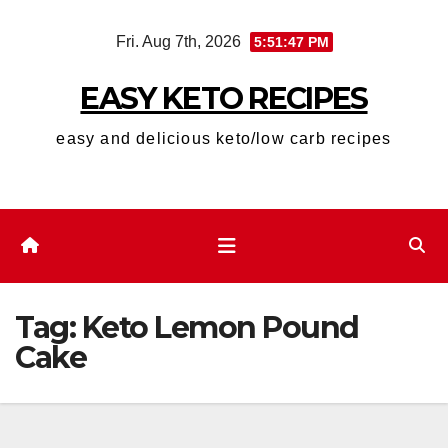
Skip
Fri. Aug 7th, 2026
5:51:48 PM
to
content
EASY KETO RECIPES
easy and delicious keto/low carb recipes
Tag:
Keto Lemon Pound
Cake