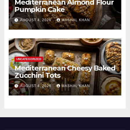
Mediterranean Almond Flour
Pumpkin Cake
AUGUST 4, 2026
MASHAL KHAN
UNCATEGORIZED
Mediterranean Cheesy Baked
Zucchini Tots
AUGUST 4, 2026
MASHAL KHAN