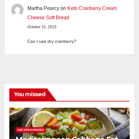
Martha Pearcy
on
Keto Cranberry Cream
Cheese Soft Bread
October 15, 2023
Can I use dry cranberry?
You missed
UNCATEGORIZED