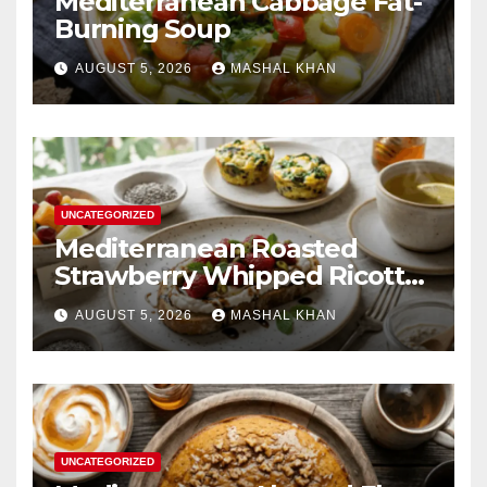
Mediterranean Cabbage Fat-
Burning Soup
AUGUST 5, 2026
MASHAL KHAN
UNCATEGORIZED
Mediterranean Roasted
Strawberry Whipped Ricotta
Toast
AUGUST 5, 2026
MASHAL KHAN
UNCATEGORIZED