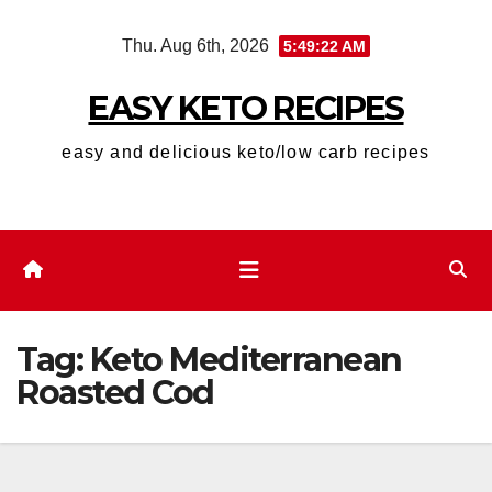
Skip
Thu. Aug 6th, 2026
5:49:22 AM
to
content
EASY KETO RECIPES
easy and delicious keto/low carb recipes
Tag:
Keto Mediterranean
Roasted Cod