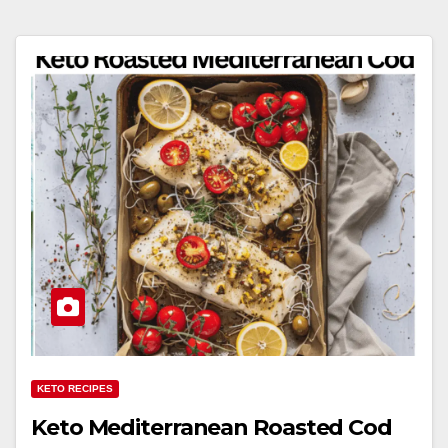
KETO RECIPES
Keto Mediterranean Roasted Cod