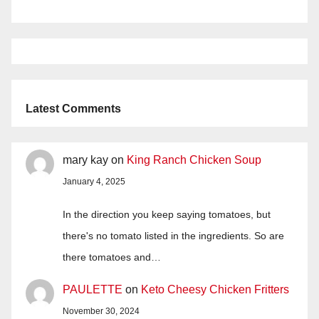
Latest Comments
mary kay
on
King Ranch Chicken Soup
January 4, 2025
In the direction you keep saying tomatoes, but
there's no tomato listed in the ingredients. So are
there tomatoes and…
PAULETTE
on
Keto Cheesy Chicken Fritters
November 30, 2024