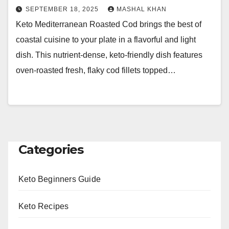
SEPTEMBER 18, 2025
MASHAL KHAN
Keto Mediterranean Roasted Cod brings the best of
coastal cuisine to your plate in a flavorful and light
dish. This nutrient-dense, keto-friendly dish features
oven-roasted fresh, flaky cod fillets topped…
Categories
Keto Beginners Guide
Keto Recipes