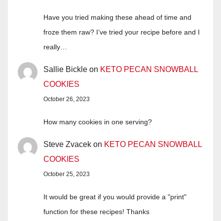
Have you tried making these ahead of time and
froze them raw? I’ve tried your recipe before and I
really…
Sallie Bickle
on
KETO PECAN SNOWBALL
COOKIES
October 26, 2023
How many cookies in one serving?
Steve Zvacek
on
KETO PECAN SNOWBALL
COOKIES
October 25, 2023
It would be great if you would provide a "print"
function for these recipes! Thanks