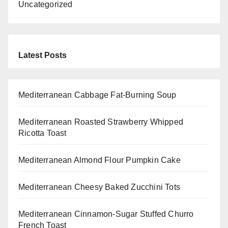
Uncategorized
Latest Posts
Mediterranean Cabbage Fat-Burning Soup
Mediterranean Roasted Strawberry Whipped
Ricotta Toast
Mediterranean Almond Flour Pumpkin Cake
Mediterranean Cheesy Baked Zucchini Tots
Mediterranean Cinnamon-Sugar Stuffed Churro
French Toast