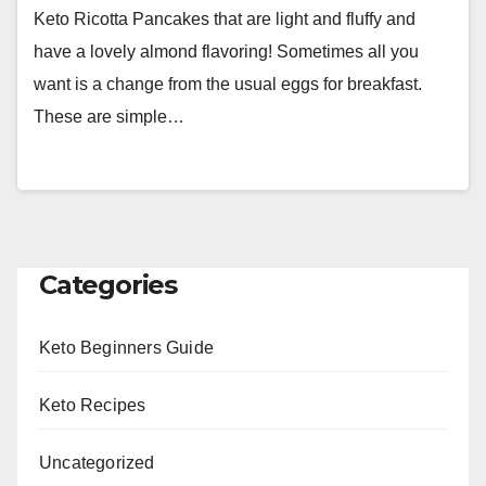
Keto Ricotta Pancakes that are light and fluffy and
have a lovely almond flavoring! Sometimes all you
want is a change from the usual eggs for breakfast.
These are simple…
Categories
Keto Beginners Guide
Keto Recipes
Uncategorized