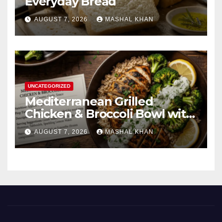
Everyday Bread
AUGUST 7, 2026
MASHAL KHAN
UNCATEGORIZED
Mediterranean Grilled
Chicken & Broccoli Bowl with
Creamy Garlic Sauce
AUGUST 7, 2026
MASHAL KHAN