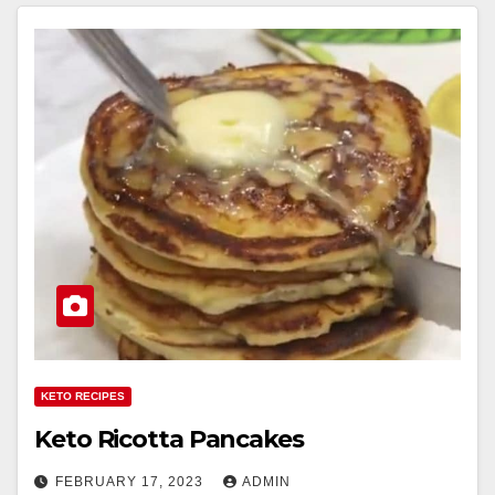
KETO RECIPES
Keto Ricotta Pancakes
FEBRUARY 17, 2023
ADMIN