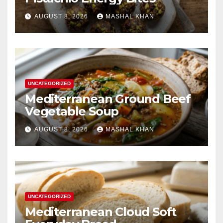
AUGUST 8, 2026
MASHAL KHAN
UNCATEGORIZED
Mediterranean Ground Beef
Vegetable Soup
AUGUST 8, 2026
MASHAL KHAN
UNCATEGORIZED
Mediterranean Cloud Soft