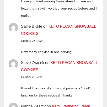
Have you tried making these ahead of time and
froze them raw? I’ve tried your recipe before and I
really…
Sallie Bickle
on
KETO PECAN SNOWBALL
COOKIES
October 26, 2023
How many cookies in one serving?
Steve Zvacek
on
KETO PECAN SNOWBALL
COOKIES
October 25, 2023
It would be great if you would provide a "print"
function for these recipes! Thanks
Martha Pearcy
on
Keto Cranberry Cream