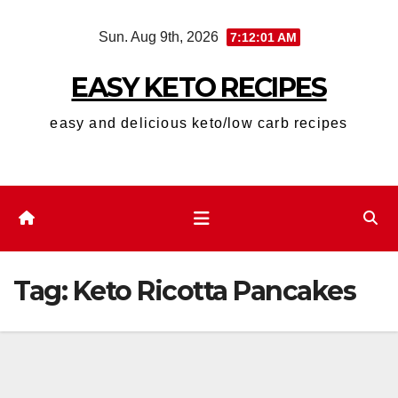
Skip
Sun. Aug 9th, 2026
7:12:01 AM
to
content
EASY KETO RECIPES
easy and delicious keto/low carb recipes
Tag:
Keto Ricotta Pancakes