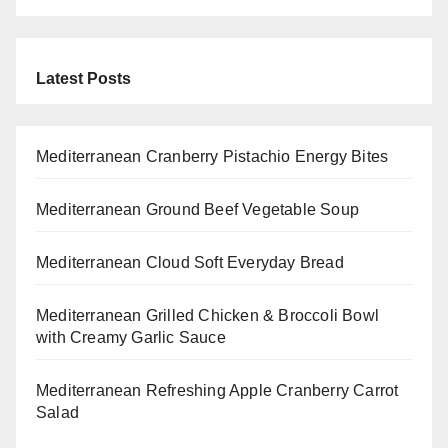
Latest Posts
Mediterranean Cranberry Pistachio Energy Bites
Mediterranean Ground Beef Vegetable Soup
Mediterranean Cloud Soft Everyday Bread
Mediterranean Grilled Chicken & Broccoli Bowl
with Creamy Garlic Sauce
Mediterranean Refreshing Apple Cranberry Carrot
Salad