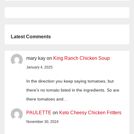
Latest Comments
mary kay
on
King Ranch Chicken Soup
January 4, 2025
In the direction you keep saying tomatoes, but
there's no tomato listed in the ingredients. So are
there tomatoes and…
PAULETTE
on
Keto Cheesy Chicken Fritters
November 30, 2024