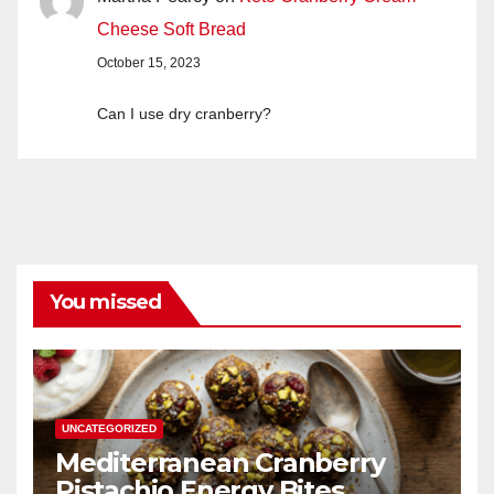
Cheese Soft Bread
October 15, 2023
Can I use dry cranberry?
You missed
UNCATEGORIZED
Mediterranean Cranberry
Pistachio Energy Bites