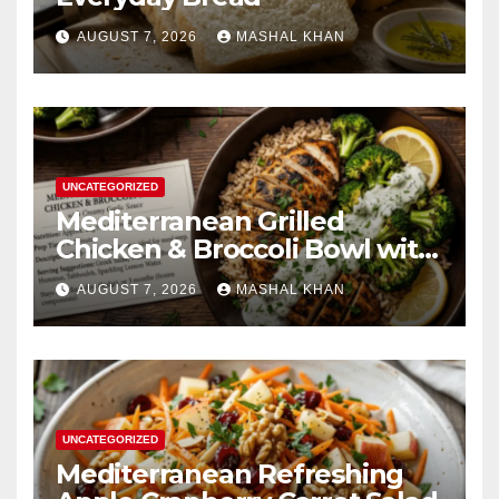
AUGUST 7, 2026
MASHAL KHAN
UNCATEGORIZED
Mediterranean Grilled
Chicken & Broccoli Bowl with
Creamy Garlic Sauce
AUGUST 7, 2026
MASHAL KHAN
UNCATEGORIZED
Mediterranean Refreshing