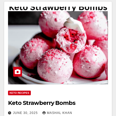
KETO RECIPES
Keto Strawberry Bombs
JUNE 30, 2025
MASHAL KHAN