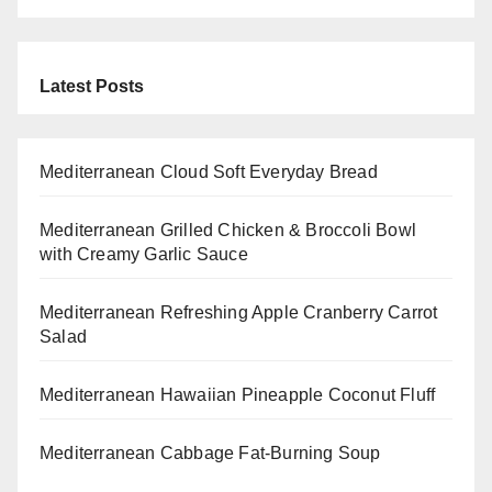
Latest Posts
Mediterranean Cloud Soft Everyday Bread
Mediterranean Grilled Chicken & Broccoli Bowl
with Creamy Garlic Sauce
Mediterranean Refreshing Apple Cranberry Carrot
Salad
Mediterranean Hawaiian Pineapple Coconut Fluff
Mediterranean Cabbage Fat-Burning Soup