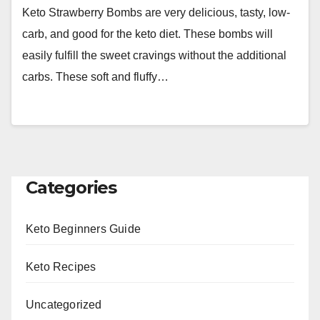
Keto Strawberry Bombs are very delicious, tasty, low-
carb, and good for the keto diet. These bombs will
easily fulfill the sweet cravings without the additional
carbs. These soft and fluffy…
Categories
Keto Beginners Guide
Keto Recipes
Uncategorized