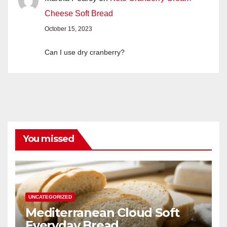
Cheese Soft Bread
October 15, 2023
Can I use dry cranberry?
You missed
UNCATEGORIZED
Mediterranean Cloud Soft
Everyday Bread