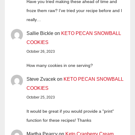
Have you tried making these ahead of time and
froze them raw? I’ve tried your recipe before and I
really…
Sallie Bickle
on
KETO PECAN SNOWBALL
COOKIES
October 26, 2023
How many cookies in one serving?
Steve Zvacek
on
KETO PECAN SNOWBALL
COOKIES
October 25, 2023
It would be great if you would provide a "print"
function for these recipes! Thanks
Martha Pearcy
on
Keto Cranberry Cream