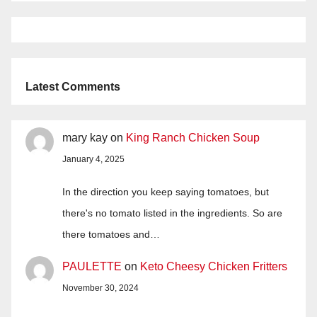
Latest Comments
mary kay
on
King Ranch Chicken Soup
January 4, 2025
In the direction you keep saying tomatoes, but
there's no tomato listed in the ingredients. So are
there tomatoes and…
PAULETTE
on
Keto Cheesy Chicken Fritters
November 30, 2024