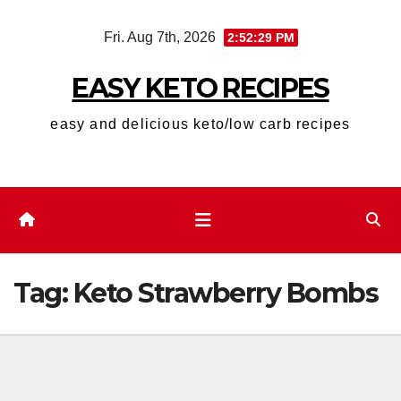
Skip
Fri. Aug 7th, 2026
2:52:29 PM
to
content
EASY KETO RECIPES
easy and delicious keto/low carb recipes
Tag:
Keto Strawberry Bombs