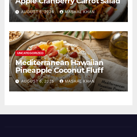
Apple Cranberry Carrot Salad
AUGUST 6, 2026
MASHAL KHAN
UNCATEGORIZED
Mediterranean Hawaiian
Pineapple Coconut Fluff
AUGUST 6, 2026
MASHAL KHAN