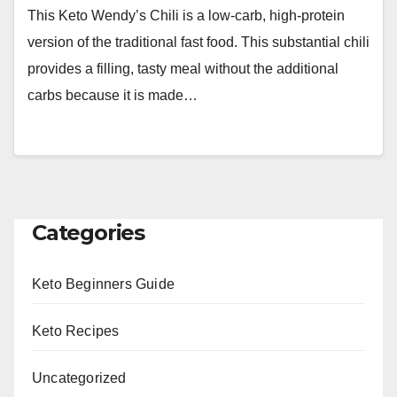
This Keto Wendy’s Chili is a low-carb, high-protein
version of the traditional fast food. This substantial chili
provides a filling, tasty meal without the additional
carbs because it is made…
Categories
Keto Beginners Guide
Keto Recipes
Uncategorized