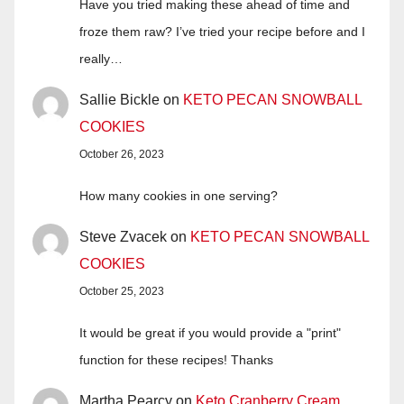
Have you tried making these ahead of time and
froze them raw? I’ve tried your recipe before and I
really…
Sallie Bickle
on
KETO PECAN SNOWBALL
COOKIES
October 26, 2023
How many cookies in one serving?
Steve Zvacek
on
KETO PECAN SNOWBALL
COOKIES
October 25, 2023
It would be great if you would provide a "print"
function for these recipes! Thanks
Martha Pearcy
on
Keto Cranberry Cream