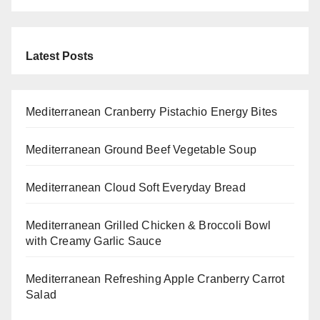
Latest Posts
Mediterranean Cranberry Pistachio Energy Bites
Mediterranean Ground Beef Vegetable Soup
Mediterranean Cloud Soft Everyday Bread
Mediterranean Grilled Chicken & Broccoli Bowl
with Creamy Garlic Sauce
Mediterranean Refreshing Apple Cranberry Carrot
Salad