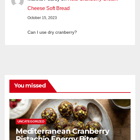
Cheese Soft Bread
October 15, 2023
Can I use dry cranberry?
You missed
UNCATEGORIZED
Mediterranean Cranberry
Pistachio Energy Bites