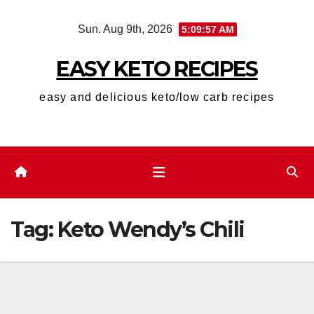
Skip
Sun. Aug 9th, 2026
5:09:57 AM
to
content
EASY KETO RECIPES
easy and delicious keto/low carb recipes
Tag:
Keto Wendy’s Chili