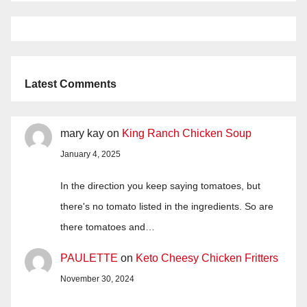
Latest Comments
mary kay
on
King Ranch Chicken Soup
January 4, 2025
In the direction you keep saying tomatoes, but
there's no tomato listed in the ingredients. So are
there tomatoes and…
PAULETTE
on
Keto Cheesy Chicken Fritters
November 30, 2024