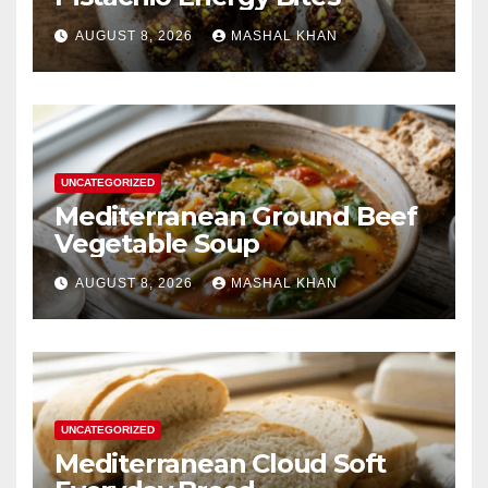
AUGUST 8, 2026
MASHAL KHAN
UNCATEGORIZED
Mediterranean Ground Beef
Vegetable Soup
AUGUST 8, 2026
MASHAL KHAN
UNCATEGORIZED
Mediterranean Cloud Soft