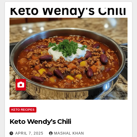
KETO RECIPES
Keto Wendy’s Chili
APRIL 7, 2025
MASHAL KHAN