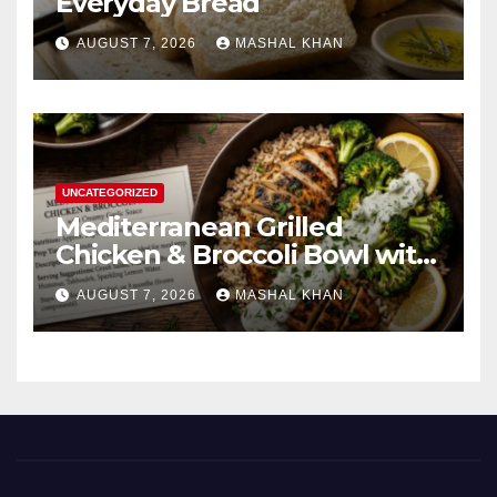
Everyday Bread
AUGUST 7, 2026
MASHAL KHAN
UNCATEGORIZED
Mediterranean Grilled
Chicken & Broccoli Bowl with
Creamy Garlic Sauce
AUGUST 7, 2026
MASHAL KHAN