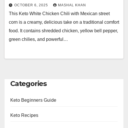
OCTOBER 6, 2025
MASHAL KHAN
This Keto White Chicken Chili with Mexican street
corn is a creamy, delicious take on a traditional comfort
food. It contains shredded chicken, yellow bell pepper,
green chilies, and powerful…
Categories
Keto Beginners Guide
Keto Recipes