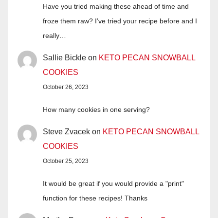
Have you tried making these ahead of time and
froze them raw? I’ve tried your recipe before and I
really…
Sallie Bickle
on
KETO PECAN SNOWBALL
COOKIES
October 26, 2023
How many cookies in one serving?
Steve Zvacek
on
KETO PECAN SNOWBALL
COOKIES
October 25, 2023
It would be great if you would provide a "print"
function for these recipes! Thanks