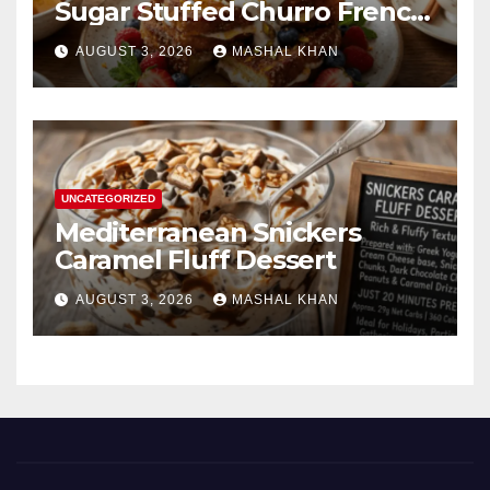
Sugar Stuffed Churro French
Toast
AUGUST 3, 2026
MASHAL KHAN
UNCATEGORIZED
Mediterranean Snickers
Caramel Fluff Dessert
AUGUST 3, 2026
MASHAL KHAN