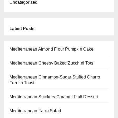
Uncategorized
Latest Posts
Mediterranean Almond Flour Pumpkin Cake
Mediterranean Cheesy Baked Zucchini Tots
Mediterranean Cinnamon-Sugar Stuffed Churro
French Toast
Mediterranean Snickers Caramel Fluff Dessert
Mediterranean Farro Salad