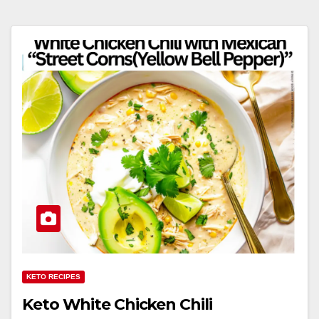
KETO RECIPES
Keto White Chicken Chili