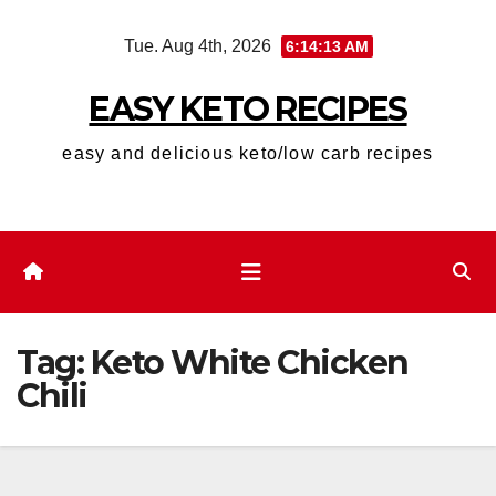
Skip
Tue. Aug 4th, 2026
6:14:14 AM
to
content
EASY KETO RECIPES
easy and delicious keto/low carb recipes
Tag:
Keto White Chicken
Chili