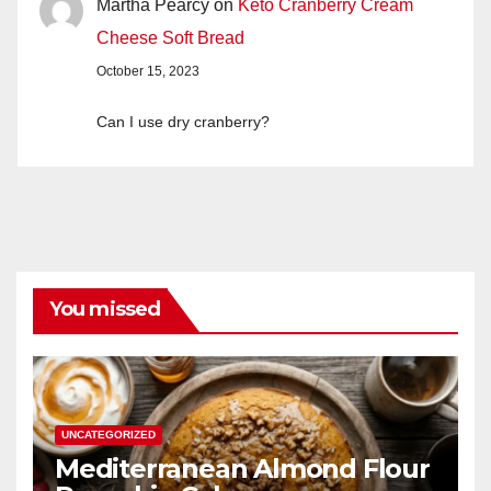
Martha Pearcy
on
Keto Cranberry Cream
Cheese Soft Bread
October 15, 2023
Can I use dry cranberry?
You missed
UNCATEGORIZED
Mediterranean Almond Flour