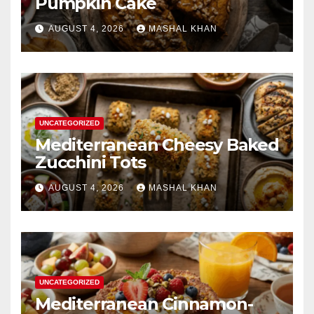
Pumpkin Cake
AUGUST 4, 2026
MASHAL KHAN
UNCATEGORIZED
Mediterranean Cheesy Baked
Zucchini Tots
AUGUST 4, 2026
MASHAL KHAN
UNCATEGORIZED
Mediterranean Cinnamon-