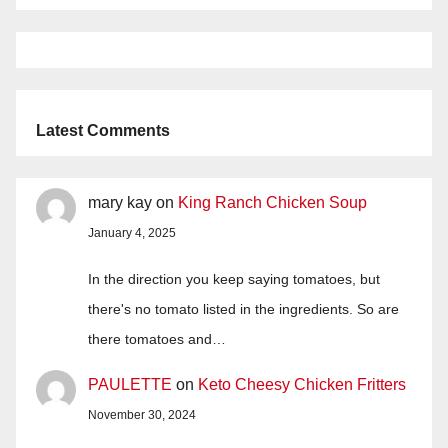
Latest Comments
mary kay
on
King Ranch Chicken Soup
January 4, 2025
In the direction you keep saying tomatoes, but
there's no tomato listed in the ingredients. So are
there tomatoes and…
PAULETTE
on
Keto Cheesy Chicken Fritters
November 30, 2024