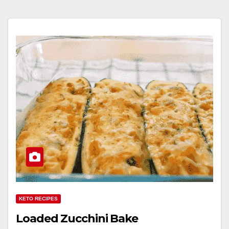
KETO RECIPES
Loaded Zucchini Bake