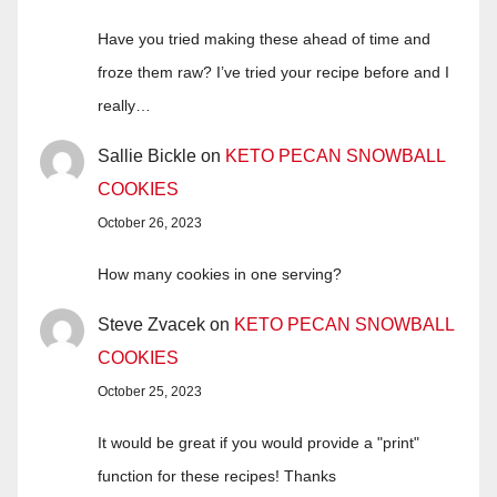
Have you tried making these ahead of time and
froze them raw? I’ve tried your recipe before and I
really…
Sallie Bickle
on
KETO PECAN SNOWBALL
COOKIES
October 26, 2023
How many cookies in one serving?
Steve Zvacek
on
KETO PECAN SNOWBALL
COOKIES
October 25, 2023
It would be great if you would provide a "print"
function for these recipes! Thanks