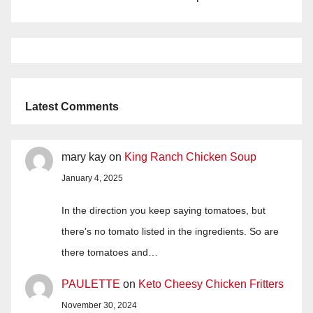
Latest Comments
mary kay
on
King Ranch Chicken Soup
January 4, 2025
In the direction you keep saying tomatoes, but
there's no tomato listed in the ingredients. So are
there tomatoes and…
PAULETTE
on
Keto Cheesy Chicken Fritters
November 30, 2024