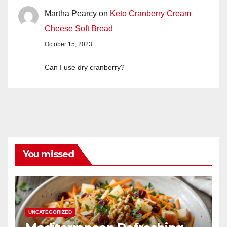
Martha Pearcy
on
Keto Cranberry Cream
Cheese Soft Bread
October 15, 2023
Can I use dry cranberry?
You missed
UNCATEGORIZED