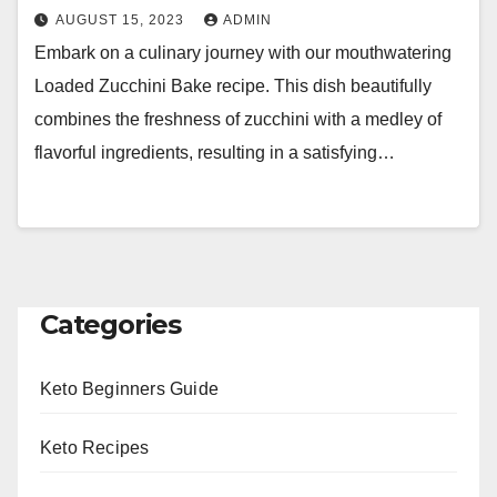
AUGUST 15, 2023
ADMIN
Embark on a culinary journey with our mouthwatering
Loaded Zucchini Bake recipe. This dish beautifully
combines the freshness of zucchini with a medley of
flavorful ingredients, resulting in a satisfying…
Categories
Keto Beginners Guide
Keto Recipes