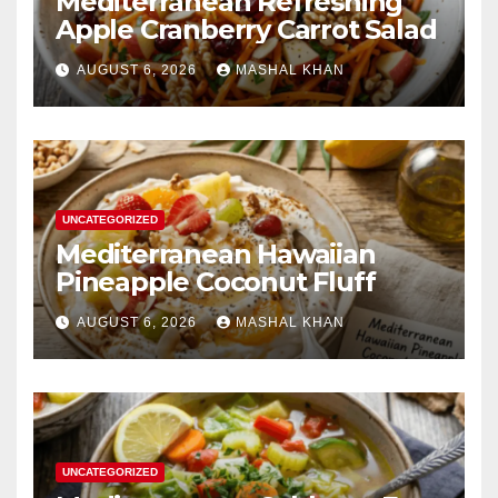
Mediterranean Refreshing
Apple Cranberry Carrot Salad
AUGUST 6, 2026
MASHAL KHAN
UNCATEGORIZED
Mediterranean Hawaiian
Pineapple Coconut Fluff
AUGUST 6, 2026
MASHAL KHAN
UNCATEGORIZED