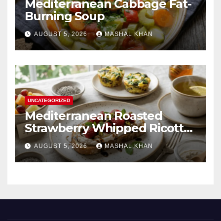
Mediterranean Cabbage Fat-
Burning Soup
AUGUST 5, 2026
MASHAL KHAN
UNCATEGORIZED
Mediterranean Roasted
Strawberry Whipped Ricotta
Toast
AUGUST 5, 2026
MASHAL KHAN