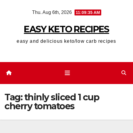
Skip
Thu. Aug 6th, 2026
11:09:36 AM
to
content
EASY KETO RECIPES
easy and delicious keto/low carb recipes
Tag:
thinly sliced 1 cup
cherry tomatoes