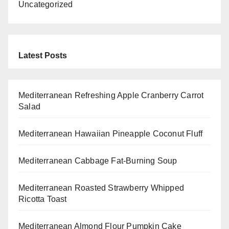
Uncategorized
Latest Posts
Mediterranean Refreshing Apple Cranberry Carrot
Salad
Mediterranean Hawaiian Pineapple Coconut Fluff
Mediterranean Cabbage Fat-Burning Soup
Mediterranean Roasted Strawberry Whipped
Ricotta Toast
Mediterranean Almond Flour Pumpkin Cake