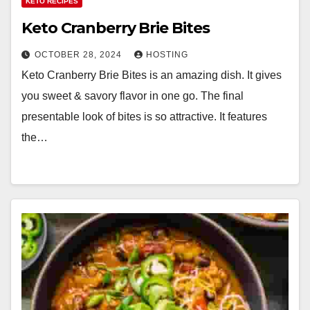
KETO RECIPES
Keto Cranberry Brie Bites
OCTOBER 28, 2024
HOSTING
Keto Cranberry Brie Bites is an amazing dish. It gives
you sweet & savory flavor in one go. The final
presentable look of bites is so attractive. It features
the…