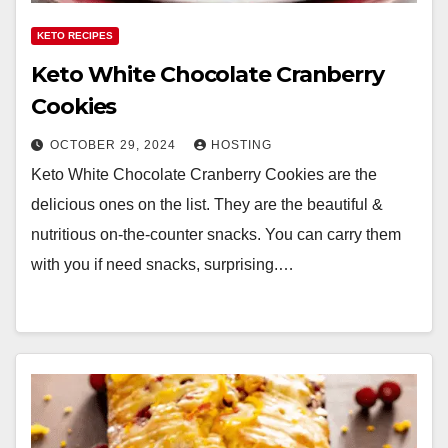
KETO RECIPES
Keto White Chocolate Cranberry
Cookies
OCTOBER 29, 2024
HOSTING
Keto White Chocolate Cranberry Cookies are the
delicious ones on the list. They are the beautiful &
nutritious on-the-counter snacks. You can carry them
with you if need snacks, surprising.…