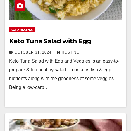
KETO RECIPES
Keto Tuna Salad with Egg
OCTOBER 31, 2024
HOSTING
Keto Tuna Salad with Egg and Veggies is an easy-to-
prepare & too healthy salad. It contains fish & egg
nutrients along with the goodness of some veggies.
Being a low-carb…