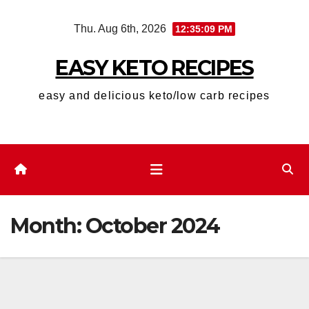
Skip
Thu. Aug 6th, 2026
12:35:10 PM
to
content
EASY KETO RECIPES
easy and delicious keto/low carb recipes
Month:
October 2024