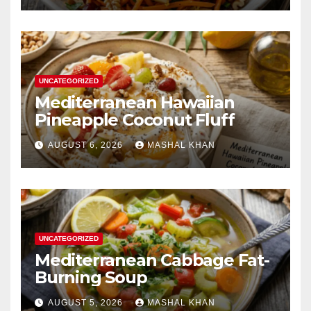
UNCATEGORIZED
Mediterranean Hawaiian
Pineapple Coconut Fluff
AUGUST 6, 2026
MASHAL KHAN
UNCATEGORIZED
Mediterranean Cabbage Fat-
Burning Soup
AUGUST 5, 2026
MASHAL KHAN