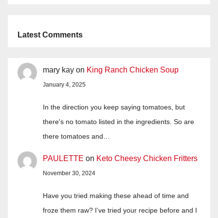
Latest Comments
mary kay
on
King Ranch Chicken Soup
January 4, 2025
In the direction you keep saying tomatoes, but
there's no tomato listed in the ingredients. So are
there tomatoes and…
PAULETTE
on
Keto Cheesy Chicken Fritters
November 30, 2024
Have you tried making these ahead of time and
froze them raw? I’ve tried your recipe before and I