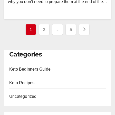
why you don’t need to prepare them at the end of the…
Posts
1
2
…
5
pagination
Categories
Keto Beginners Guide
Keto Recipes
Uncategorized