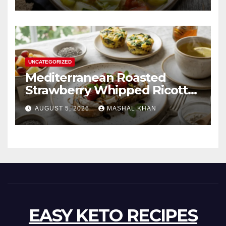
UNCATEGORIZED
Mediterranean Roasted
Strawberry Whipped Ricotta
Toast
AUGUST 5, 2026
MASHAL KHAN
EASY KETO RECIPES