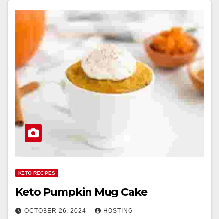
KETO RECIPES
Keto Pumpkin Mug Cake
OCTOBER 26, 2024
HOSTING