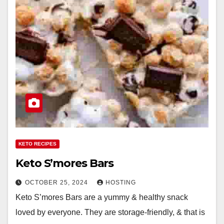
KETO RECIPES
Keto S’mores Bars
OCTOBER 25, 2024
HOSTING
Keto S’mores Bars are a yummy & healthy snack
loved by everyone. They are storage-friendly, & that is