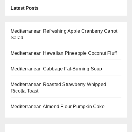
Latest Posts
Mediterranean Refreshing Apple Cranberry Carrot
Salad
Mediterranean Hawaiian Pineapple Coconut Fluff
Mediterranean Cabbage Fat-Burning Soup
Mediterranean Roasted Strawberry Whipped
Ricotta Toast
Mediterranean Almond Flour Pumpkin Cake