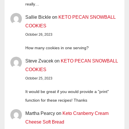
really…
Sallie Bickle
on
KETO PECAN SNOWBALL
COOKIES
October 26, 2023
How many cookies in one serving?
Steve Zvacek
on
KETO PECAN SNOWBALL
COOKIES
October 25, 2023
It would be great if you would provide a "print"
function for these recipes! Thanks
Martha Pearcy
on
Keto Cranberry Cream
Cheese Soft Bread