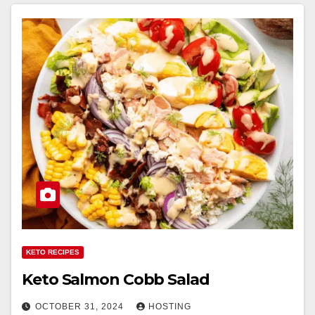
KETO RECIPES
Keto Salmon Cobb Salad
OCTOBER 31, 2024
HOSTING