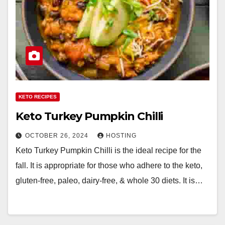
KETO RECIPES
Keto Turkey Pumpkin Chilli
OCTOBER 26, 2024
HOSTING
Keto Turkey Pumpkin Chilli is the ideal recipe for the
fall. It is appropriate for those who adhere to the keto,
gluten-free, paleo, dairy-free, & whole 30 diets. It is…