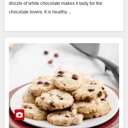
drizzle of white chocolate makes it tasty for the
chocolate lovers. It is healthy…