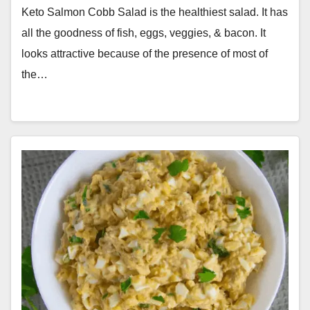
Keto Salmon Cobb Salad is the healthiest salad. It has
all the goodness of fish, eggs, veggies, & bacon. It
looks attractive because of the presence of most of
the…