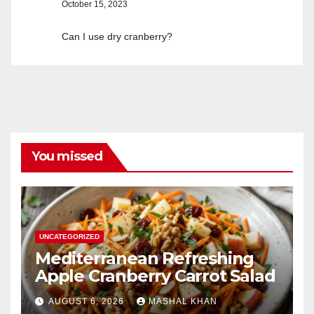
October 15, 2023
Can I use dry cranberry?
You missed
UNCATEGORIZED
Mediterranean Refreshing
Apple Cranberry Carrot Salad
AUGUST 6, 2026
MASHAL KHAN