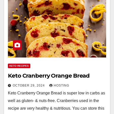
KETO RECIPES
Keto Cranberry Orange Bread
OCTOBER 29, 2024
HOSTING
Keto Cranberry Orange Bread is super low in carbs as
well as gluten- & nuts-free. Cranberries used in the
recipe are very healthy & nutritious. You can store this