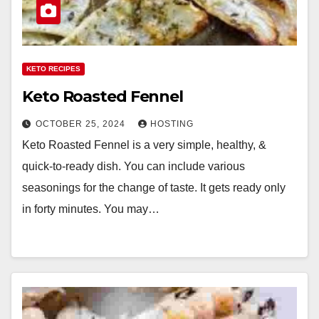
KETO RECIPES
Keto Roasted Fennel
OCTOBER 25, 2024
HOSTING
Keto Roasted Fennel is a very simple, healthy, &
quick-to-ready dish. You can include various
seasonings for the change of taste. It gets ready only
in forty minutes. You may…