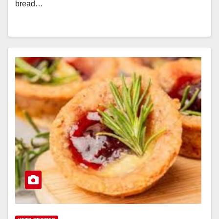
bread…