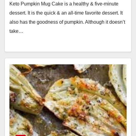
Keto Pumpkin Mug Cake is a healthy & five-minute
dessert. It is the quick & an all-time favorite dessert. It
also has the goodness of pumpkin. Although it doesn’t
take…