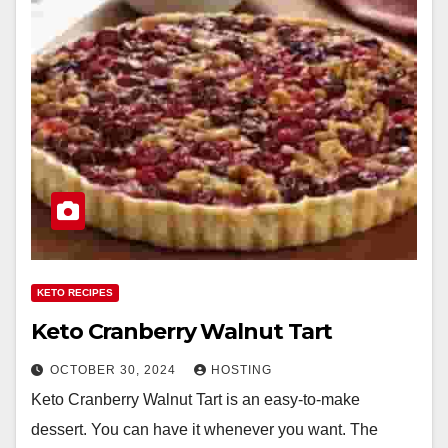
KETO RECIPES
Keto Cranberry Walnut Tart
OCTOBER 30, 2024
HOSTING
Keto Cranberry Walnut Tart is an easy-to-make
dessert. You can have it whenever you want. The