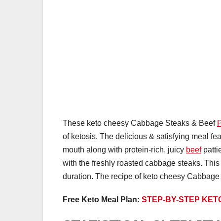
These keto cheesy Cabbage Steaks & Beef
P
of ketosis. The delicious & satisfying meal fe
mouth along with protein-rich, juicy
beef
patti
with the freshly roasted cabbage steaks. This w
duration. The recipe of keto cheesy Cabbag
Free Keto Meal Plan:
STEP-BY-STEP KET