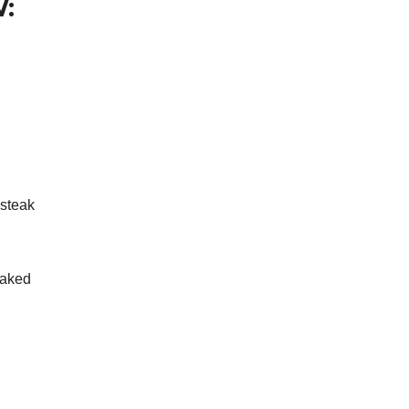
:
 steak
baked