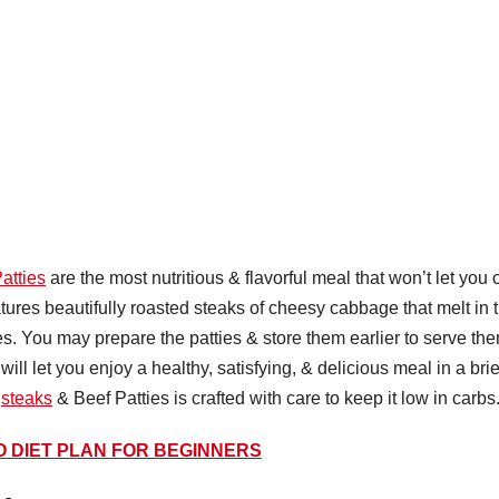
atties
are the most nutritious & flavorful meal that won’t let you 
atures beautifully roasted steaks of cheesy cabbage that melt in 
es. You may prepare the patties & store them earlier to serve th
ill let you enjoy a healthy, satisfying, & delicious meal in a brie
e
steaks
& Beef Patties is crafted with care to keep it low in carbs
O DIET PLAN FOR BEGINNERS