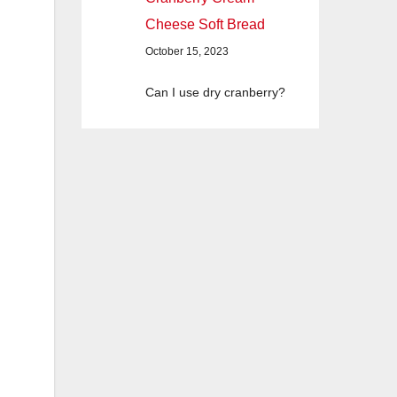
Cheese Soft Bread
October 15, 2023
Can I use dry cranberry?