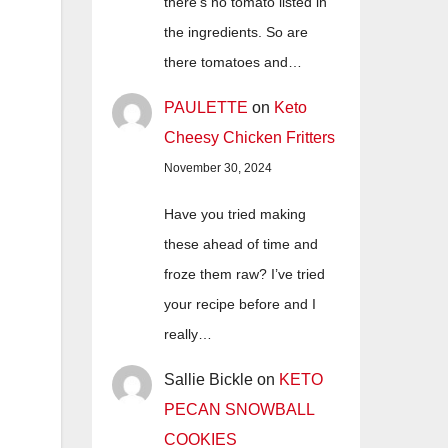
there's no tomato listed in
the ingredients. So are
there tomatoes and…
PAULETTE
on
Keto
Cheesy Chicken Fritters
November 30, 2024
Have you tried making
these ahead of time and
froze them raw? I’ve tried
your recipe before and I
really…
Sallie Bickle
on
KETO
PECAN SNOWBALL
COOKIES