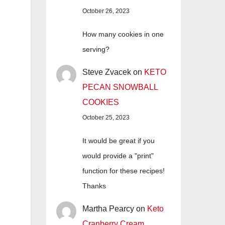
October 26, 2023
How many cookies in one
serving?
Steve Zvacek
on
KETO
PECAN SNOWBALL
COOKIES
October 25, 2023
It would be great if you
would provide a "print"
function for these recipes!
Thanks
Martha Pearcy
on
Keto
Cranberry Cream