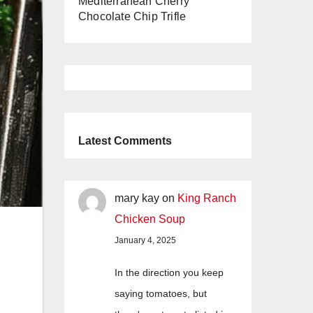
Mediterranean Cherry
Chocolate Chip Trifle
Latest Comments
mary kay
on
King Ranch
Chicken Soup
January 4, 2025
In the direction you keep
saying tomatoes, but