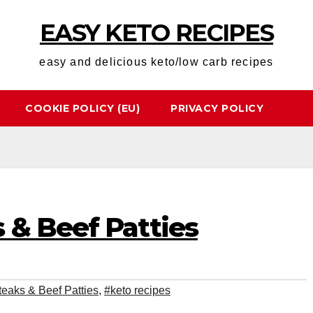
EASY KETO RECIPES
easy and delicious keto/low carb recipes
COOKIE POLICY (EU)
PRIVACY POLICY
 & Beef Patties
eaks & Beef Patties
,
#keto recipes