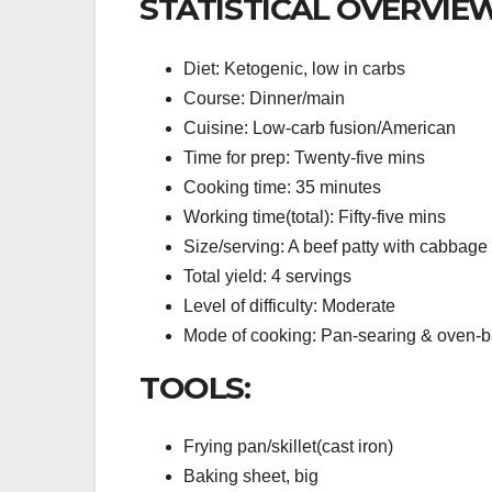
STATISTICAL OVERVIEW
Diet: Ketogenic, low in carbs
Course: Dinner/main
Cuisine: Low-carb fusion/American
Time for prep: Twenty-five mins
Cooking time: 35 minutes
Working time(total): Fifty-five mins
Size/serving: A beef patty with cabbage
Total yield: 4 servings
Level of difficulty: Moderate
Mode of cooking: Pan-searing & oven-
TOOLS:
Frying pan/skillet(cast iron)
Baking sheet, big