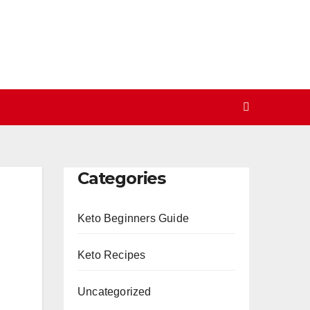
Categories
Keto Beginners Guide
Keto Recipes
Uncategorized