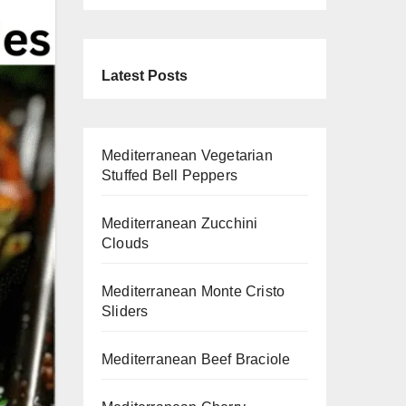
Latest Posts
Mediterranean Vegetarian
Stuffed Bell Peppers
Mediterranean Zucchini
Clouds
Mediterranean Monte Cristo
Sliders
Mediterranean Beef Braciole