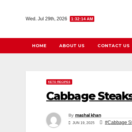
Skip
to
Wed. Jul 29th, 2026
1:32:15 AM
content
HOME
ABOUT US
CONTACT US
KETO RECIPES
Cabbage Steaks
By
mashal khan
#Cabbage St
JUN 19, 2025