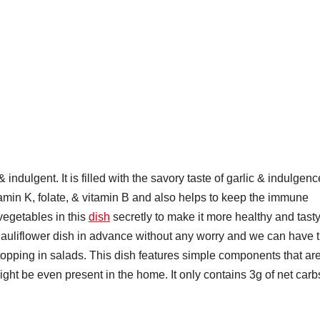
 indulgent. It is filled with the savory taste of garlic & indulgenc
itamin K, folate, & vitamin B and also helps to keep the immune
vegetables in this
dish
secretly to make it more healthy and tasty
Cauliflower dish in advance without any worry and we can have t
a topping in salads. This dish features simple components that ar
ight be even present in the home. It only contains 3g of net carb