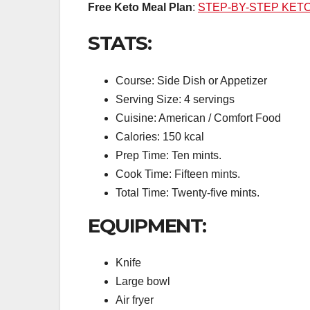
Free Keto Meal Plan
:
STEP-BY-STEP KET
STATS:
Course: Side Dish or Appetizer
Serving Size: 4 servings
Cuisine: American / Comfort Food
Calories: 150 kcal
Prep Time: Ten mints.
Cook Time: Fifteen mints.
Total Time: Twenty-five mints.
EQUIPMENT:
Knife
Large bowl
Air fryer