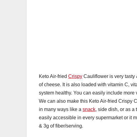
Keto Air-fried
Crispy
Cauliflower is very tasty &
of cheese. It is also loaded with vitamin C, v
system healthy. You can easily include more 
We can also make this Keto Air-fried Crispy 
in many ways like a
snack
, side dish, or as 
easily accessible in every supermarket or it m
& 3g of fiber/serving.