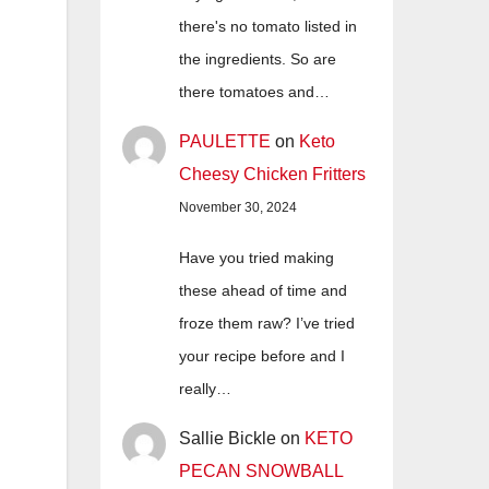
there's no tomato listed in
the ingredients. So are
there tomatoes and…
PAULETTE
on
Keto
Cheesy Chicken Fritters
November 30, 2024
Have you tried making
these ahead of time and
froze them raw? I’ve tried
your recipe before and I
really…
Sallie Bickle
on
KETO
PECAN SNOWBALL