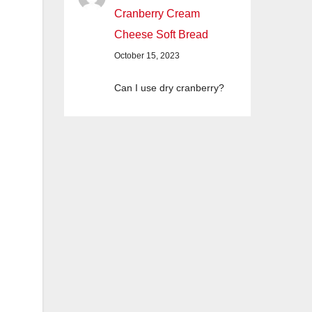
Cranberry Cream
Cheese Soft Bread
October 15, 2023
Can I use dry cranberry?