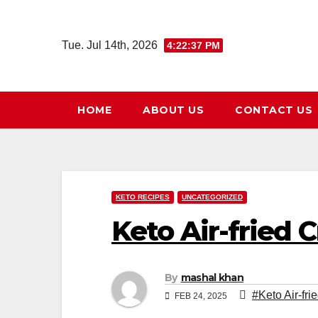
Skip
to
Tue. Jul 14th, 2026
4:22:38 PM
content
HOME
ABOUT US
CONTACT US
KETO RECIPES
UNCATEGORIZED
Keto Air-fried C
By
mashal khan
#Keto Air-fri
FEB 24, 2025