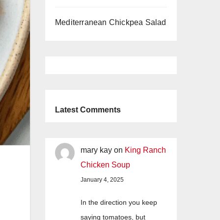
Mediterranean Chickpea Salad
Latest Comments
mary kay
on
King Ranch
Chicken Soup
January 4, 2025
In the direction you keep
saying tomatoes, but