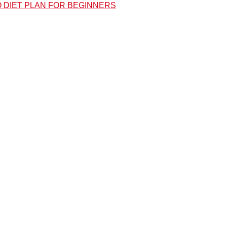
O DIET PLAN FOR BEGINNERS