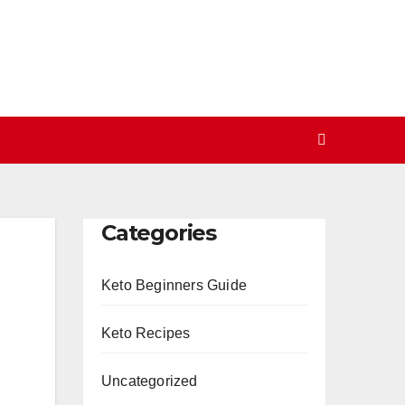
Categories
Keto Beginners Guide
Keto Recipes
Uncategorized