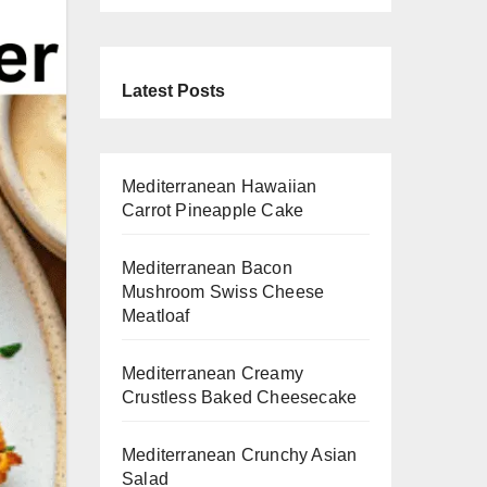
Latest Posts
Mediterranean Hawaiian
Carrot Pineapple Cake
Mediterranean Bacon
Mushroom Swiss Cheese
Meatloaf
Mediterranean Creamy
Crustless Baked Cheesecake
Mediterranean Crunchy Asian
Salad