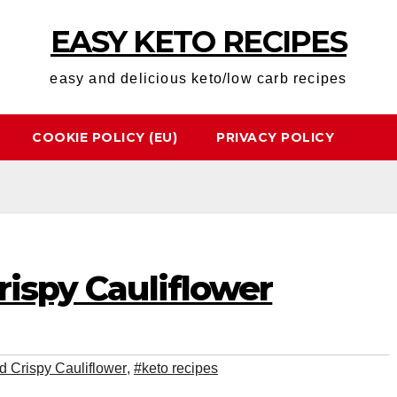
EASY KETO RECIPES
easy and delicious keto/low carb recipes
COOKIE POLICY (EU)
PRIVACY POLICY
rispy Cauliflower
ed Crispy Cauliflower
,
#keto recipes