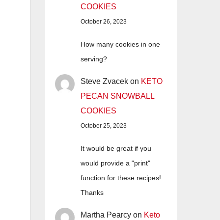
COOKIES
October 26, 2023
How many cookies in one
serving?
Steve Zvacek
on
KETO
PECAN SNOWBALL
COOKIES
October 25, 2023
It would be great if you
would provide a "print"
function for these recipes!
Thanks
Martha Pearcy
on
Keto