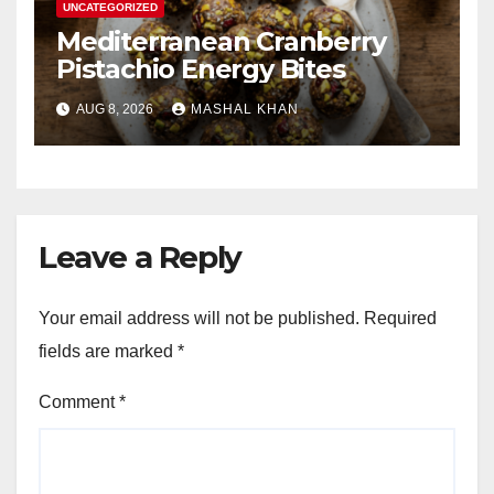
UNCATEGORIZED
Mediterranean Cranberry
Pistachio Energy Bites
AUG 8, 2026
MASHAL KHAN
Leave a Reply
Your email address will not be published.
Required
fields are marked
*
Comment
*