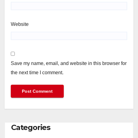
Website
Save my name, email, and website in this browser for
the next time I comment.
Categories