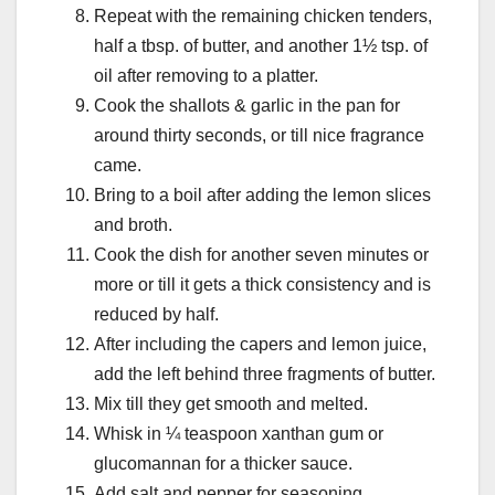
Repeat with the remaining chicken tenders,
half a tbsp. of butter, and another 1½ tsp. of
oil after removing to a platter.
Cook the shallots & garlic in the pan for
around thirty seconds, or till nice fragrance
came.
Bring to a boil after adding the lemon slices
and broth.
Cook the dish for another seven minutes or
more or till it gets a thick consistency and is
reduced by half.
After including the capers and lemon juice,
add the left behind three fragments of butter.
Mix till they get smooth and melted.
Whisk in ¼ teaspoon xanthan gum or
glucomannan for a thicker sauce.
Add salt and pepper for seasoning.