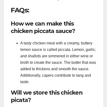
FAQs:
How we can make this
chicken piccata sauce?
A tasty chicken meal with a creamy, buttery
lemon sauce is called piccata. Lemon, garlic,
and shallots are simmered in either wine or
broth to create the sauce. The butter that was
added to thickens and smooth the sauce.
Additionally, capers contribute to tang and
taste.
Will we store this chicken
picata?