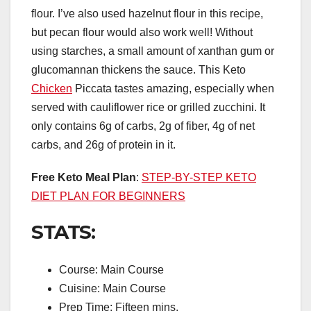
flour. I’ve also used hazelnut flour in this recipe,
but pecan flour would also work well! Without
using starches, a small amount of xanthan gum or
glucomannan thickens the sauce. This Keto
Chicken
Piccata tastes amazing, especially when
served with cauliflower rice or grilled zucchini. It
only contains 6g of carbs, 2g of fiber, 4g of net
carbs, and 26g of protein in it.
Free Keto Meal Plan
:
STEP-BY-STEP KETO
DIET PLAN FOR BEGINNERS
STATS:
Course: Main Course
Cuisine: Main Course
Prep Time: Fifteen mins.