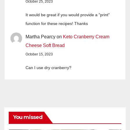
October 25, 2023
It would be great if you would provide a "print"
function for these recipes! Thanks
Martha Pearcy
on
Keto Cranberry Cream
Cheese Soft Bread
October 15, 2023
Can I use dry cranberry?
You missed