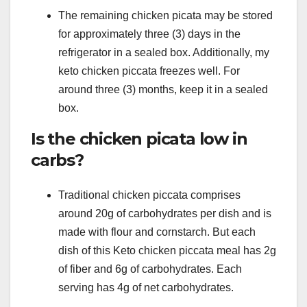
The remaining chicken picata may be stored
for approximately three (3) days in the
refrigerator in a sealed box. Additionally, my
keto chicken piccata freezes well. For
around three (3) months, keep it in a sealed
box.
Is the chicken picata low in
carbs?
Traditional chicken piccata comprises
around 20g of carbohydrates per dish and is
made with flour and cornstarch. But each
dish of this Keto chicken piccata meal has 2g
of fiber and 6g of carbohydrates. Each
serving has 4g of net carbohydrates.