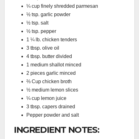
¼ cup finely shredded parmesan
½ tsp. garlic powder
½ tsp. salt
½ tsp. pepper
1 ¼ lb. chicken tenders
3 tbsp. olive oil
4 tbsp. butter divided
1 medium shallot minced
2 pieces garlic minced
⅔ Cup chicken broth
½ medium lemon slices
¼ cup lemon juice
3 tbsp. capers drained
Pepper powder and salt
INGREDIENT NOTES: