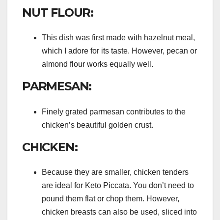
NUT FLOUR:
This dish was first made with hazelnut meal,
which I adore for its taste. However, pecan or
almond flour works equally well.
PARMESAN:
Finely grated parmesan contributes to the
chicken’s beautiful golden crust.
CHICKEN:
Because they are smaller, chicken tenders
are ideal for Keto Piccata. You don’t need to
pound them flat or chop them. However,
chicken breasts can also be used, sliced into