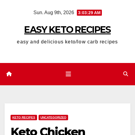
Skip
Sun. Aug 9th, 2026
3:03:30 AM
to
content
EASY KETO RECIPES
easy and delicious keto/low carb recipes
KETO RECIPES
UNCATEGORIZED
Keto Chicken