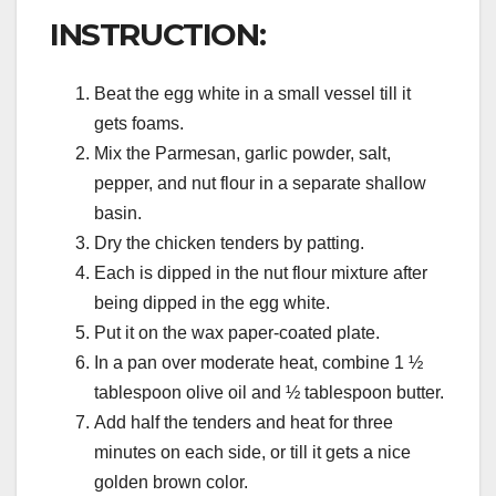
INSTRUCTION:
Beat the egg white in a small vessel till it
gets foams.
Mix the Parmesan, garlic powder, salt,
pepper, and nut flour in a separate shallow
basin.
Dry the chicken tenders by patting.
Each is dipped in the nut flour mixture after
being dipped in the egg white.
Put it on the wax paper-coated plate.
In a pan over moderate heat, combine 1 ½
tablespoon olive oil and ½ tablespoon butter.
Add half the tenders and heat for three
minutes on each side, or till it gets a nice
golden brown color.