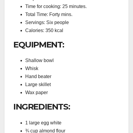
Time for cooking: 25 minutes.
Total Time: Forty mins.
Servings: Six people
Calories: 350 kcal
EQUIPMENT:
Shallow bowl
Whisk
Hand beater
Large skillet
Wax paper
INGREDIENTS:
1 large egg white
¾ cup almond flour