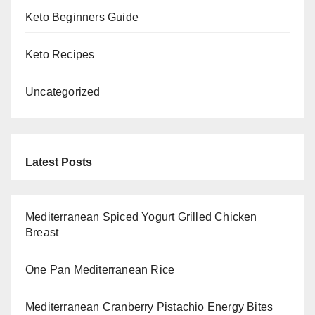
Keto Beginners Guide
Keto Recipes
Uncategorized
Latest Posts
Mediterranean Spiced Yogurt Grilled Chicken
Breast
One Pan Mediterranean Rice
Mediterranean Cranberry Pistachio Energy Bites