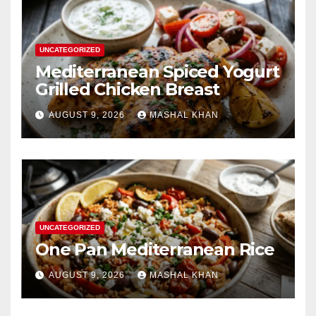
UNCATEGORIZED
Mediterranean Spiced Yogurt
Grilled Chicken Breast
AUGUST 9, 2026
MASHAL KHAN
UNCATEGORIZED
One Pan Mediterranean Rice
AUGUST 9, 2026
MASHAL KHAN