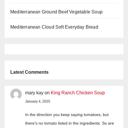
Mediterranean Ground Beef Vegetable Soup
Mediterranean Cloud Soft Everyday Bread
Latest Comments
mary kay
on
King Ranch Chicken Soup
January 4, 2025
In the direction you keep saying tomatoes, but
there's no tomato listed in the ingredients. So are