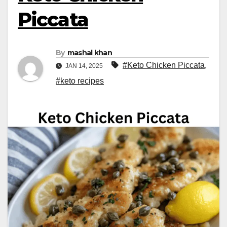
Piccata
By
mashal khan
#Keto Chicken Piccata
,
JAN 14, 2025
#keto recipes