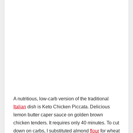
A nutritious, low-carb version of the traditional
Italian
dish is Keto Chicken Piccata. Delicious
lemon butter caper sauce on golden brown
chicken tenders. It requires only 40 minutes. To cut
down on carbs, I substituted almond
flour
for wheat