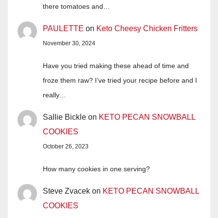
there tomatoes and…
PAULETTE
on
Keto Cheesy Chicken Fritters
November 30, 2024
Have you tried making these ahead of time and
froze them raw? I’ve tried your recipe before and I
really…
Sallie Bickle
on
KETO PECAN SNOWBALL
COOKIES
October 26, 2023
How many cookies in one serving?
Steve Zvacek
on
KETO PECAN SNOWBALL
COOKIES