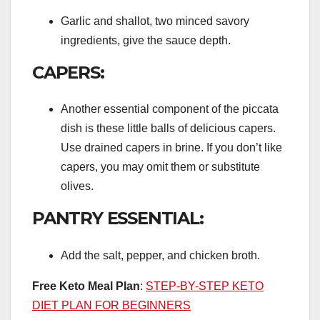
Garlic and shallot, two minced savory
ingredients, give the sauce depth.
CAPERS:
Another essential component of the piccata
dish is these little balls of delicious capers.
Use drained capers in brine. If you don’t like
capers, you may omit them or substitute
olives.
PANTRY ESSENTIAL:
Add the salt, pepper, and chicken broth.
Free Keto Meal Plan
:
STEP-BY-STEP KETO
DIET PLAN FOR BEGINNERS