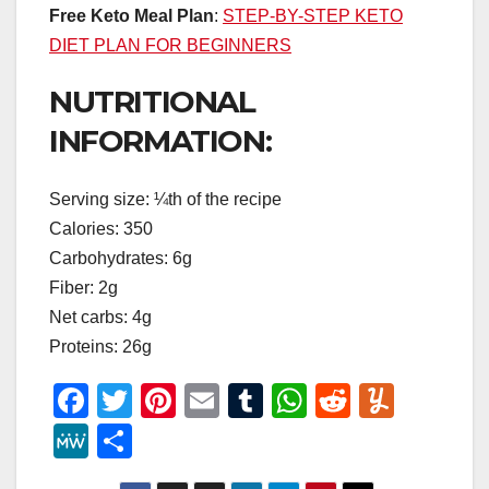
Free Keto Meal Plan
:
STEP-BY-STEP KETO
DIET PLAN FOR BEGINNERS
NUTRITIONAL
INFORMATION:
Serving size: ¼th of the recipe
Calories: 350
Carbohydrates: 6g
Fiber: 2g
Net carbs: 4g
Proteins: 26g
F
T
Pi
E
T
W
R
Y
a
wi
nt
m
u
h
e
u
M
S
c
tt
er
ail
m
at
d
m
e
h