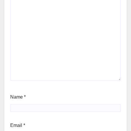
Name
*
Email
*