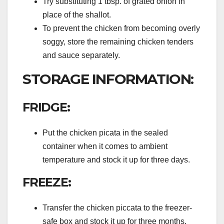
Try substituting 1 tbsp. of grated onion in
place of the shallot.
To prevent the chicken from becoming overly
soggy, store the remaining chicken tenders
and sauce separately.
STORAGE INFORMATION:
FRIDGE:
Put the chicken picata in the sealed
container when it comes to ambient
temperature and stock it up for three days.
FREEZE:
Transfer the chicken piccata to the freezer-
safe box and stock it up for three months.