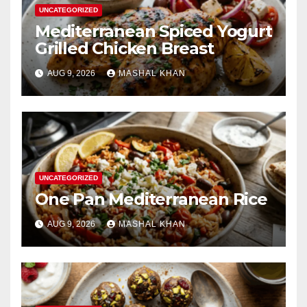
UNCATEGORIZED
Mediterranean Spiced Yogurt
Grilled Chicken Breast
AUG 9, 2026
MASHAL KHAN
UNCATEGORIZED
One Pan Mediterranean Rice
AUG 9, 2026
MASHAL KHAN