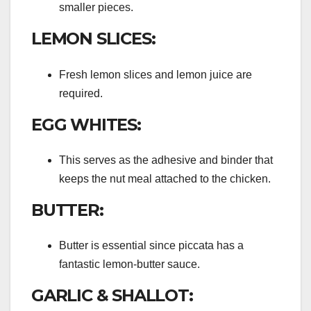
smaller pieces.
LEMON SLICES:
Fresh lemon slices and lemon juice are
required.
EGG WHITES:
This serves as the adhesive and binder that
keeps the nut meal attached to the chicken.
BUTTER:
Butter is essential since piccata has a
fantastic lemon-butter sauce.
GARLIC & SHALLOT: