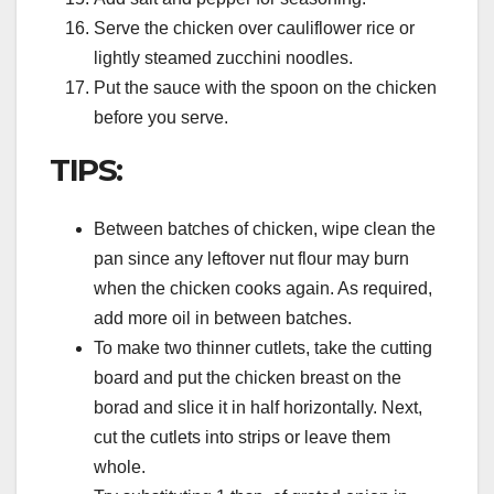
Serve the chicken over cauliflower rice or
lightly steamed zucchini noodles.
Put the sauce with the spoon on the chicken
before you serve.
TIPS:
Between batches of chicken, wipe clean the
pan since any leftover nut flour may burn
when the chicken cooks again. As required,
add more oil in between batches.
To make two thinner cutlets, take the cutting
board and put the chicken breast on the
borad and slice it in half horizontally. Next,
cut the cutlets into strips or leave them
whole.