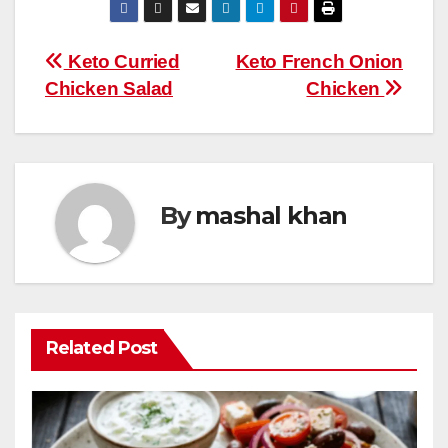
e
er
e
bl
s
di
m
W
ar
b
st
r
A
t
ly
e
e
Post
Keto Curried
Keto French Onion
o
p
Chicken Salad
Chicken
navigation
o
p
k
By
mashal khan
Related Post