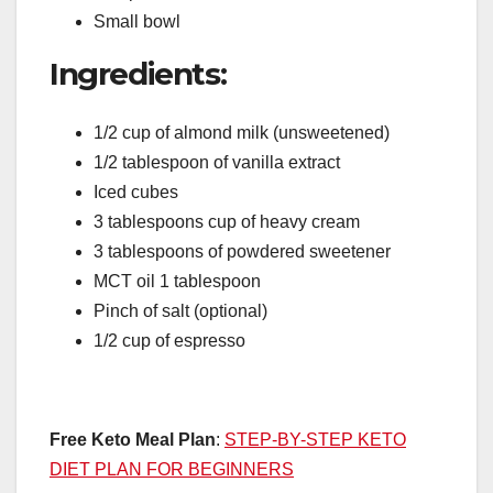
Small bowl
Ingredients:
1/2 cup of almond milk (unsweetened)
1/2 tablespoon of vanilla extract
Iced cubes
3 tablespoons cup of heavy cream
3 tablespoons of powdered sweetener
MCT oil 1 tablespoon
Pinch of salt (optional)
1/2 cup of espresso
Free Keto Meal Plan
:
STEP-BY-STEP KETO
DIET PLAN FOR BEGINNERS