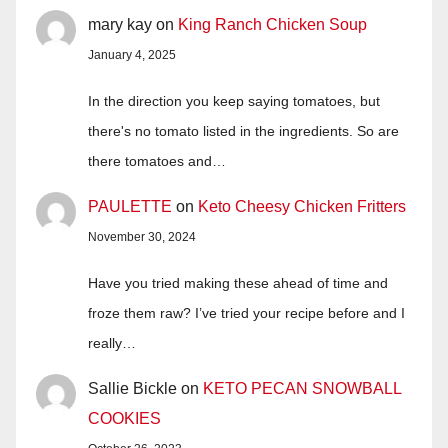
mary kay
on
King Ranch Chicken Soup
January 4, 2025
In the direction you keep saying tomatoes, but
there's no tomato listed in the ingredients. So are
there tomatoes and…
PAULETTE
on
Keto Cheesy Chicken Fritters
November 30, 2024
Have you tried making these ahead of time and
froze them raw? I’ve tried your recipe before and I
really…
Sallie Bickle
on
KETO PECAN SNOWBALL
COOKIES