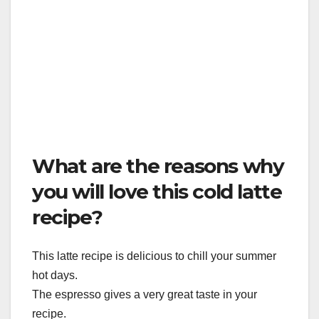
What are the reasons why
you will love this cold latte
recipe?
This latte recipe is delicious to chill your summer
hot days.
The espresso gives a very great taste in your
recipe.