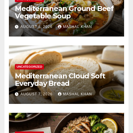
Mediterranean Ground Beef
Vegetable Soup
AUGUST 8, 2026
MASHAL KHAN
UNCATEGORIZED
Mediterranean Cloud Soft
Everyday Bread
AUGUST 7, 2026
MASHAL KHAN