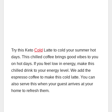
Try this Keto
Cold
Latte to cold your summer hot
days. This chilled coffee brings good vibes to you
on hot days. If you feel low in energy, make this
chilled drink to your energy level. We add the
espresso coffee to make this cold latte. You can
also serve this when your guest arrives at your
home to refresh them.