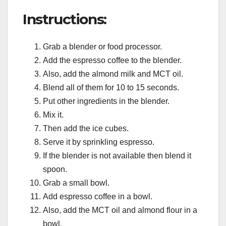
Instructions:
Grab a blender or food processor.
Add the espresso coffee to the blender.
Also, add the almond milk and MCT oil.
Blend all of them for 10 to 15 seconds.
Put other ingredients in the blender.
Mix it.
Then add the ice cubes.
Serve it by sprinkling espresso.
If the blender is not available then blend it
spoon.
Grab a small bowl.
Add espresso coffee in a bowl.
Also, add the MCT oil and almond flour in a
bowl.