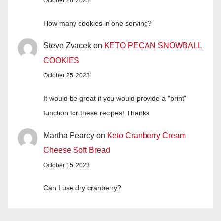
October 26, 2023
How many cookies in one serving?
Steve Zvacek
on
KETO PECAN SNOWBALL
COOKIES
October 25, 2023
It would be great if you would provide a "print"
function for these recipes! Thanks
Martha Pearcy
on
Keto Cranberry Cream
Cheese Soft Bread
October 15, 2023
Can I use dry cranberry?