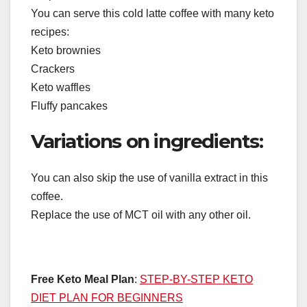
You can serve this cold latte coffee with many keto
recipes:
Keto brownies
Crackers
Keto waffles
Fluffy pancakes
Variations on ingredients:
You can also skip the use of vanilla extract in this
coffee.
Replace the use of MCT oil with any other oil.
Free Keto Meal Plan
:
STEP-BY-STEP KETO
DIET PLAN FOR BEGINNERS