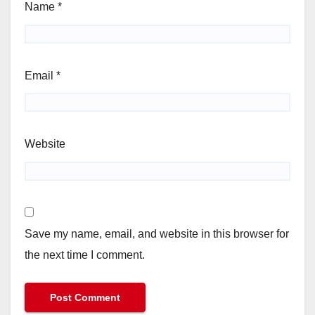
Name
*
Email
*
Website
Save my name, email, and website in this browser for
the next time I comment.