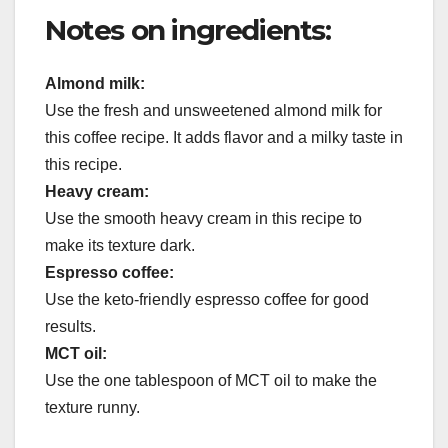
Notes on ingredients:
Almond milk:
Use the fresh and unsweetened almond milk for
this coffee recipe. It adds flavor and a milky taste in
this recipe.
Heavy cream:
Use the smooth heavy cream in this recipe to
make its texture dark.
Espresso coffee:
Use the keto-friendly espresso coffee for good
results.
MCT oil:
Use the one tablespoon of MCT oil to make the
texture runny.