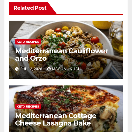
Related Post
KETO RECIPES
Mediterranean Cauliflower
and Orzo
JUL 12, 2026
MASHAL KHAN
KETO RECIPES
Mediterranean Cottage
Cheese Lasagna Bake