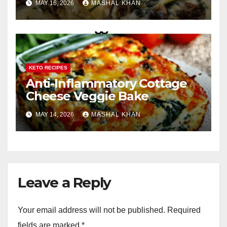
MAY 16, 2026
MASHAL KHAN
KETO RECIPES
Anti-Inflammatory Cottage
Cheese Veggie Bake
MAY 14, 2026
MASHAL KHAN
Leave a Reply
Your email address will not be published.
Required
fields are marked
*