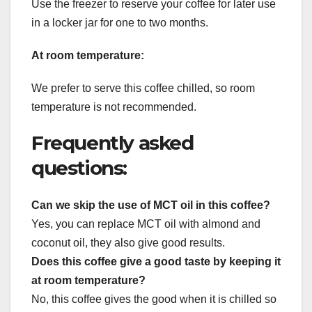
Use the freezer to reserve your coffee for later use
in a locker jar for one to two months.
At room temperature:
We prefer to serve this coffee chilled, so room
temperature is not recommended.
Frequently asked
questions:
Can we skip the use of MCT oil in this coffee?
Yes, you can replace MCT oil with almond and
coconut oil, they also give good results.
Does this coffee give a good taste by keeping it
at room temperature?
No, this coffee gives the good when it is chilled so