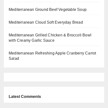
Mediterranean Ground Beef Vegetable Soup
Mediterranean Cloud Soft Everyday Bread
Mediterranean Grilled Chicken & Broccoli Bowl
with Creamy Garlic Sauce
Mediterranean Refreshing Apple Cranberry Carrot
Salad
Latest Comments