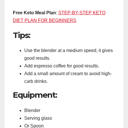
Free Keto Meal Plan
:
STEP-BY-STEP KETO
DIET PLAN FOR BEGINNERS
Tips:
Use the blender at a medium speed, it gives
good results.
Add espresso coffee for good results.
Add a small amount of cream to avoid high-
carb drinks.
Equipment:
Blender
Serving glass
Or Spoon