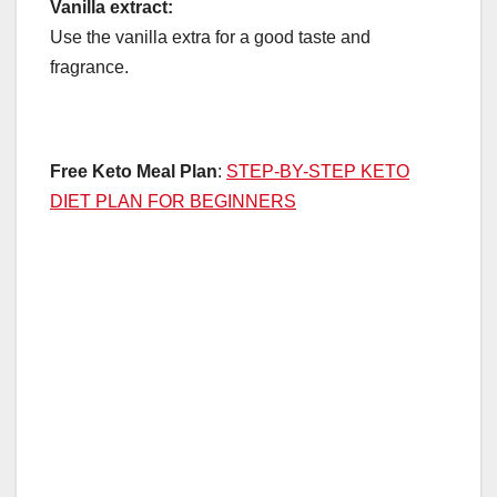
Vanilla extract:
Use the vanilla extra for a good taste and
fragrance.
Free Keto Meal Plan
:
STEP-BY-STEP KETO
DIET PLAN FOR BEGINNERS