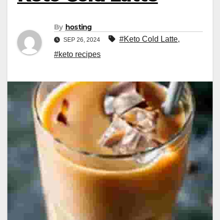
By
hosting
#Keto Cold Latte
,
SEP 26, 2024
#keto recipes