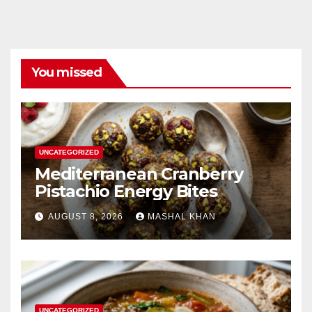
You missed
UNCATEGORIZED
Mediterranean Cranberry
Pistachio Energy Bites
AUGUST 8, 2026
MASHAL KHAN
UNCATEGORIZED