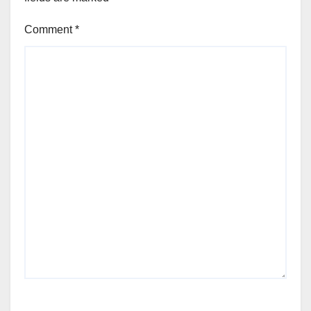
Comment
*