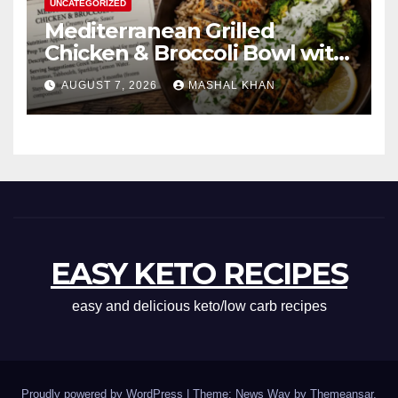
UNCATEGORIZED
Mediterranean Grilled
Chicken & Broccoli Bowl with
Creamy Garlic Sauce
AUGUST 7, 2026
MASHAL KHAN
EASY KETO RECIPES
easy and delicious keto/low carb recipes
Proudly powered by WordPress
|
Theme: News Way by
Themeansar
.