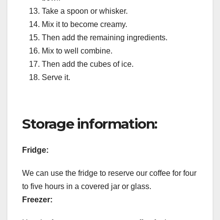
Take a spoon or whisker.
Mix it to become creamy.
Then add the remaining ingredients.
Mix to well combine.
Then add the cubes of ice.
Serve it.
Storage information:
Fridge:
We can use the fridge to reserve our coffee for four
to five hours in a covered jar or glass.
Freezer: