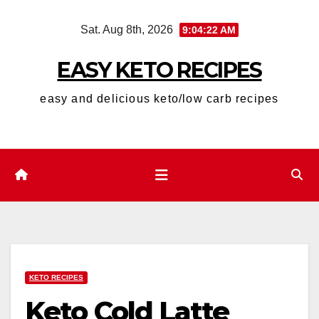
Skip
Sat. Aug 8th, 2026
9:04:23 AM
to
content
EASY KETO RECIPES
easy and delicious keto/low carb recipes
KETO RECIPES
Keto Cold Latte