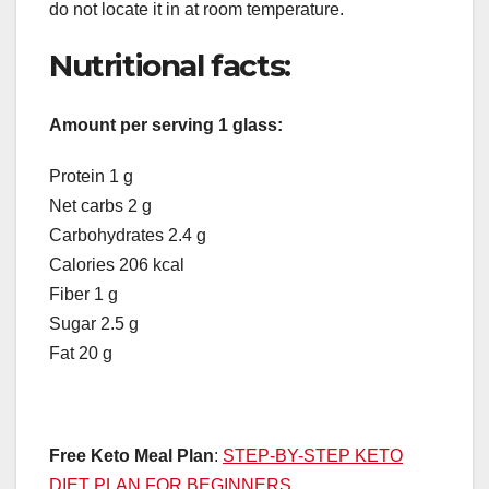
do not locate it in at room temperature.
Nutritional facts:
Amount per serving 1 glass:
Protein 1 g
Net carbs 2 g
Carbohydrates 2.4 g
Calories 206 kcal
Fiber 1 g
Sugar 2.5 g
Fat 20 g
Free Keto Meal Plan
:
STEP-BY-STEP KETO
DIET PLAN FOR BEGINNERS