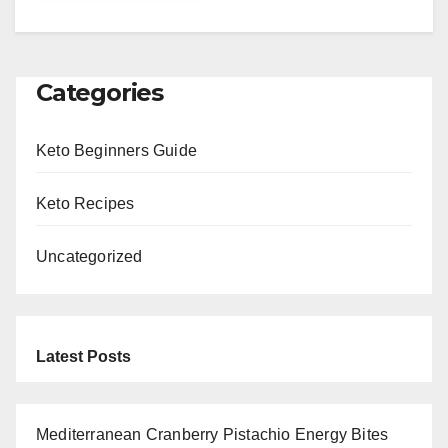
Categories
Keto Beginners Guide
Keto Recipes
Uncategorized
Latest Posts
Mediterranean Cranberry Pistachio Energy Bites