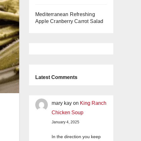
Mediterranean Refreshing
Apple Cranberry Carrot Salad
Latest Comments
mary kay
on
King Ranch
Chicken Soup
January 4, 2025
In the direction you keep