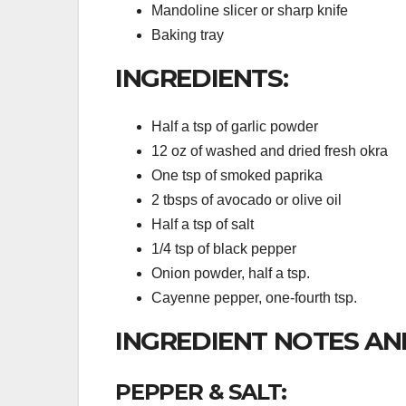
Mandoline slicer or sharp knife
Baking tray
INGREDIENTS:
Half a tsp of garlic powder
12 oz of washed and dried fresh okra
One tsp of smoked paprika
2 tbsps of avocado or olive oil
Half a tsp of salt
1/4 tsp of black pepper
Onion powder, half a tsp.
Cayenne pepper, one-fourth tsp.
INGREDIENT NOTES AN
PEPPER & SALT: