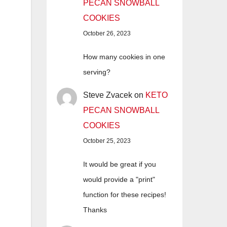
PECAN SNOWBALL
COOKIES
October 26, 2023
How many cookies in one
serving?
Steve Zvacek
on
KETO
PECAN SNOWBALL
COOKIES
October 25, 2023
It would be great if you
would provide a "print"
function for these recipes!
Thanks