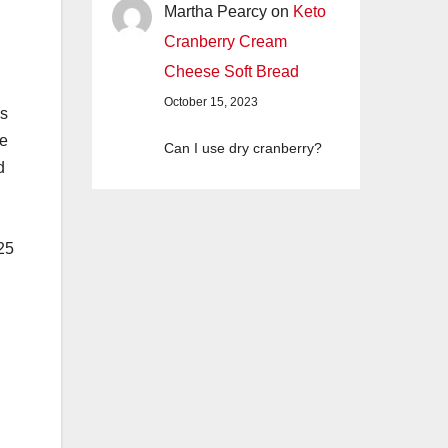
Martha Pearcy
on
Keto
Cranberry Cream
Cheese Soft Bread
October 15, 2023
ms
pe
Can I use dry cranberry?
d
 25