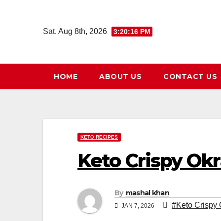
Skip
to
Sat. Aug 8th, 2026
3:20:17 PM
content
HOME
ABOUT US
CONTACT US
KETO RECIPES
Keto Crispy Okr
By
mashal khan
#Keto Crispy 
JAN 7, 2026