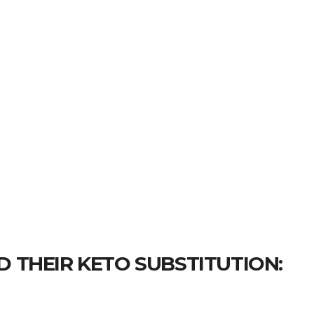
D THEIR KETO SUBSTITUTION: