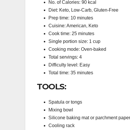
No. of Calories: 90 kcal
Diet: Keto, Low-Carb, Gluten-Free
Prep time: 10 minutes
Cuisine: American, Keto
Cook time: 25 minutes
Single portion size: 1 cup
Cooking mode: Oven-baked
Total servings: 4
Difficulty level: Easy
Total time: 35 minutes
TOOLS:
Spatula or tongs
Mixing bowl
Silicone baking mat or parchment pape
Cooling rack