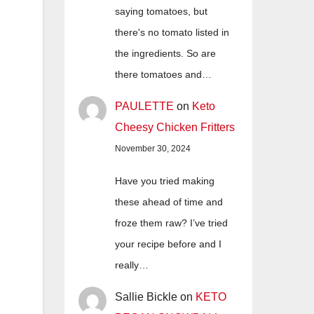
saying tomatoes, but
there's no tomato listed in
the ingredients. So are
there tomatoes and…
PAULETTE
on
Keto
Cheesy Chicken Fritters
November 30, 2024
Have you tried making
these ahead of time and
froze them raw? I’ve tried
your recipe before and I
really…
Sallie Bickle
on
KETO