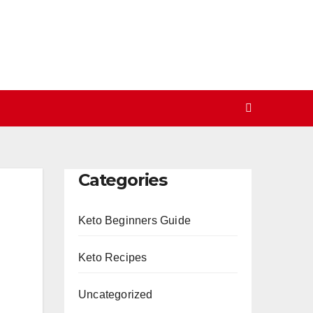
Categories
Keto Beginners Guide
Keto Recipes
Uncategorized