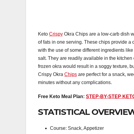
Keto
Crispy
Okra Chips are a low-carb dish wi
of fats in one serving. These chips provide a 
with the use of some different ingredients lik
salt. They are readily available in the kitch
frozen okra would result in a soggy texture, but
Crispy Okra
Chips
are perfect for a snack, we
minutes without any complications.
Free Keto Meal Plan:
STEP-BY-STEP KET
STATISTICAL OVERVIEW
Course: Snack, Appetizer