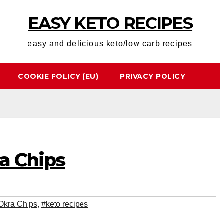
EASY KETO RECIPES
easy and delicious keto/low carb recipes
COOKIE POLICY (EU)
PRIVACY POLICY
a Chips
Okra Chips
,
#keto recipes