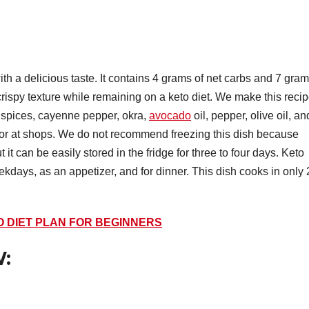
th a delicious taste. It contains 4 grams of net carbs and 7 gra
crispy texture while remaining on a keto diet. We make this reci
e spices, cayenne pepper, okra,
avocado
oil, pepper, olive oil, an
en or at shops. We do not recommend freezing this dish because
 it can be easily stored in the fridge for three to four days. Keto
ekdays, as an appetizer, and for dinner. This dish cooks in only
O DIET PLAN FOR BEGINNERS
: