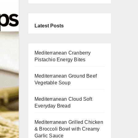
Latest Posts
Mediterranean Cranberry
Pistachio Energy Bites
Mediterranean Ground Beef
Vegetable Soup
Mediterranean Cloud Soft
Everyday Bread
Mediterranean Grilled Chicken
& Broccoli Bowl with Creamy
Garlic Sauce