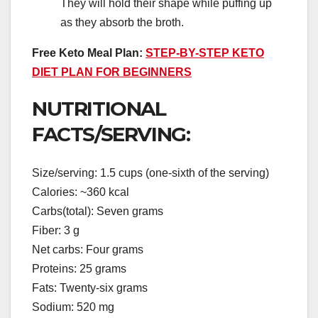
They will hold their shape while puffing up
as they absorb the broth.
Free Keto Meal Plan:
STEP-BY-STEP KETO
DIET PLAN FOR BEGINNERS
NUTRITIONAL
FACTS/SERVING:
Size/serving: 1.5 cups (one-sixth of the serving)
Calories: ~360 kcal
Carbs(total): Seven grams
Fiber: 3 g
Net carbs: Four grams
Proteins: 25 grams
Fats: Twenty-six grams
Sodium: 520 mg