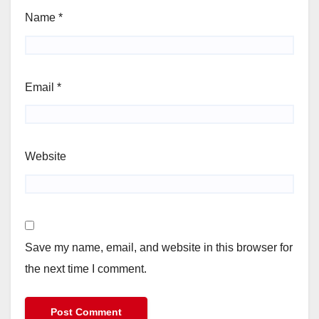
Name
*
Email
*
Website
Save my name, email, and website in this browser for
the next time I comment.