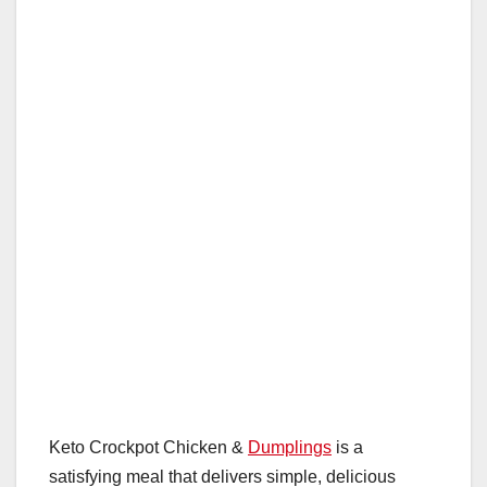
Keto Crockpot Chicken &
Dumplings
is a
satisfying meal that delivers simple, delicious