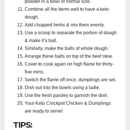
powder in a bowl of normal size.
Combine all the items well to have a keto
dough.
Add chopped herbs & mix them evenly.
Use a scoop to separate the portion of dough
& make it’s ball.
Similarly, make the balls of whole dough.
Arrange these balls on top of the beef stew.
Cover to cook again on high flame for thirty-
five mins.
Switch the flame off once, dumplings are set.
Dish out into the bowls using a ladle.
Use the fresh parsley to garnish the dish.
Your Keto Crockpot Chicken & Dumplings
are ready to serve!
TIPS: