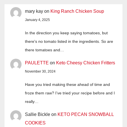
mary kay
on
King Ranch Chicken Soup
January 4, 2025
In the direction you keep saying tomatoes, but
there's no tomato listed in the ingredients. So are
there tomatoes and…
PAULETTE
on
Keto Cheesy Chicken Fritters
November 30, 2024
Have you tried making these ahead of time and
froze them raw? I’ve tried your recipe before and I
really…
Sallie Bickle
on
KETO PECAN SNOWBALL
COOKIES