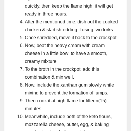
quickly, then keep the flame high; it will get
ready in three hours.
After the mentioned time, dish out the cooked
chicken & start shredding it using two forks.
Once shredded, move it back to the crockpot.
Now, beat the heavy cream with cream
cheese in a little bowl to have a smooth,
creamy mixture.
To the broth in the crockpot, add this
combination & mix well.
Now, include the xanthan gum slowly while
mixing to prevent the formation of lumps.
Then cook it at high flame for fifteen(15)
minutes.
Meanwhile, include both of the keto flours,
mozzarella cheese, butter, egg, & baking