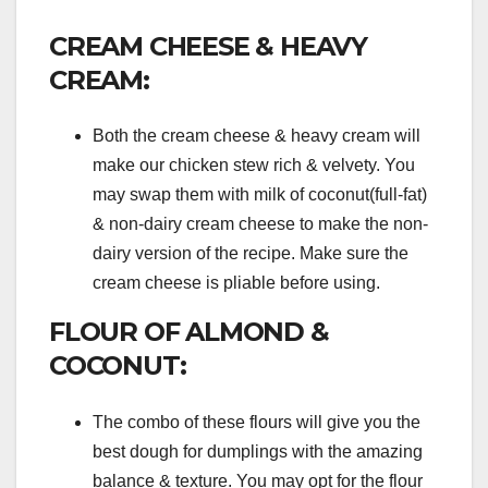
CREAM CHEESE & HEAVY
CREAM:
Both the cream cheese & heavy cream will
make our chicken stew rich & velvety. You
may swap them with milk of coconut(full-fat)
& non-dairy cream cheese to make the non-
dairy version of the recipe. Make sure the
cream cheese is pliable before using.
FLOUR OF ALMOND &
COCONUT:
The combo of these flours will give you the
best dough for dumplings with the amazing
balance & texture. You may opt for the flour