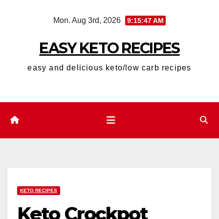
Skip
Mon. Aug 3rd, 2026
9:15:48 AM
to
content
EASY KETO RECIPES
easy and delicious keto/low carb recipes
KETO RECIPES
Keto Crockpot