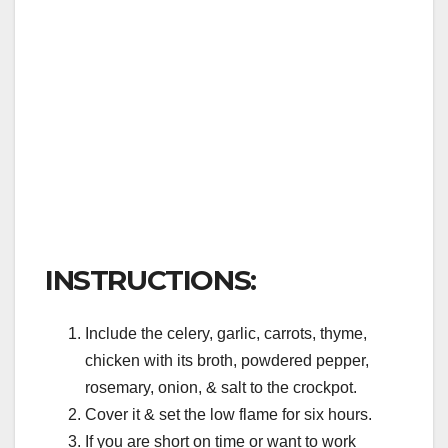
INSTRUCTIONS:
Include the celery, garlic, carrots, thyme,
chicken with its broth, powdered pepper,
rosemary, onion, & salt to the crockpot.
Cover it & set the low flame for six hours.
If you are short on time or want to work