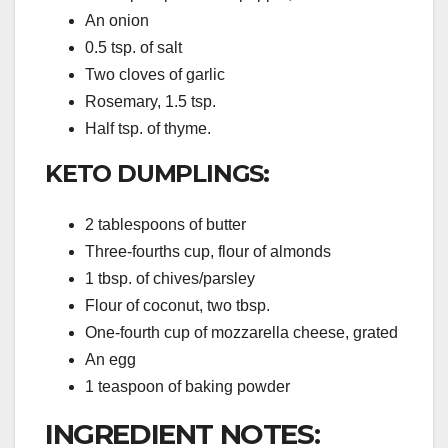
An onion
0.5 tsp. of salt
Two cloves of garlic
Rosemary, 1.5 tsp.
Half tsp. of thyme.
KETO DUMPLINGS:
2 tablespoons of butter
Three-fourths cup, flour of almonds
1 tbsp. of chives/parsley
Flour of coconut, two tbsp.
One-fourth cup of mozzarella cheese, grated
An egg
1 teaspoon of baking powder
INGREDIENT NOTES: