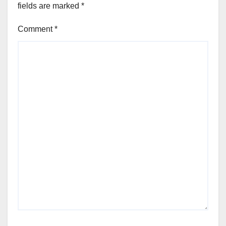
fields are marked
*
Comment
*