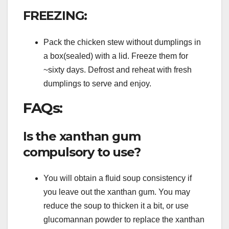
FREEZING:
Pack the chicken stew without dumplings in
a box(sealed) with a lid. Freeze them for
~sixty days. Defrost and reheat with fresh
dumplings to serve and enjoy.
FAQs:
Is the xanthan gum
compulsory to use?
You will obtain a fluid soup consistency if
you leave out the xanthan gum. You may
reduce the soup to thicken it a bit, or use
glucomannan powder to replace the xanthan