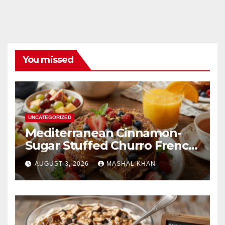
You missed
UNCATEGORIZED
Mediterranean Cinnamon-
Sugar Stuffed Churro French
Toast
AUGUST 3, 2026
MASHAL KHAN