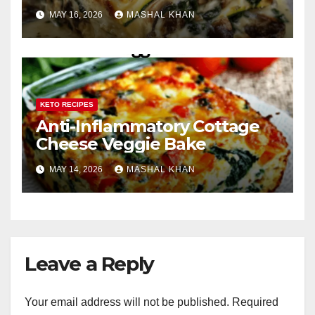
MAY 16, 2026
MASHAL KHAN
KETO RECIPES
Anti-Inflammatory Cottage
Cheese Veggie Bake
MAY 14, 2026
MASHAL KHAN
Leave a Reply
Your email address will not be published.
Required