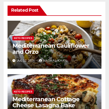
Related Post
KETO RECIPES
Mediterranean Cauliflower
and Orzo
JUL 12, 2026
MASHAL KHAN
KETO RECIPES
Mediterranean Cottage
Cheese Lasagna Bake