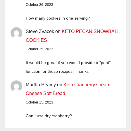
October 26, 2023
How many cookies in one serving?
Steve Zvacek
on
KETO PECAN SNOWBALL
COOKIES
October 25, 2023
It would be great if you would provide a "print"
function for these recipes! Thanks
Martha Pearcy
on
Keto Cranberry Cream
Cheese Soft Bread
October 15, 2023
Can I use dry cranberry?