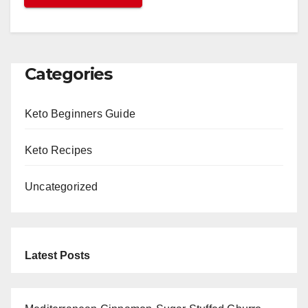
Categories
Keto Beginners Guide
Keto Recipes
Uncategorized
Latest Posts