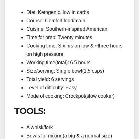
Diet: Ketogenic, low in carbs
Course: Comfort food/main
Cuisine: Southern-inspired American
Time for prep: Twenty minutes
Cooking time: Six hrs on low & ~three hours
on high pressure
Working time(total): 6.5 hours
Size/serving: Single bowl(1.5 cups)
Total yield: 6 servings
Level of difficulty: Easy
Mode of cooking: Crockpot(slow cooker)
TOOLS:
A whisk/fork
Bowls for mixing(a big & a normal size)