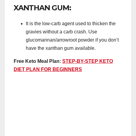
XANTHAN GUM:
It is the low-carb agent used to thicken the
gravies without a carb crash. Use
glucomannan/arrowroot powder if you don’t
have the xanthan gum available.
Free Keto Meal Plan:
STEP-BY-STEP KETO
DIET PLAN FOR BEGINNERS