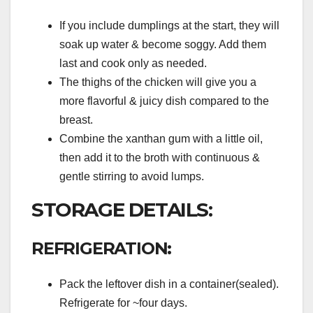
If you include dumplings at the start, they will
soak up water & become soggy. Add them
last and cook only as needed.
The thighs of the chicken will give you a
more flavorful & juicy dish compared to the
breast.
Combine the xanthan gum with a little oil,
then add it to the broth with continuous &
gentle stirring to avoid lumps.
STORAGE DETAILS:
REFRIGERATION:
Pack the leftover dish in a container(sealed).
Refrigerate for ~four days.