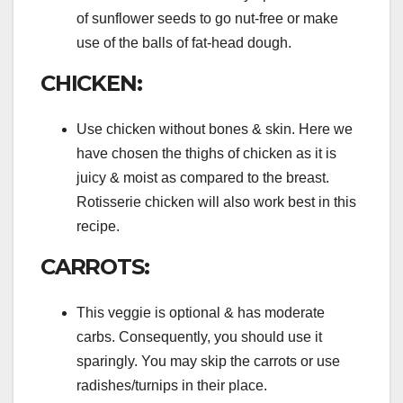
of sunflower seeds to go nut-free or make
use of the balls of fat-head dough.
CHICKEN:
Use chicken without bones & skin. Here we
have chosen the thighs of chicken as it is
juicy & moist as compared to the breast.
Rotisserie chicken will also work best in this
recipe.
CARROTS:
This veggie is optional & has moderate
carbs. Consequently, you should use it
sparingly. You may skip the carrots or use
radishes/turnips in their place.