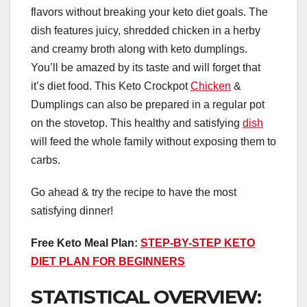
flavors without breaking your keto diet goals. The
dish features juicy, shredded chicken in a herby
and creamy broth along with keto dumplings.
You’ll be amazed by its taste and will forget that
it’s diet food. This Keto Crockpot
Chicken
&
Dumplings can also be prepared in a regular pot
on the stovetop. This healthy and satisfying
dish
will feed the whole family without exposing them to
carbs.
Go ahead & try the recipe to have the most
satisfying dinner!
Free Keto Meal Plan:
STEP-BY-STEP KETO
DIET PLAN FOR BEGINNERS
STATISTICAL OVERVIEW: