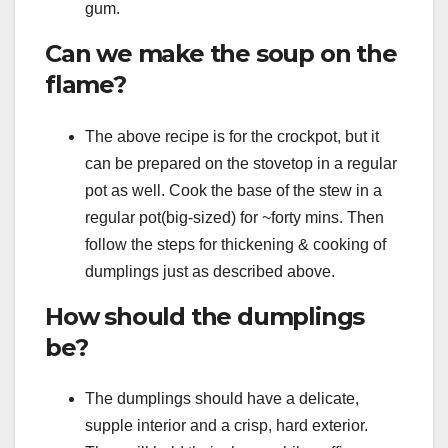
gum.
Can we make the soup on the
flame?
The above recipe is for the crockpot, but it
can be prepared on the stovetop in a regular
pot as well. Cook the base of the stew in a
regular pot(big-sized) for ~forty mins. Then
follow the steps for thickening & cooking of
dumplings just as described above.
How should the dumplings
be?
The dumplings should have a delicate,
supple interior and a crisp, hard exterior.