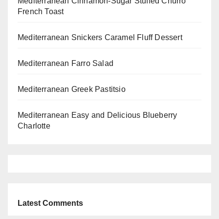
Mediterranean Cinnamon-Sugar Stuffed Churro
French Toast
Mediterranean Snickers Caramel Fluff Dessert
Mediterranean Farro Salad
Mediterranean Greek Pastitsio
Mediterranean Easy and Delicious Blueberry
Charlotte
Latest Comments