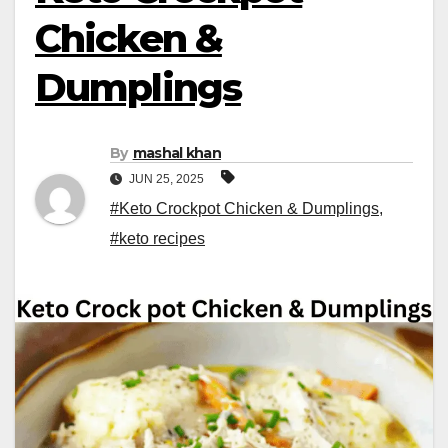
Chicken &
Dumplings
By
mashal khan
JUN 25, 2025
#Keto Crockpot Chicken & Dumplings
,
#keto recipes