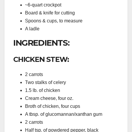
~6-quart crockpot
Board & knife for cutting
Spoons & cups, to measure
A ladle
INGREDIENTS:
CHICKEN STEW:
2 carrots
Two stalks of celery
1.5 lb. of chicken
Cream cheese, four oz.
Broth of chicken, four cups
A tbsp. of glucomannan/xanthan gum
2 carrots
Half tsp. of powdered pepper, black