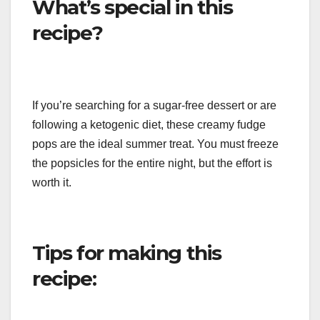
What’s special in this
recipe?
If you’re searching for a sugar-free dessert or are
following a ketogenic diet, these creamy fudge
pops are the ideal summer treat. You must freeze
the popsicles for the entire night, but the effort is
worth it.
Tips for making this
recipe: