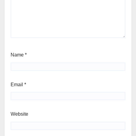
Name
*
Email
*
Website