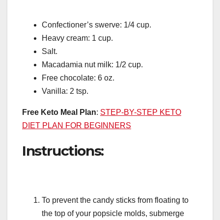
Confectioner’s swerve: 1/4 cup.
Heavy cream: 1 cup.
Salt.
Macadamia nut milk: 1/2 cup.
Free chocolate: 6 oz.
Vanilla: 2 tsp.
Free Keto Meal Plan
:
STEP-BY-STEP KETO
DIET PLAN FOR BEGINNERS
Instructions:
To prevent the candy sticks from floating to
the top of your popsicle molds, submerge