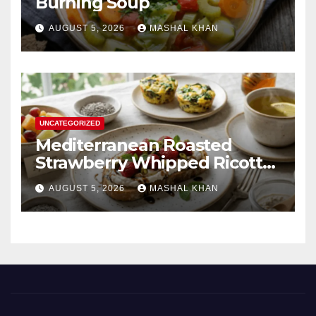
Burning Soup
AUGUST 5, 2026
MASHAL KHAN
UNCATEGORIZED
Mediterranean Roasted
Strawberry Whipped Ricotta
Toast
AUGUST 5, 2026
MASHAL KHAN