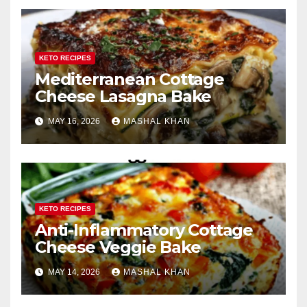
KETO RECIPES
Mediterranean Cottage
Cheese Lasagna Bake
MAY 16, 2026
MASHAL KHAN
KETO RECIPES
Anti-Inflammatory Cottage
Cheese Veggie Bake
MAY 14, 2026
MASHAL KHAN