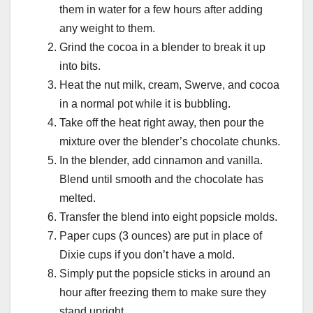
them in water for a few hours after adding
any weight to them.
Grind the cocoa in a blender to break it up
into bits.
Heat the nut milk, cream, Swerve, and cocoa
in a normal pot while it is bubbling.
Take off the heat right away, then pour the
mixture over the blender’s chocolate chunks.
In the blender, add cinnamon and vanilla.
Blend until smooth and the chocolate has
melted.
Transfer the blend into eight popsicle molds.
Paper cups (3 ounces) are put in place of
Dixie cups if you don’t have a mold.
Simply put the popsicle sticks in around an
hour after freezing them to make sure they
stand upright.