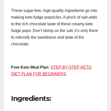
These sugar-free, high-quality ingredients go into
making keto fudge popsicles. A pinch of salt adds
to the rich chocolate taste of these creamy keto
fudge pops. Don’t skimp on the salt; it’s only there
to intensify the sweetness and taste of the
chocolate.
Free Keto Meal Plan
:
STEP-BY-STEP KETO
DIET PLAN FOR BEGINNERS
Ingredients: