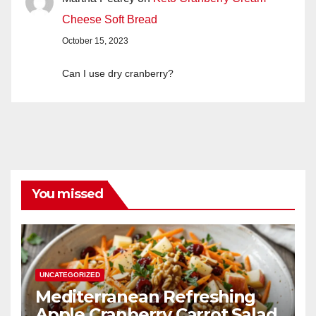
Cheese Soft Bread
October 15, 2023
Can I use dry cranberry?
You missed
UNCATEGORIZED
Mediterranean Refreshing
Apple Cranberry Carrot Salad