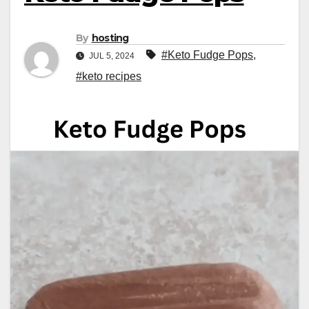
By
hosting
#Keto Fudge Pops
,
JUL 5, 2024
#keto recipes