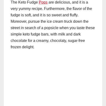
e
er
e
bl
s
di
m
The Keto Fudge
Pops
are delicious, and it is a
W
ar
very yummy recipe. Furthermore, the flavor of the
b
st
r
A
t
ly
e
e
fudge is soft, and it is so sweet and fluffy.
o
p
Moreover, pursue the ice cream truck down the
o
p
street in search of a popsicle when you taste these
k
simple keto fudge bars, with milk and dark
chocolate for a creamy, chocolaty, sugar-free
frozen delight.