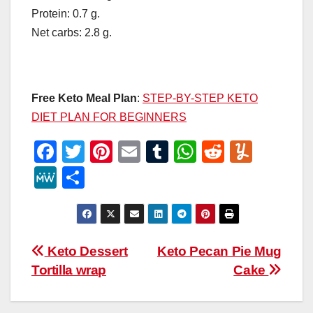
Protein: 0.7 g.
Net carbs: 2.8 g.
Free Keto Meal Plan
:
STEP-BY-STEP KETO
DIET PLAN FOR BEGINNERS
F
T
Pi
E
T
W
R
Y
a
wi
nt
m
u
h
e
u
M
S
c
tt
er
ail
m
at
d
m
e
h
e
er
e
bl
s
di
m
W
ar
b
st
r
A
t
ly
e
e
Post
Keto Dessert
Keto Pecan Pie Mug
o
p
Tortilla wrap
Cake
navigation
o
p
k