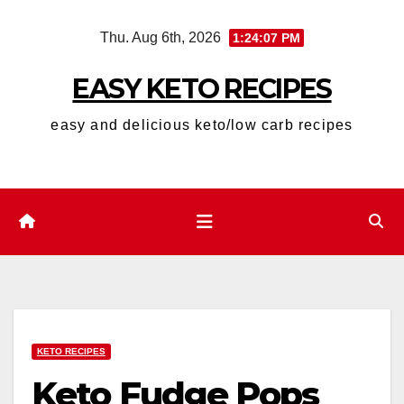
Skip
Thu. Aug 6th, 2026
1:24:08 PM
to
content
EASY KETO RECIPES
easy and delicious keto/low carb recipes
KETO RECIPES
Keto Fudge Pops