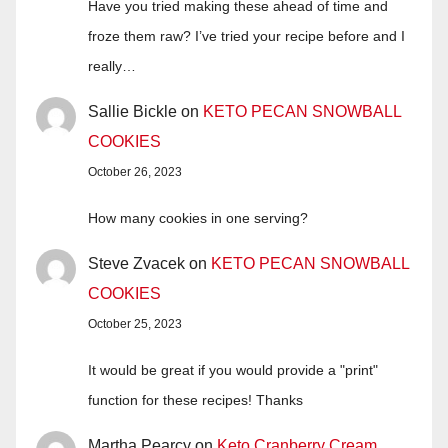
Have you tried making these ahead of time and
froze them raw? I’ve tried your recipe before and I
really…
Sallie Bickle
on
KETO PECAN SNOWBALL
COOKIES
October 26, 2023
How many cookies in one serving?
Steve Zvacek
on
KETO PECAN SNOWBALL
COOKIES
October 25, 2023
It would be great if you would provide a "print"
function for these recipes! Thanks
Martha Pearcy
on
Keto Cranberry Cream