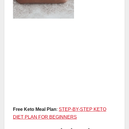
Free Keto Meal Plan
:
STEP-BY-STEP KETO
DIET PLAN FOR BEGINNERS