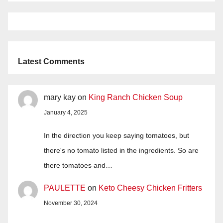
Latest Comments
mary kay
on
King Ranch Chicken Soup
January 4, 2025
In the direction you keep saying tomatoes, but
there's no tomato listed in the ingredients. So are
there tomatoes and…
PAULETTE
on
Keto Cheesy Chicken Fritters
November 30, 2024