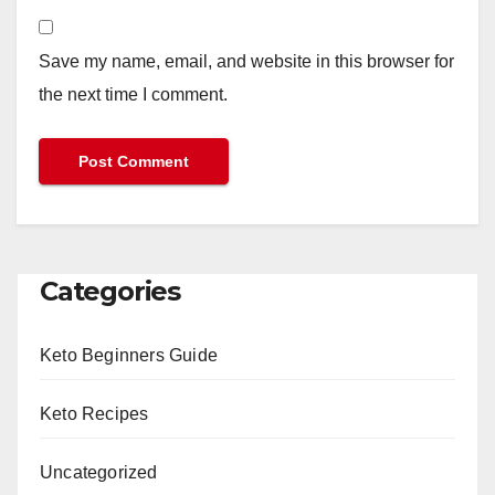
Save my name, email, and website in this browser for
the next time I comment.
Categories
Keto Beginners Guide
Keto Recipes
Uncategorized