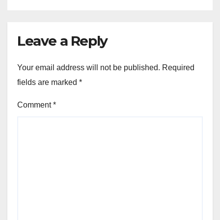
Leave a Reply
Your email address will not be published.
Required
fields are marked
*
Comment
*