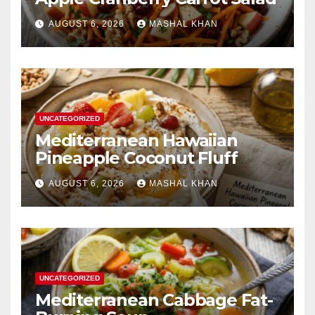
AUGUST 6, 2026
MASHAL KHAN
UNCATEGORIZED
Mediterranean Hawaiian
Pineapple Coconut Fluff
AUGUST 6, 2026
MASHAL KHAN
UNCATEGORIZED
Mediterranean Cabbage Fat-