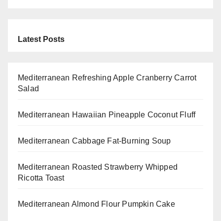
Latest Posts
Mediterranean Refreshing Apple Cranberry Carrot
Salad
Mediterranean Hawaiian Pineapple Coconut Fluff
Mediterranean Cabbage Fat-Burning Soup
Mediterranean Roasted Strawberry Whipped
Ricotta Toast
Mediterranean Almond Flour Pumpkin Cake