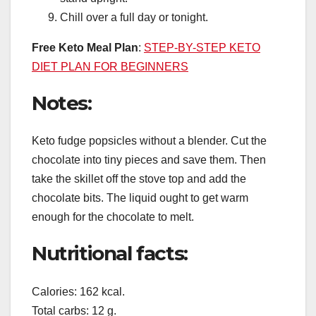
Chill over a full day or tonight.
Free Keto Meal Plan
:
STEP-BY-STEP KETO
DIET PLAN FOR BEGINNERS
Notes:
Keto fudge popsicles without a blender. Cut the
chocolate into tiny pieces and save them. Then
take the skillet off the stove top and add the
chocolate bits. The liquid ought to get warm
enough for the chocolate to melt.
Nutritional facts:
Calories: 162 kcal.
Total carbs: 12 g.