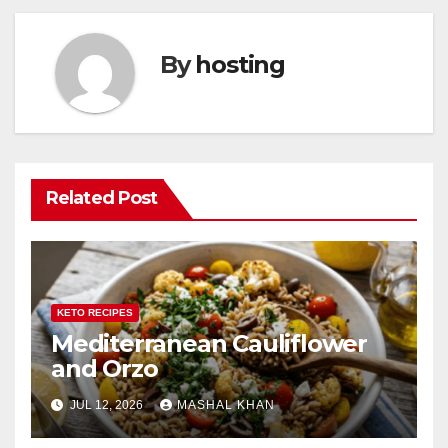
By
hosting
Related Post
KETO RECIPES
Mediterranean Cauliflower
and Orzo
JUL 12, 2026
MASHAL KHAN