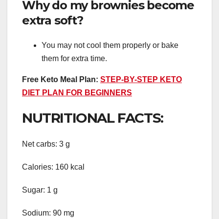
Why do my brownies become
extra soft?
You may not cool them properly or bake
them for extra time.
Free Keto Meal Plan:
STEP-BY-STEP KETO
DIET PLAN FOR BEGINNERS
NUTRITIONAL FACTS:
Net carbs: 3 g
Calories: 160 kcal
Sugar: 1 g
Sodium: 90 mg