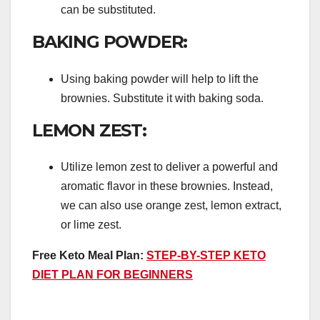
can be substituted.
BAKING POWDER:
Using baking powder will help to lift the
brownies. Substitute it with baking soda.
LEMON ZEST:
Utilize lemon zest to deliver a powerful and
aromatic flavor in these brownies. Instead,
we can also use orange zest, lemon extract,
or lime zest.
Free Keto Meal Plan:
STEP-BY-STEP KETO
DIET PLAN FOR BEGINNERS