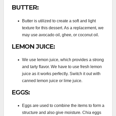
BUTTER:
Butter is utilized to create a soft and light
texture for this dessert. As a replacement, we
may use avocado oil, ghee, or coconut oil.
LEMON JUICE:
We use lemon juice, which provides a strong
and tarty flavor. We have to use fresh lemon
juice as it works perfectly. Switch it out with
canned lemon juice or lime juice.
EGGS:
Eggs are used to combine the items to form a
structure and also give moisture. Chia eggs