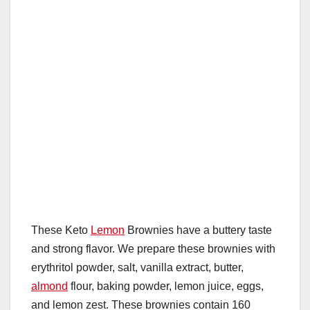
These Keto
Lemon
Brownies have a buttery taste
and strong flavor. We prepare these brownies with
erythritol powder, salt, vanilla extract, butter,
almond
flour, baking powder, lemon juice, eggs,
and lemon zest. These brownies contain 160