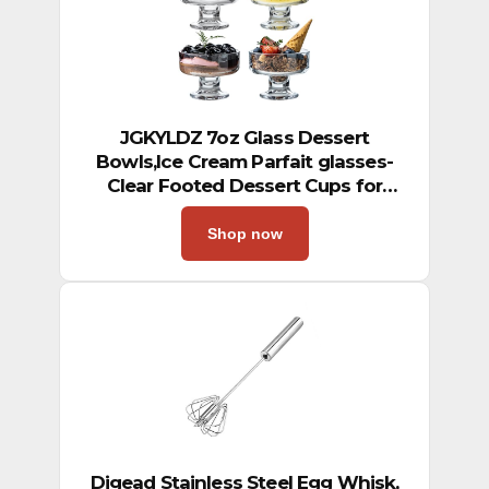
JGKYLDZ 7oz Glass Dessert
Bowls,Ice Cream Parfait glasses-
Clear Footed Dessert Cups for
Sundae Snack Candy Fruit
Milkshakes Sherbet Trifle & Cocktail
Shop now
Party (4)
Digead Stainless Steel Egg Whisk,