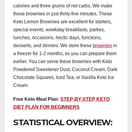
calories and three grams of net carbs. We make
these brownies in just thirty-five minutes. These
Keto Lemon Brownies are excellent for starters,
special events, weekday breakfasts, parties,
lunches, occasions, hectic days, functions,
desserts, and dinners. We store these
brownies
in
a freezer for 1-2 months, so you can prepare them
earlier. You can serve these brownies with Keto
Powdered Sweetener Dust, Coconut Cream, Dark
Chocolate Squares, Iced Tea, or Vanilla Keto Ice
Cream.
Free Keto Meal Plan:
STEP-BY-STEP KETO
DIET PLAN FOR BEGINNERS
STATISTICAL OVERVIEW: