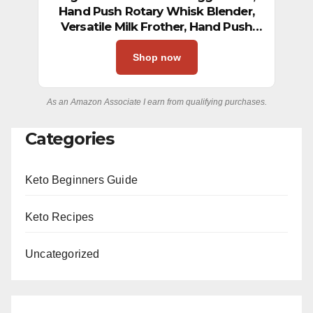
Hand Push Rotary Whisk Blender,
Versatile Milk Frother, Hand Push
Mixer Stirrer for Blending, Whisking,
Beating & Stirring (12in)
Shop now
As an Amazon Associate I earn from qualifying purchases.
Categories
Keto Beginners Guide
Keto Recipes
Uncategorized