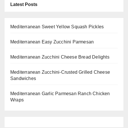
Latest Posts
Mediterranean Sweet Yellow Squash Pickles
Mediterranean Easy Zucchini Parmesan
Mediterranean Zucchini Cheese Bread Delights
Mediterranean Zucchini-Crusted Grilled Cheese
Sandwiches
Mediterranean Garlic Parmesan Ranch Chicken
Wraps