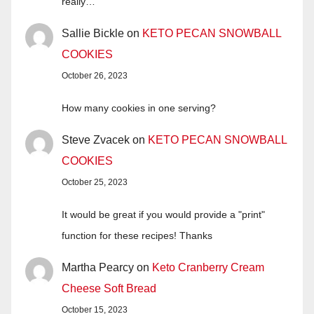
really…
Sallie Bickle
on
KETO PECAN SNOWBALL
COOKIES
October 26, 2023
How many cookies in one serving?
Steve Zvacek
on
KETO PECAN SNOWBALL
COOKIES
October 25, 2023
It would be great if you would provide a "print"
function for these recipes! Thanks
Martha Pearcy
on
Keto Cranberry Cream
Cheese Soft Bread
October 15, 2023