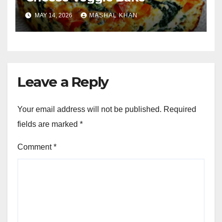
MAY 14, 2026
MASHAL KHAN
Leave a Reply
Your email address will not be published.
Required
fields are marked
*
Comment
*