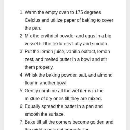
Warm the empty oven to 175 degrees
Celcius and utilize paper of baking to cover
the pan.
Mix the erythritol powder and eggs in a big
vessel till the texture is fluffy and smooth.
Put the lemon juice, vanilla extract, lemon
zest, and melted butter in a bowl and stir
them properly.
Whisk the baking powder, salt, and almond
flour in another bowl.
Gently combine all the wet items in the
mixture of dry ones till they are mixed.
Equally spread the batter in a pan and
smooth the surface.
Bake till all the corners become golden and
the middle gets set properly, for