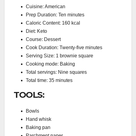
Cuisine: American
Prep Duration: Ten minutes
Caloric Content: 160 kcal
Diet: Keto
Course: Dessert
Cook Duration: Twenty-five minutes
Serving Size: 1 brownie square
Cooking mode: Baking
Total servings: Nine squares
Total time: 35 minutes
TOOLS:
Bowls
Hand whisk
Baking pan
Parchment paper