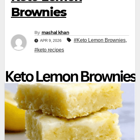
Brownies
By
mashal khan
#Keto Lemon Brownies
,
APR 9, 2026
#keto recipes