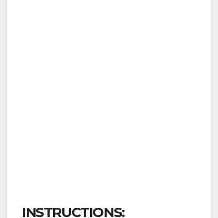
INSTRUCTIONS: