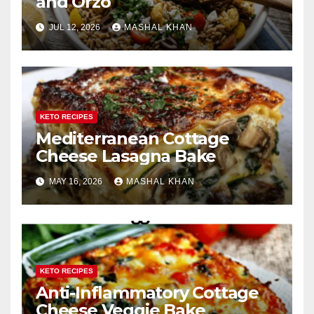
and Orzo
JUL 12, 2026
MASHAL KHAN
KETO RECIPES
Mediterranean Cottage
Cheese Lasagna Bake
MAY 16, 2026
MASHAL KHAN
KETO RECIPES
Anti-Inflammatory Cottage
Cheese Veggie Bake