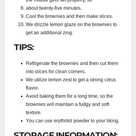
about twenty-five minutes.
Cool the brownies and then make slices.
We drizzle lemon glaze on the brownies to
get an additional zing.
TIPS:
Refrigerate the brownies and then cut them
into slices for clean corners.
We utilize lemon zest to get a strong citrus
flavor.
Avoid baking them for a long time, so the
brownies will maintain a fudgy and soft
texture.
You can use erythritol powder to your liking.
STORAGE INFORMATION: