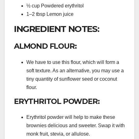
½ cup Powdered erythritol
1–2 tbsp Lemon juice
INGREDIENT NOTES:
ALMOND FLOUR:
We have to use this flour, which will form a
soft texture. As an alternative, you may use a
tiny quantity of sunflower seed or coconut
flour.
ERYTHRITOL POWDER:
Erythritol powder will help to make these
brownies delicious and sweeter. Swap it with
monk fruit, stevia, or allulose.