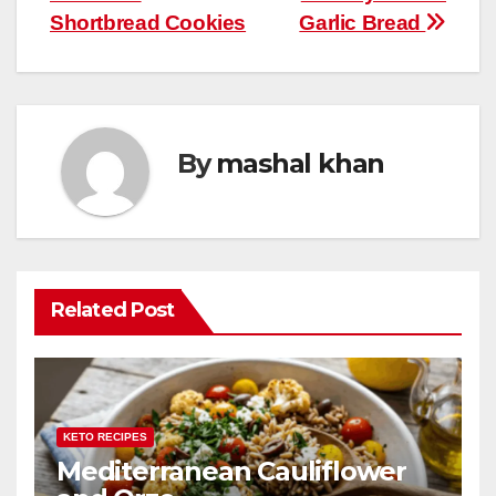
navigation
o
p
Shortbread Cookies
Garlic Bread
k
By
mashal khan
Related Post
KETO RECIPES
Mediterranean Cauliflower