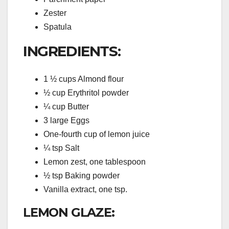
Zester
Spatula
INGREDIENTS:
1 ½ cups Almond flour
½ cup Erythritol powder
¼ cup Butter
3 large Eggs
One-fourth cup of lemon juice
¼ tsp Salt
Lemon zest, one tablespoon
½ tsp Baking powder
Vanilla extract, one tsp.
LEMON GLAZE: