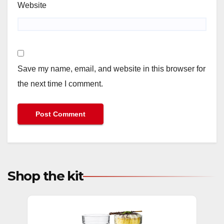
Website
Save my name, email, and website in this browser for
the next time I comment.
Shop the kit