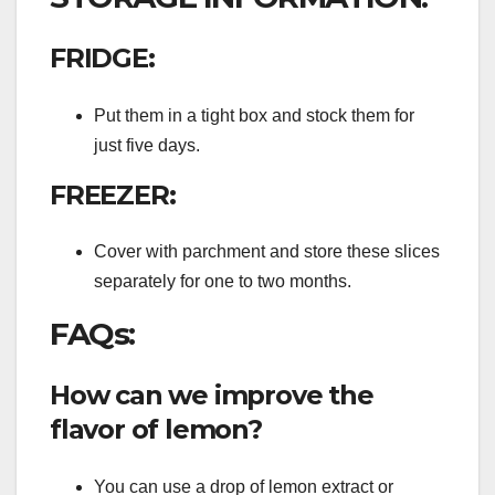
FRIDGE:
Put them in a tight box and stock them for
just five days.
FREEZER:
Cover with parchment and store these slices
separately for one to two months.
FAQs:
How can we improve the
flavor of lemon?
You can use a drop of lemon extract or