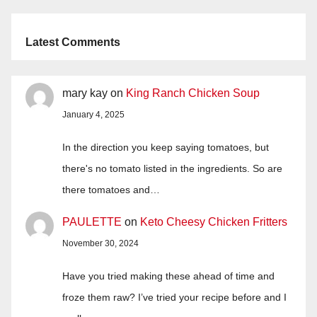
Latest Comments
mary kay
on
King Ranch Chicken Soup
January 4, 2025
In the direction you keep saying tomatoes, but
there's no tomato listed in the ingredients. So are
there tomatoes and…
PAULETTE
on
Keto Cheesy Chicken Fritters
November 30, 2024
Have you tried making these ahead of time and
froze them raw? I’ve tried your recipe before and I