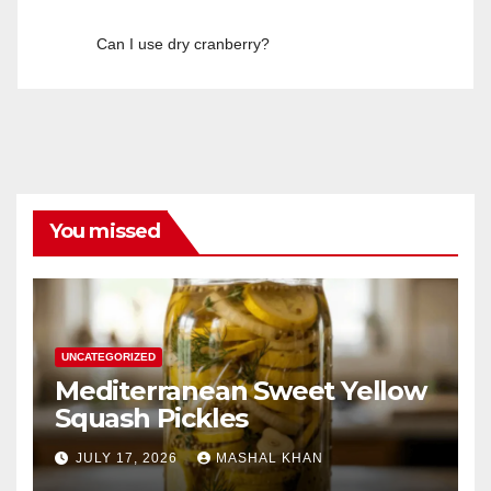
Can I use dry cranberry?
You missed
UNCATEGORIZED
Mediterranean Sweet Yellow
Squash Pickles
JULY 17, 2026
MASHAL KHAN