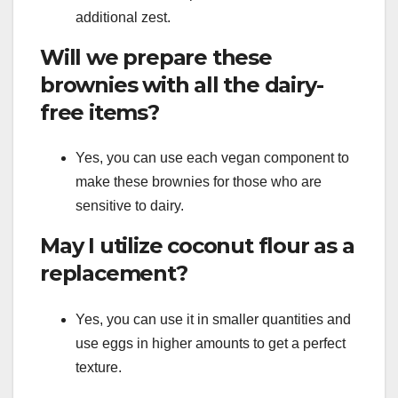
additional zest.
Will we prepare these
brownies with all the dairy-
free items?
Yes, you can use each vegan component to
make these brownies for those who are
sensitive to dairy.
May I utilize coconut flour as a
replacement?
Yes, you can use it in smaller quantities and
use eggs in higher amounts to get a perfect
texture.