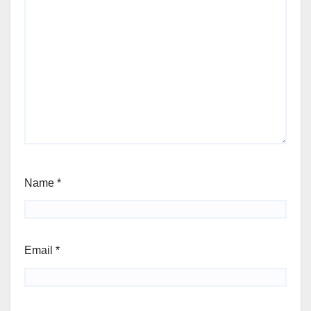
Name
*
Email
*