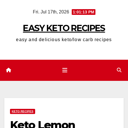
Skip
Fri. Jul 17th, 2026
1:01:15 PM
to
content
EASY KETO RECIPES
easy and delicious keto/low carb recipes
KETO RECIPES
Keto Lemon