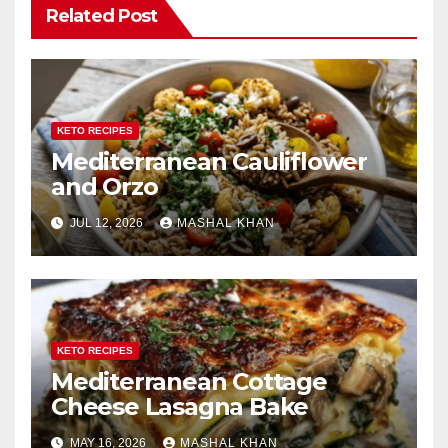
Related Post
KETO RECIPES
Mediterranean Cauliflower
and Orzo
JUL 12, 2026
MASHAL KHAN
KETO RECIPES
Mediterranean Cottage
Cheese Lasagna Bake
MAY 16, 2026
MASHAL KHAN