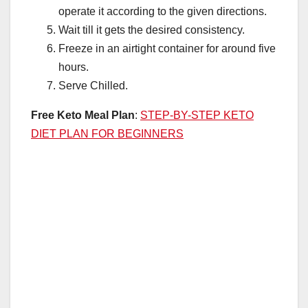
operate it according to the given directions.
Wait till it gets the desired consistency.
Freeze in an airtight container for around five
hours.
Serve Chilled.
Free Keto Meal Plan
:
STEP-BY-STEP KETO
DIET PLAN FOR BEGINNERS