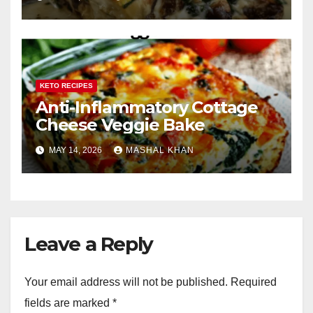
KETO RECIPES
Anti-Inflammatory Cottage
Cheese Veggie Bake
MAY 14, 2026
MASHAL KHAN
Leave a Reply
Your email address will not be published.
Required
fields are marked
*