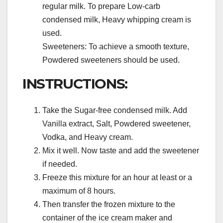
regular milk. To prepare Low-carb
condensed milk, Heavy whipping cream is
used.
Sweeteners: To achieve a smooth texture,
Powdered sweeteners should be used.
INSTRUCTIONS:
Take the Sugar-free condensed milk. Add
Vanilla extract, Salt, Powdered sweetener,
Vodka, and Heavy cream.
Mix it well. Now taste and add the sweetener
if needed.
Freeze this mixture for an hour at least or a
maximum of 8 hours.
Then transfer the frozen mixture to the
container of the ice cream maker and