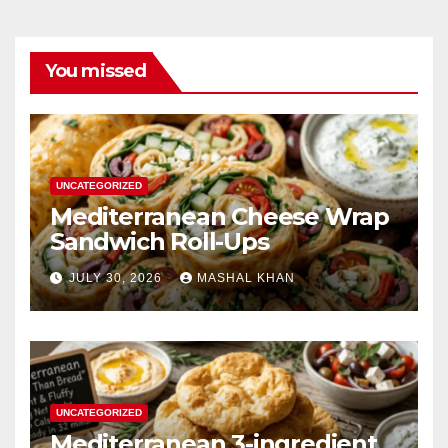
You missed
UNCATEGORIZED
Mediterranean Cheese Wrap
Sandwich Roll-Ups
JULY 30, 2026
MASHAL KHAN
UNCATEGORIZED
Mediterranean 3-ingredient