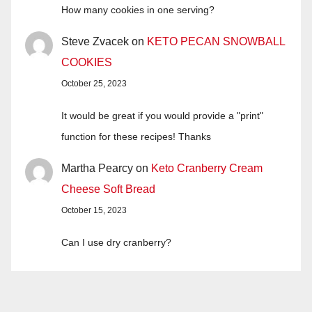
How many cookies in one serving?
Steve Zvacek
on
KETO PECAN SNOWBALL
COOKIES
October 25, 2023
It would be great if you would provide a "print"
function for these recipes! Thanks
Martha Pearcy
on
Keto Cranberry Cream
Cheese Soft Bread
October 15, 2023
Can I use dry cranberry?