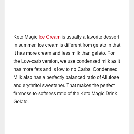
Keto Magic
Ice Cream
is usually a favorite dessert
in summer. Ice cream is different from gelato in that
it has more cream and less milk than gelato. For
the Low-carb version, we use condensed milk as it
has more fats and is low to no Carbs. Condensed
Milk also has a perfectly balanced ratio of Allulose
and erythritol sweetener. That makes the perfect
firmness-to-softness ratio of the Keto Magic Drink
Gelato.