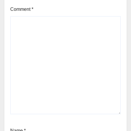
Comment
*
Name
*