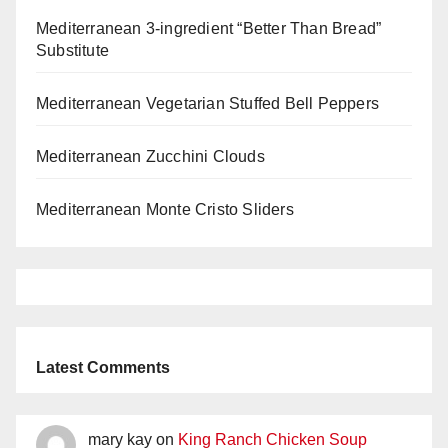
Mediterranean 3-ingredient “Better Than Bread”
Substitute
Mediterranean Vegetarian Stuffed Bell Peppers
Mediterranean Zucchini Clouds
Mediterranean Monte Cristo Sliders
Latest Comments
mary kay
on
King Ranch Chicken Soup