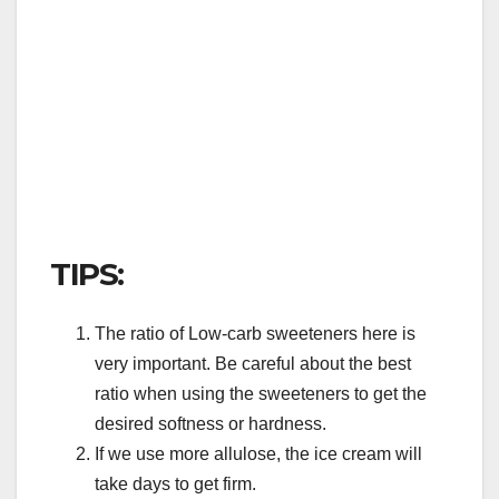
TIPS:
The ratio of Low-carb sweeteners here is
very important. Be careful about the best
ratio when using the sweeteners to get the
desired softness or hardness.
If we use more allulose, the ice cream will
take days to get firm.