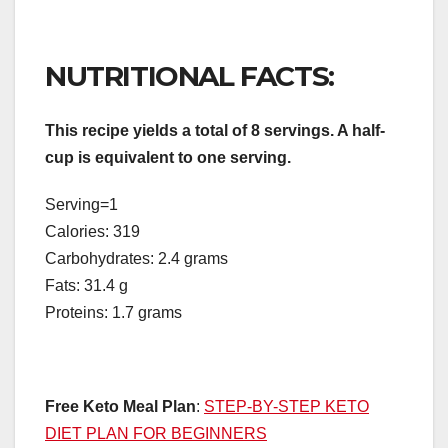
NUTRITIONAL FACTS:
This recipe yields a total of 8 servings. A half-
cup is equivalent to one serving.
Serving=1
Calories: 319
Carbohydrates: 2.4 grams
Fats: 31.4 g
Proteins: 1.7 grams
Free Keto Meal Plan
:
STEP-BY-STEP KETO
DIET PLAN FOR BEGINNERS