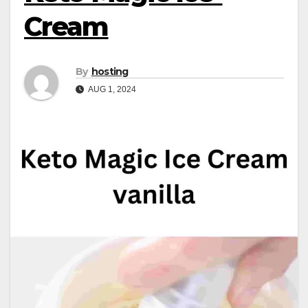
Cream
By
hosting
AUG 1, 2024