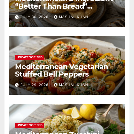
“Better Than Bread”
Substitute
JULY 30, 2026
MASHAL KHAN
UNCATEGORIZED
Mediterranean Vegetarian
Stuffed Bell Peppers
JULY 29, 2026
MASHAL KHAN
UNCATEGORIZED