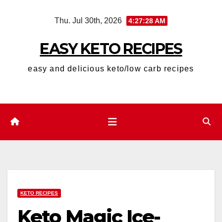
Skip
Thu. Jul 30th, 2026
4:27:29 AM
to
content
EASY KETO RECIPES
easy and delicious keto/low carb recipes
KETO RECIPES
Keto Magic Ice-