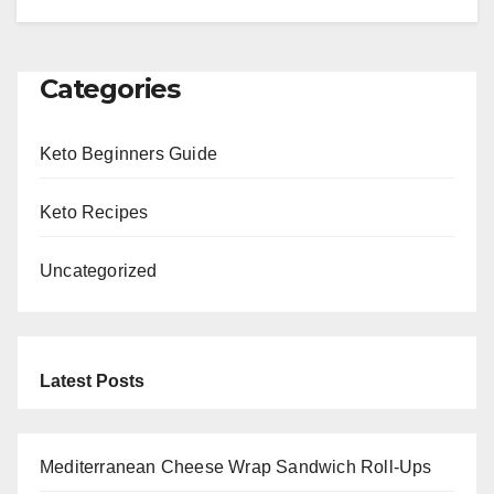
Categories
Keto Beginners Guide
Keto Recipes
Uncategorized
Latest Posts
Mediterranean Cheese Wrap Sandwich Roll-Ups