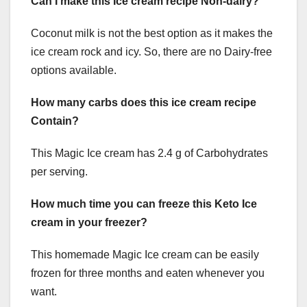
Can I make this Ice cream recipe Non-dairy?
Coconut milk is not the best option as it makes the
ice cream rock and icy. So, there are no Dairy-free
options available.
How many carbs does this ice cream recipe
Contain?
This Magic Ice cream has 2.4 g of Carbohydrates
per serving.
How much time you can freeze this Keto Ice
cream in your freezer?
This homemade Magic Ice cream can be easily
frozen for three months and eaten whenever you
want.