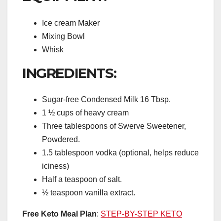
Ice cream Maker
Mixing Bowl
Whisk
INGREDIENTS:
Sugar-free Condensed Milk 16 Tbsp.
1 ½ cups of heavy cream
Three tablespoons of Swerve Sweetener,
Powdered.
1.5 tablespoon vodka (optional, helps reduce
iciness)
Half a teaspoon of salt.
½ teaspoon vanilla extract.
Free Keto Meal Plan
:
STEP-BY-STEP KETO