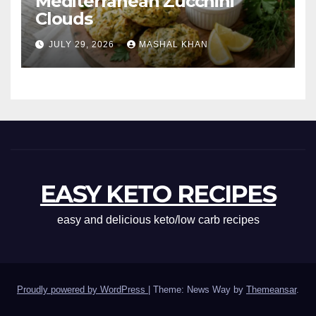
Mediterranean Zucchini
Clouds
JULY 29, 2026
MASHAL KHAN
EASY KETO RECIPES
easy and delicious keto/low carb recipes
Proudly powered by WordPress
|
Theme: News Way by
Themeansar
.