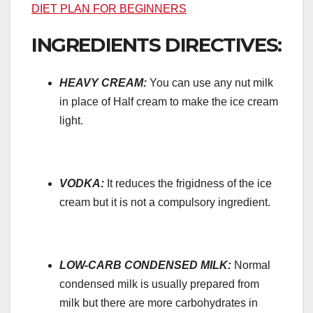
DIET PLAN FOR BEGINNERS
INGREDIENTS DIRECTIVES:
HEAVY CREAM:
You can use any nut milk
in place of Half cream to make the ice cream
light.
VODKA:
It reduces the frigidness of the ice
cream but it is not a compulsory ingredient.
LOW-CARB CONDENSED MILK:
Normal
condensed milk is usually prepared from
milk but there are more carbohydrates in