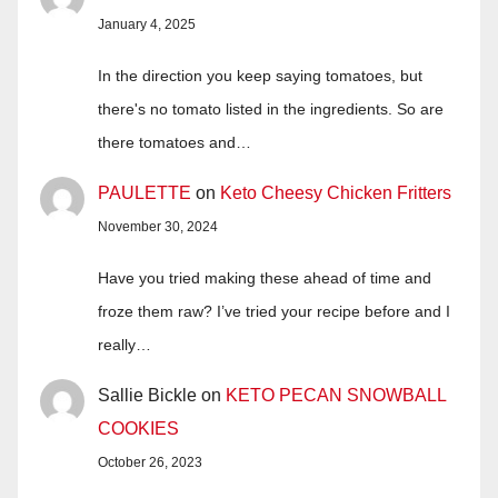
January 4, 2025
In the direction you keep saying tomatoes, but
there's no tomato listed in the ingredients. So are
there tomatoes and…
PAULETTE
on
Keto Cheesy Chicken Fritters
November 30, 2024
Have you tried making these ahead of time and
froze them raw? I’ve tried your recipe before and I
really…
Sallie Bickle
on
KETO PECAN SNOWBALL
COOKIES
October 26, 2023