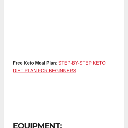
Free Keto Meal Plan
:
STEP-BY-STEP KETO
DIET PLAN FOR BEGINNERS
EQUIPMENT: