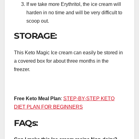
If we take more Erythritol, the ice cream will
harden in no time and will be very difficult to
scoop out.
STORAGE:
This Keto Magic Ice cream can easily be stored in
a covered box for about three months in the
freezer.
Free Keto Meal Plan
:
STEP-BY-STEP KETO
DIET PLAN FOR BEGINNERS
FAQs: