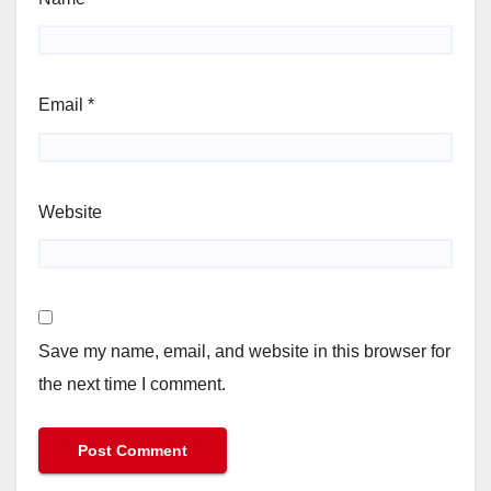
Email
*
Website
Save my name, email, and website in this browser for
the next time I comment.