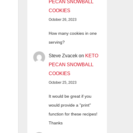
PECAN SNOWBALL
COOKIES
October 26, 2023
How many cookies in one
serving?
Steve Zvacek
on
KETO
PECAN SNOWBALL
COOKIES
October 25, 2023
It would be great if you
would provide a "print"
function for these recipes!
Thanks