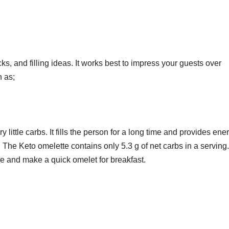
icks, and filling ideas. It works best to impress your guests over
h as;
y little carbs. It fills the person for a long time and provides ene
The Keto omelette contains only 5.3 g of net carbs in a serving.
re and make a quick omelet for breakfast.