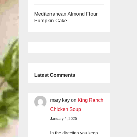
Mediterranean Almond Flour
Pumpkin Cake
Latest Comments
mary kay
on
King Ranch
Chicken Soup
January 4, 2025
In the direction you keep