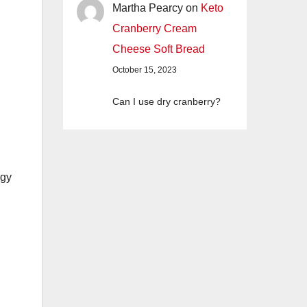
Martha Pearcy
on
Keto
Cranberry Cream
Cheese Soft Bread
October 15, 2023
Can I use dry cranberry?
rgy