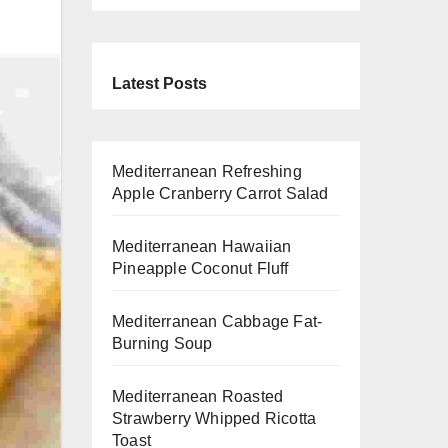
Latest Posts
Mediterranean Refreshing
Apple Cranberry Carrot Salad
Mediterranean Hawaiian
Pineapple Coconut Fluff
Mediterranean Cabbage Fat-
Burning Soup
Mediterranean Roasted
Strawberry Whipped Ricotta
Toast