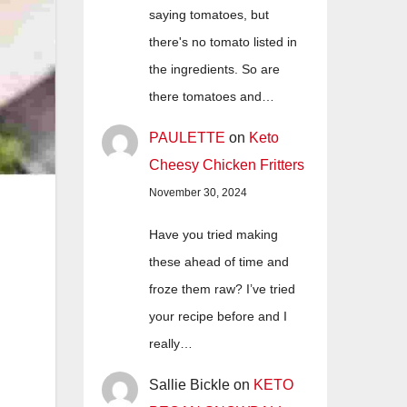
saying tomatoes, but
there's no tomato listed in
the ingredients. So are
there tomatoes and…
PAULETTE
on
Keto
Cheesy Chicken Fritters
November 30, 2024
Have you tried making
these ahead of time and
froze them raw? I’ve tried
your recipe before and I
really…
Sallie Bickle
on
KETO