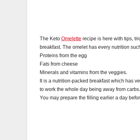
k
The Keto
Omelette
recipe is here with tips, tr
breakfast. The omelet has every nutrition suc
Proteins from the egg
Fats from cheese
Minerals and vitamins from the veggies.
It is a nutrition-packed breakfast which has ver
to work the whole day being away from carbs. 
You may prepare the filling earlier a day befo