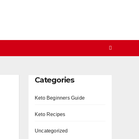
Categories
Keto Beginners Guide
Keto Recipes
Uncategorized