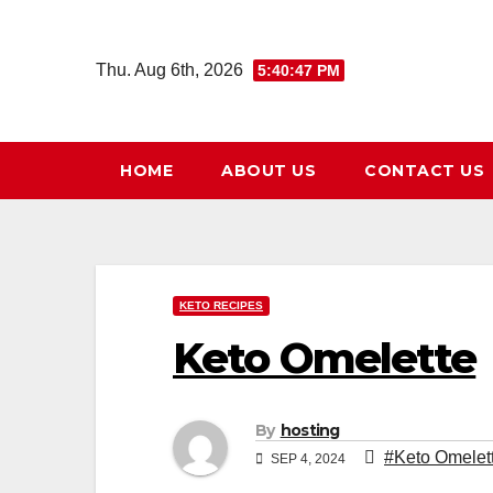
Skip
to
Thu. Aug 6th, 2026
5:40:48 PM
content
HOME
ABOUT US
CONTACT US
KETO RECIPES
Keto Omelette
By
hosting
#Keto Omelet
SEP 4, 2024