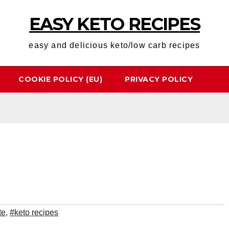
EASY KETO RECIPES
easy and delicious keto/low carb recipes
COOKIE POLICY (EU)
PRIVACY POLICY
te
,
#keto recipes