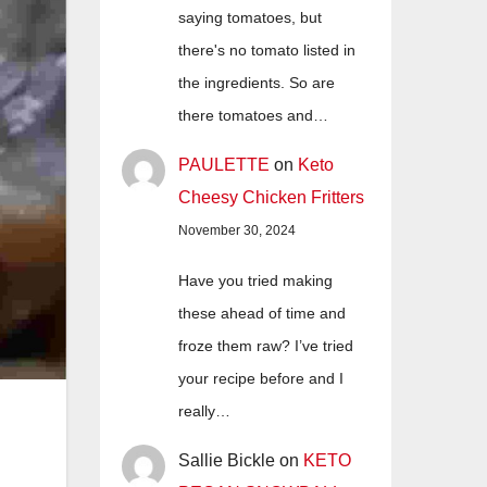
saying tomatoes, but
there's no tomato listed in
the ingredients. So are
there tomatoes and…
PAULETTE
on
Keto
Cheesy Chicken Fritters
November 30, 2024
Have you tried making
these ahead of time and
froze them raw? I’ve tried
your recipe before and I
really…
Sallie Bickle
on
KETO