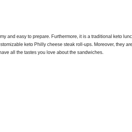
y and easy to prepare. Furthermore, it is a traditional keto lun
tomizable keto Philly cheese steak roll-ups. Moreover, they ar
 have all the tastes you love about the sandwiches.