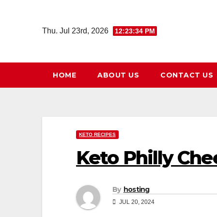
Skip
to
Thu. Jul 23rd, 2026
12:23:35 PM
content
HOME
ABOUT US
CONTACT US
KETO RECIPES
Keto Philly Che
By
hosting
JUL 20, 2024