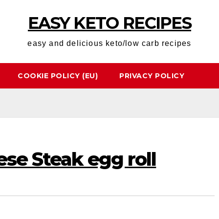
EASY KETO RECIPES
easy and delicious keto/low carb recipes
COOKIE POLICY (EU)
PRIVACY POLICY
ese Steak egg roll