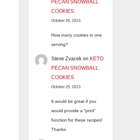
PECAN SNOWBALL
COOKIES
October 26, 2023
How many cookies in one
serving?
Steve Zvacek
on
KETO
PECAN SNOWBALL
COOKIES
October 25, 2023
It would be great if you
would provide a "print"
function for these recipes!
Thanks