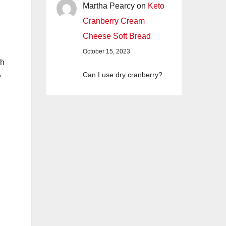
Martha Pearcy
on
Keto
Cranberry Cream
Cheese Soft Bread
October 15, 2023
ch
Can I use dry cranberry?
e