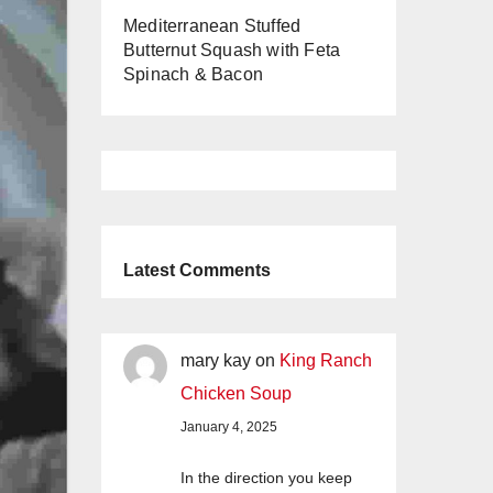
Mediterranean Stuffed
Butternut Squash with Feta
Spinach & Bacon
Latest Comments
mary kay
on
King Ranch
Chicken Soup
January 4, 2025
In the direction you keep