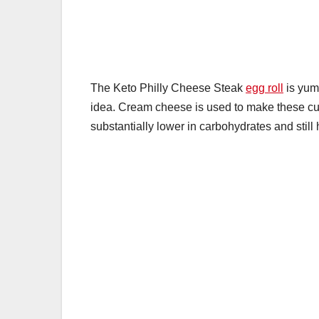
k
The Keto Philly Cheese Steak
egg roll
is yumm
idea. Cream cheese is used to make these cus
substantially lower in carbohydrates and still