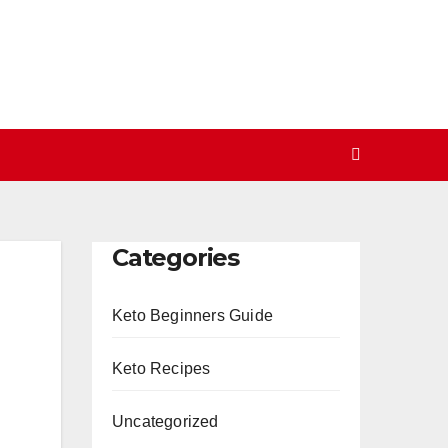
Categories
Keto Beginners Guide
Keto Recipes
Uncategorized