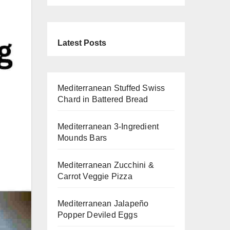
Latest Posts
Mediterranean Stuffed Swiss
Chard in Battered Bread
Mediterranean 3-Ingredient
Mounds Bars
Mediterranean Zucchini &
Carrot Veggie Pizza
Mediterranean Jalapeño
Popper Deviled Eggs