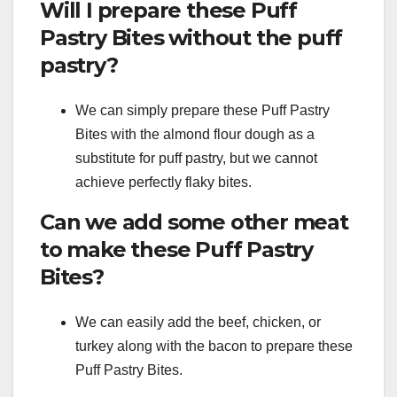
Will I prepare these Puff
Pastry Bites without the puff
pastry?
We can simply prepare these Puff Pastry
Bites with the almond flour dough as a
substitute for puff pastry, but we cannot
achieve perfectly flaky bites.
Can we add some other meat
to make these Puff Pastry
Bites?
We can easily add the beef, chicken, or
turkey along with the bacon to prepare these
Puff Pastry Bites.