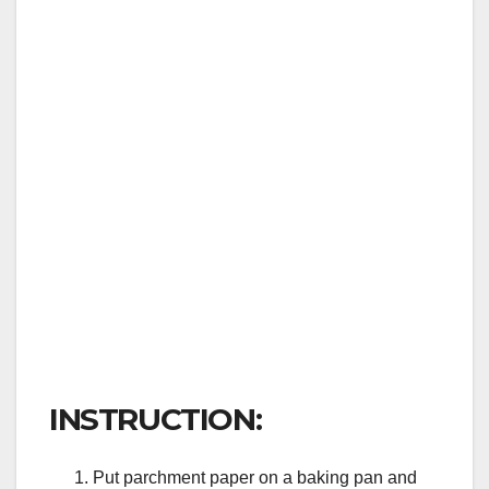
INSTRUCTION:
Put parchment paper on a baking pan and