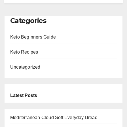
Categories
Keto Beginners Guide
Keto Recipes
Uncategorized
Latest Posts
Mediterranean Cloud Soft Everyday Bread