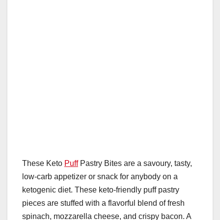
These Keto
Puff
Pastry Bites are a savoury, tasty,
low-carb appetizer or snack for anybody on a
ketogenic diet. These keto-friendly puff pastry
pieces are stuffed with a flavorful blend of fresh
spinach, mozzarella cheese, and crispy bacon. A