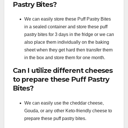
Pastry Bites?
We can easily store these Puff Pastry Bites
in a sealed container and store these puff
pastry bites for 3 days in the fridge or we can
also place them individually on the baking
sheet when they get hard then transfer them
in the box and store them for one month.
Can I utilize different cheeses
to prepare these Puff Pastry
Bites?
We can easily use the cheddar cheese,
Gouda, or any other Keto-friendly cheese to
prepare these puff pastry bites.