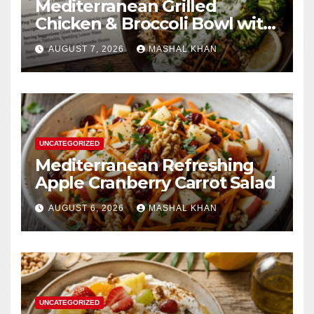
Mediterranean Grilled
Chicken & Broccoli Bowl with
Creamy Garlic Sauce
AUGUST 7, 2026
MASHAL KHAN
UNCATEGORIZED
Mediterranean Refreshing
Apple Cranberry Carrot Salad
AUGUST 6, 2026
MASHAL KHAN
UNCATEGORIZED