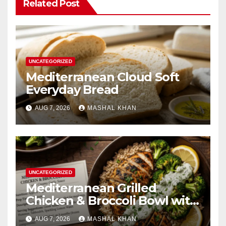
Related Post
UNCATEGORIZED
Mediterranean Cloud Soft
Everyday Bread
AUG 7, 2026
MASHAL KHAN
UNCATEGORIZED
Mediterranean Grilled
Chicken & Broccoli Bowl with
Creamy Garlic Sauce
AUG 7, 2026
MASHAL KHAN