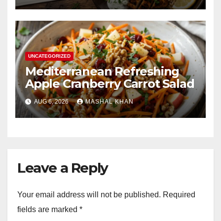
UNCATEGORIZED
Mediterranean Refreshing
Apple Cranberry Carrot Salad
AUG 6, 2026
MASHAL KHAN
Leave a Reply
Your email address will not be published.
Required
fields are marked
*