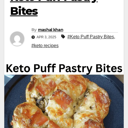
Bites
By
mashal khan
#Keto Puff Pastry Bites
,
APR 3, 2025
#keto recipes