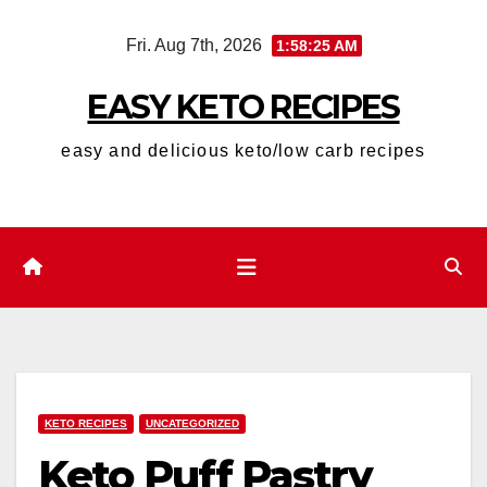
Skip
Fri. Aug 7th, 2026
1:58:26 AM
to
content
EASY KETO RECIPES
easy and delicious keto/low carb recipes
KETO RECIPES
UNCATEGORIZED
Keto Puff Pastry