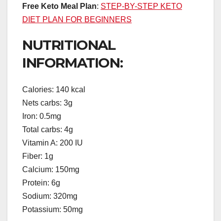
Free Keto Meal Plan
:
STEP-BY-STEP KETO
DIET PLAN FOR BEGINNERS
NUTRITIONAL
INFORMATION:
Calories: 140 kcal
Nets carbs: 3g
Iron: 0.5mg
Total carbs: 4g
Vitamin A: 200 IU
Fiber: 1g
Calcium: 150mg
Protein: 6g
Sodium: 320mg
Potassium: 50mg