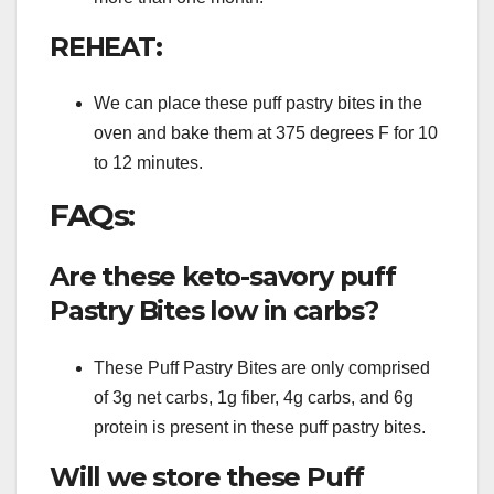
REHEAT:
We can place these puff pastry bites in the
oven and bake them at 375 degrees F for 10
to 12 minutes.
FAQs:
Are these keto-savory puff
Pastry Bites low in carbs?
These Puff Pastry Bites are only comprised
of 3g net carbs, 1g fiber, 4g carbs, and 6g
protein is present in these puff pastry bites.
Will we store these Puff