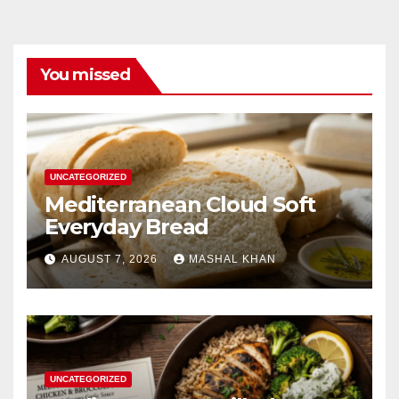
You missed
UNCATEGORIZED
Mediterranean Cloud Soft
Everyday Bread
AUGUST 7, 2026
MASHAL KHAN
UNCATEGORIZED