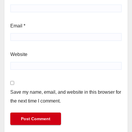
Email
*
Website
Save my name, email, and website in this browser for
the next time I comment.