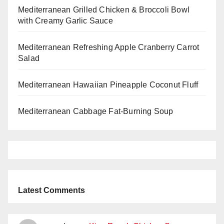
Mediterranean Grilled Chicken & Broccoli Bowl
with Creamy Garlic Sauce
Mediterranean Refreshing Apple Cranberry Carrot
Salad
Mediterranean Hawaiian Pineapple Coconut Fluff
Mediterranean Cabbage Fat-Burning Soup
Latest Comments