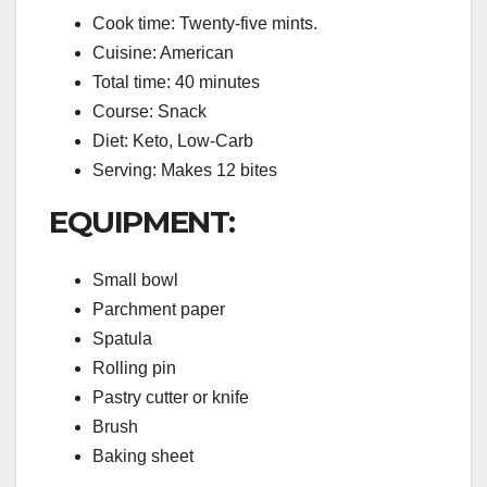
Cook time: Twenty-five mints.
Cuisine: American
Total time: 40 minutes
Course: Snack
Diet: Keto, Low-Carb
Serving: Makes 12 bites
EQUIPMENT:
Small bowl
Parchment paper
Spatula
Rolling pin
Pastry cutter or knife
Brush
Baking sheet