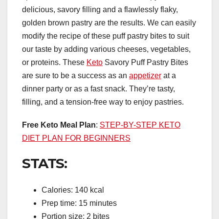
delicious, savory filling and a flawlessly flaky,
golden brown pastry are the results. We can easily
modify the recipe of these puff pastry bites to suit
our taste by adding various cheeses, vegetables,
or proteins. These
Keto
Savory Puff Pastry Bites
are sure to be a success as an
appetizer
at a
dinner party or as a fast snack. They’re tasty,
filling, and a tension-free way to enjoy pastries.
Free Keto Meal Plan
:
STEP-BY-STEP KETO
DIET PLAN FOR BEGINNERS
STATS:
Calories: 140 kcal
Prep time: 15 minutes
Portion size: 2 bites