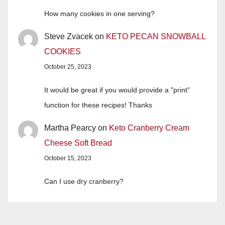
How many cookies in one serving?
Steve Zvacek
on
KETO PECAN SNOWBALL
COOKIES
October 25, 2023
It would be great if you would provide a "print"
function for these recipes! Thanks
Martha Pearcy
on
Keto Cranberry Cream
Cheese Soft Bread
October 15, 2023
Can I use dry cranberry?