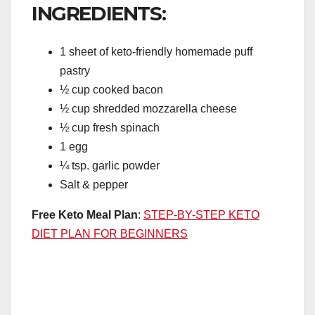
INGREDIENTS:
1 sheet of keto-friendly homemade puff
pastry
½ cup cooked bacon
½ cup shredded mozzarella cheese
½ cup fresh spinach
1 egg
¼ tsp. garlic powder
Salt & pepper
Free Keto Meal Plan
:
STEP-BY-STEP KETO
DIET PLAN FOR BEGINNERS