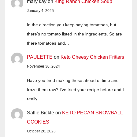
mary kay
on
King Ranch Chicken Soup
January 4, 2025
In the direction you keep saying tomatoes, but
there's no tomato listed in the ingredients. So are
there tomatoes and…
PAULETTE
on
Keto Cheesy Chicken Fritters
November 30, 2024
Have you tried making these ahead of time and
froze them raw? I’ve tried your recipe before and I
really…
Sallie Bickle
on
KETO PECAN SNOWBALL
COOKIES
October 26, 2023