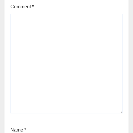
Comment
*
Name
*