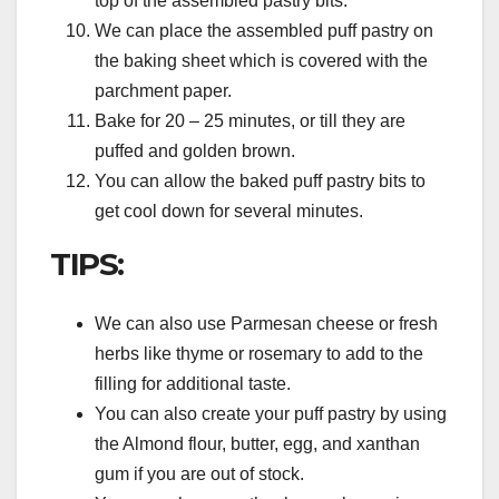
top of the assembled pastry bits.
We can place the assembled puff pastry on
the baking sheet which is covered with the
parchment paper.
Bake for 20 – 25 minutes, or till they are
puffed and golden brown.
You can allow the baked puff pastry bits to
get cool down for several minutes.
TIPS:
We can also use Parmesan cheese or fresh
herbs like thyme or rosemary to add to the
filling for additional taste.
You can also create your puff pastry by using
the Almond flour, butter, egg, and xanthan
gum if you are out of stock.