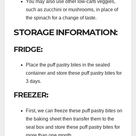
You may also use other low-carb veggies,
such as zucchini or mushrooms, in place of
the spinach for a change of taste.
STORAGE INFORMATION:
FRIDGE:
Place the puff pastry bites in the sealed
container and store these puff pastry bites for
3 days.
FREEZER:
First, we can freeze these puff pastry bites on
the baking sheet then transfer them to the
seal box and store these puff pastry bites for
more than one month.