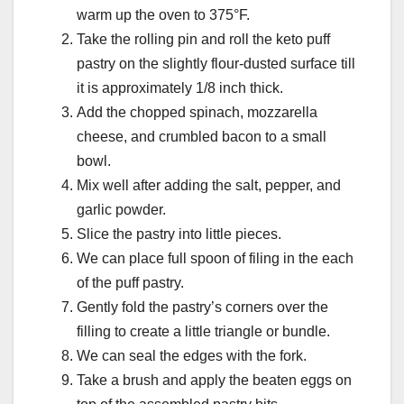
warm up the oven to 375°F.
Take the rolling pin and roll the keto puff
pastry on the slightly flour-dusted surface till
it is approximately 1/8 inch thick.
Add the chopped spinach, mozzarella
cheese, and crumbled bacon to a small
bowl.
Mix well after adding the salt, pepper, and
garlic powder.
Slice the pastry into little pieces.
We can place full spoon of filing in the each
of the puff pastry.
Gently fold the pastry’s corners over the
filling to create a little triangle or bundle.
We can seal the edges with the fork.
Take a brush and apply the beaten eggs on