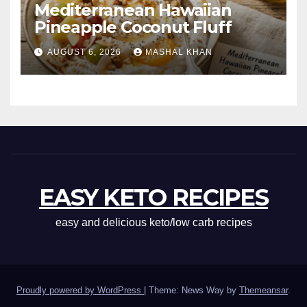
Mediterranean Hawaiian
Pineapple Coconut Fluff
AUGUST 6, 2026
MASHAL KHAN
EASY KETO RECIPES
easy and delicious keto/low carb recipes
Proudly powered by WordPress
|
Theme: News Way by
Themeansar
.