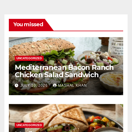
You missed
UNCATEGORIZED
Mediterranean Bacon Ranch
Chicken Salad Sandwich
JULY 10, 2026
MASHAL KHAN
UNCATEGORIZED