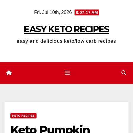
Skip
Fri. Jul 10th, 2026
8:07:18 AM
to
content
EASY KETO RECIPES
easy and delicious keto/low carb recipes
KETO RECIPES
Keto Pumpkin