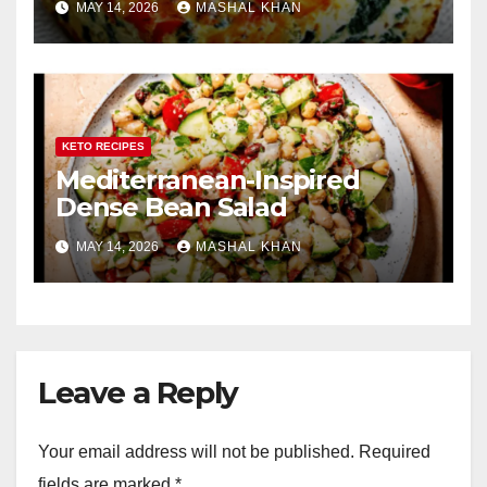
MAY 14, 2026
MASHAL KHAN
KETO RECIPES
Mediterranean-Inspired
Dense Bean Salad
MAY 14, 2026
MASHAL KHAN
Leave a Reply
Your email address will not be published.
Required
fields are marked
*