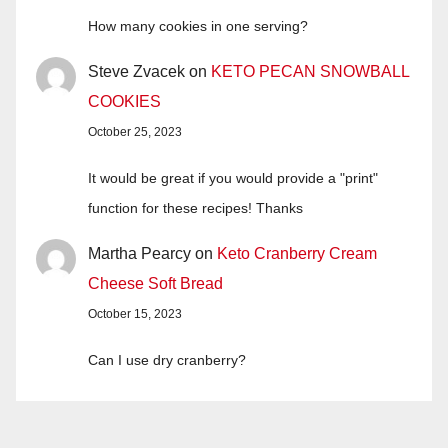
How many cookies in one serving?
Steve Zvacek
on
KETO PECAN SNOWBALL
COOKIES
October 25, 2023
It would be great if you would provide a "print"
function for these recipes! Thanks
Martha Pearcy
on
Keto Cranberry Cream
Cheese Soft Bread
October 15, 2023
Can I use dry cranberry?