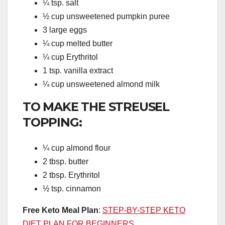
¼ tsp. salt
½ cup unsweetened pumpkin puree
3 large eggs
¼ cup melted butter
¼ cup Erythritol
1 tsp. vanilla extract
¼ cup unsweetened almond milk
TO MAKE THE STREUSEL
TOPPING:
¼ cup almond flour
2 tbsp. butter
2 tbsp. Erythritol
½ tsp. cinnamon
Free Keto Meal Plan
:
STEP-BY-STEP KETO
DIET PLAN FOR BEGINNERS