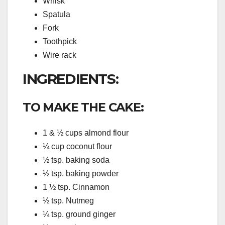
Whisk
Spatula
Fork
Toothpick
Wire rack
INGREDIENTS:
TO MAKE THE CAKE:
1 & ½ cups almond flour
¼ cup coconut flour
½ tsp. baking soda
½ tsp. baking powder
1 ½ tsp. Cinnamon
½ tsp. Nutmeg
¼ tsp. ground ginger