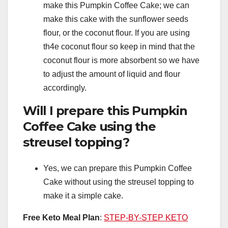
make this Pumpkin Coffee Cake; we can
make this cake with the sunflower seeds
flour, or the coconut flour. If you are using
th4e coconut flour so keep in mind that the
coconut flour is more absorbent so we have
to adjust the amount of liquid and flour
accordingly.
Will I prepare this Pumpkin
Coffee Cake using the
streusel topping?
Yes, we can prepare this Pumpkin Coffee
Cake without using the streusel topping to
make it a simple cake.
Free Keto Meal Plan
:
STEP-BY-STEP KETO