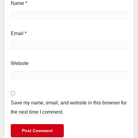
Name
*
Email
*
Website
Save my name, email, and website in this browser for
the next time I comment.