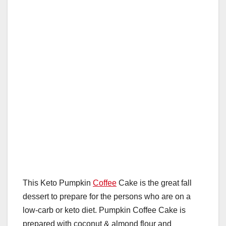
This Keto Pumpkin
Coffee
Cake is the great fall
dessert to prepare for the persons who are on a
low-carb or keto diet. Pumpkin Coffee Cake is
prepared with coconut & almond flour and