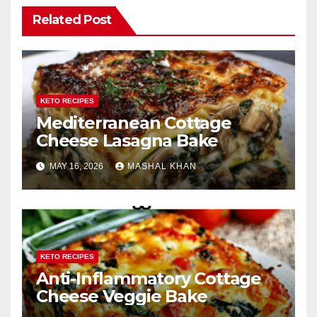
Related Post
KETO RECIPES
Mediterranean Cottage
Cheese Lasagna Bake
MAY 16, 2026
MASHAL KHAN
KETO RECIPES
Anti-Inflammatory Cottage
Cheese Veggie Bake