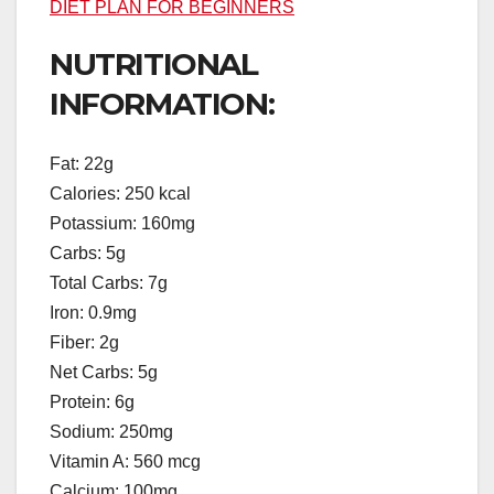
DIET PLAN FOR BEGINNERS
NUTRITIONAL
INFORMATION:
Fat: 22g
Calories: 250 kcal
Potassium: 160mg
Carbs: 5g
Total Carbs: 7g
Iron: 0.9mg
Fiber: 2g
Net Carbs: 5g
Protein: 6g
Sodium: 250mg
Vitamin A: 560 mcg
Calcium: 100mg