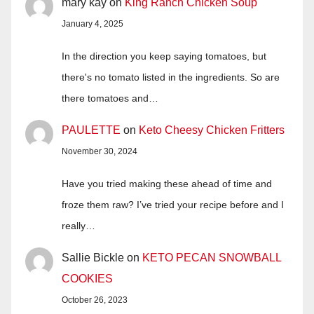
mary kay
on
King Ranch Chicken Soup
January 4, 2025
In the direction you keep saying tomatoes, but
there's no tomato listed in the ingredients. So are
there tomatoes and…
PAULETTE
on
Keto Cheesy Chicken Fritters
November 30, 2024
Have you tried making these ahead of time and
froze them raw? I’ve tried your recipe before and I
really…
Sallie Bickle
on
KETO PECAN SNOWBALL
COOKIES
October 26, 2023