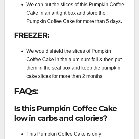
We can put the slices of this Pumpkin Coffee
Cake in an airtight box and store the
Pumpkin Coffee Cake for more than 5 days.
FREEZER:
We would shield the slices of Pumpkin
Coffee Cake in the aluminum foil & then put
them in the seal box and keep the pumpkin
cake slices for more than 2 months.
FAQs:
Is this Pumpkin Coffee Cake
low in carbs and calories?
This Pumpkin Coffee Cake is only