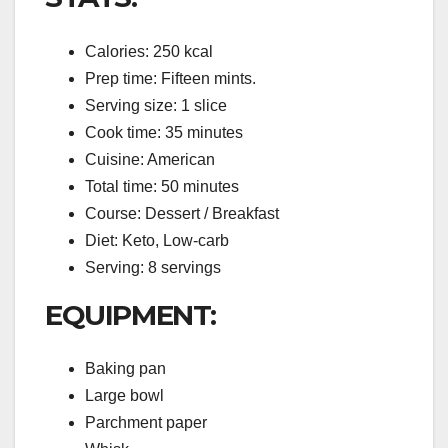
Calories: 250 kcal
Prep time: Fifteen mints.
Serving size: 1 slice
Cook time: 35 minutes
Cuisine: American
Total time: 50 minutes
Course: Dessert / Breakfast
Diet: Keto, Low-carb
Serving: 8 servings
EQUIPMENT:
Baking pan
Large bowl
Parchment paper