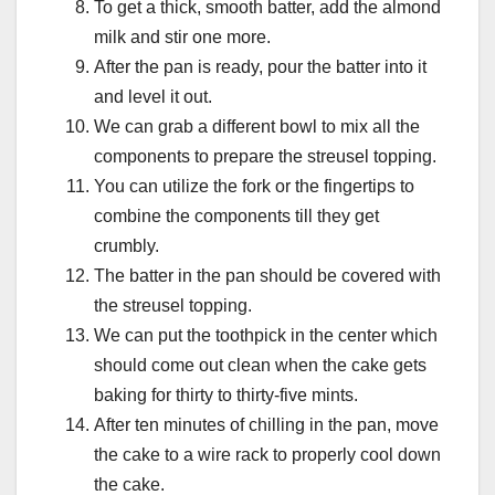
To get a thick, smooth batter, add the almond
milk and stir one more.
After the pan is ready, pour the batter into it
and level it out.
We can grab a different bowl to mix all the
components to prepare the streusel topping.
You can utilize the fork or the fingertips to
combine the components till they get
crumbly.
The batter in the pan should be covered with
the streusel topping.
We can put the toothpick in the center which
should come out clean when the cake gets
baking for thirty to thirty-five mints.
After ten minutes of chilling in the pan, move
the cake to a wire rack to properly cool down
the cake.