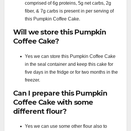
comprised of 6g proteins, 5g net carbs, 2g
fiber, & 7g carbs is present in per serving of
this Pumpkin Coffee Cake.
Will we store this Pumpkin
Coffee Cake?
Yes we can store this Pumpkin Coffee Cake
in the seal container and keep this cake for
five days in the fridge or for two months in the
freezer.
Can I prepare this Pumpkin
Coffee Cake with some
different flour?
Yes we can use some other flour also to