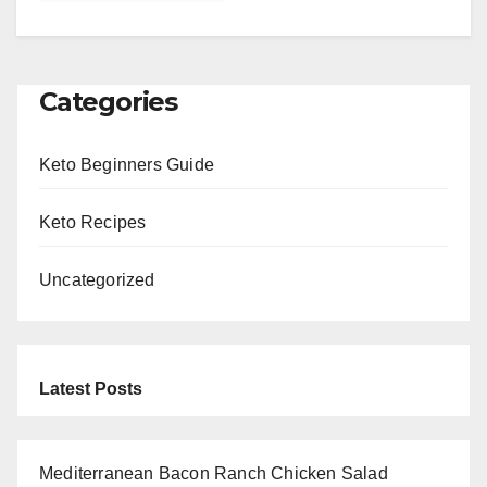
Categories
Keto Beginners Guide
Keto Recipes
Uncategorized
Latest Posts
Mediterranean Bacon Ranch Chicken Salad