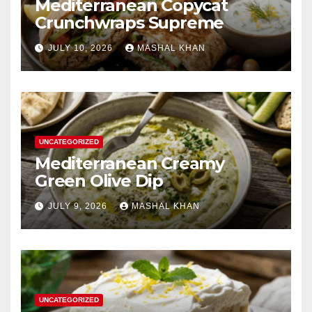
Mediterranean Copycat
Crunchwraps Supreme
JULY 10, 2026
MASHAL KHAN
UNCATEGORIZED
Mediterranean Creamy
Green Olive Dip
JULY 9, 2026
MASHAL KHAN
UNCATEGORIZED