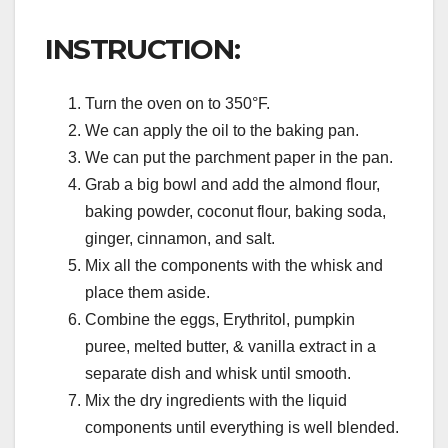
INSTRUCTION:
Turn the oven on to 350°F.
We can apply the oil to the baking pan.
We can put the parchment paper in the pan.
Grab a big bowl and add the almond flour,
baking powder, coconut flour, baking soda,
ginger, cinnamon, and salt.
Mix all the components with the whisk and
place them aside.
Combine the eggs, Erythritol, pumpkin
puree, melted butter, & vanilla extract in a
separate dish and whisk until smooth.
Mix the dry ingredients with the liquid
components until everything is well blended.