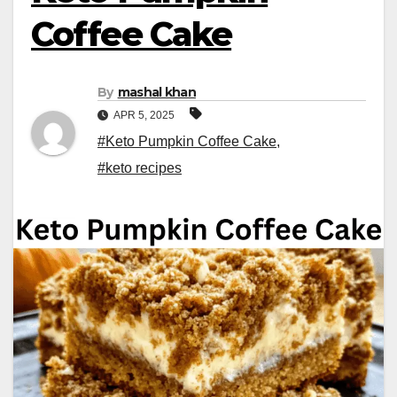
Coffee Cake
By
mashal khan
APR 5, 2025
#Keto Pumpkin Coffee Cake
,
#keto recipes