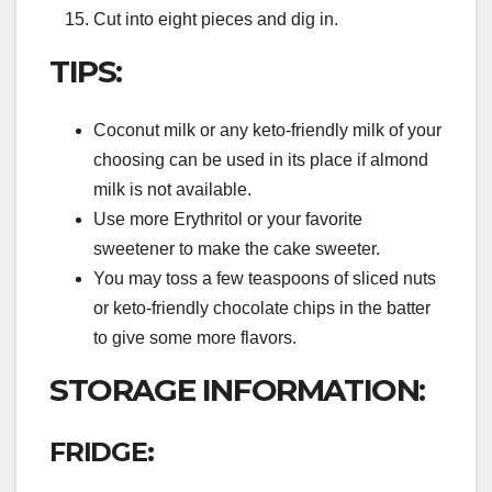
Cut into eight pieces and dig in.
TIPS:
Coconut milk or any keto-friendly milk of your
choosing can be used in its place if almond
milk is not available.
Use more Erythritol or your favorite
sweetener to make the cake sweeter.
You may toss a few teaspoons of sliced nuts
or keto-friendly chocolate chips in the batter
to give some more flavors.
STORAGE INFORMATION:
FRIDGE: