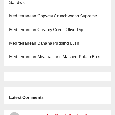
Sandwich
Mediterranean Copycat Crunchwraps Supreme
Mediterranean Creamy Green Olive Dip
Mediterranean Banana Pudding Lush
Mediterranean Meatball and Mashed Potato Bake
Latest Comments