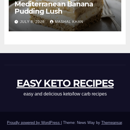
Mediterranean Banana
Pudding Lush
JULY 8, 2026
MASHAL KHAN
EASY KETO RECIPES
easy and delicious keto/low carb recipes
Proudly powered by WordPress
|
Theme: News Way by
Themeansar
.