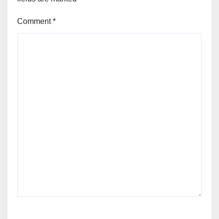
Comment
*