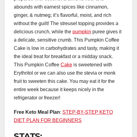
abounds with earnest spices like cinnamon,
ginger, & nutmeg; it’s flavorful, moist, and rich
without the guilt! The streusel topping provides a
delicious crunch, while the
pumpkin
puree gives it
a delicate, sensitive crumb. This Pumpkin Coffee
Cake is low in carbohydrates and tasty, making it
the ideal treat for breakfast or a midday snack.
This Pumpkin Coffee
Cake
is sweetened with
Erythritol or we can also use the stevia or monk
fruit to sweeten this cake. You may eat it for the
entire week because it keeps nicely in the
refrigerator or freezer!
Free Keto Meal Plan
:
STEP-BY-STEP KETO
DIET PLAN FOR BEGINNERS
STATS: