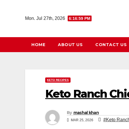
Skip
to
Mon. Jul 27th, 2026
6:17:00 PM
content
HOME
ABOUT US
CONTACT US
KETO RECIPES
Keto Ranch Chi
By
mashal khan
#Keto Ranch
MAR 25, 2026