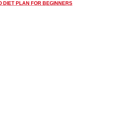
O DIET PLAN FOR BEGINNERS