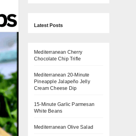
Latest Posts
Mediterranean Cherry
Chocolate Chip Trifle
Mediterranean 20-Minute
Pineapple Jalapeño Jelly
Cream Cheese Dip
15-Minute Garlic Parmesan
White Beans
Mediterranean Olive Salad