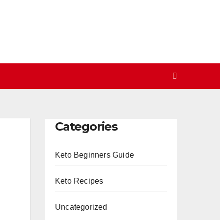
Categories
Keto Beginners Guide
Keto Recipes
Uncategorized