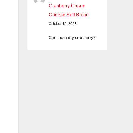
Cranberry Cream
Cheese Soft Bread
October 15, 2023
Can I use dry cranberry?