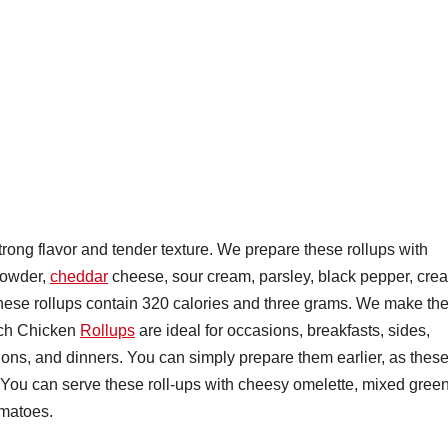
ong flavor and tender texture. We prepare these rollups with
powder,
cheddar
cheese, sour cream, parsley, black pepper, cre
 These rollups contain 320 calories and three grams. We make th
nch Chicken
Rollups
are ideal for occasions, breakfasts, sides,
tions, and dinners. You can simply prepare them earlier, as thes
ys. You can serve these roll-ups with cheesy omelette, mixed gree
omatoes.