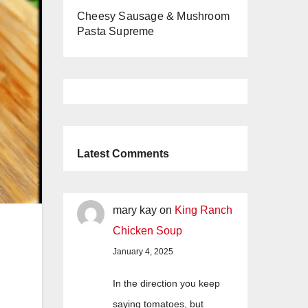
Cheesy Sausage & Mushroom
Pasta Supreme
Latest Comments
mary kay
on
King Ranch
Chicken Soup
January 4, 2025
In the direction you keep
saying tomatoes, but