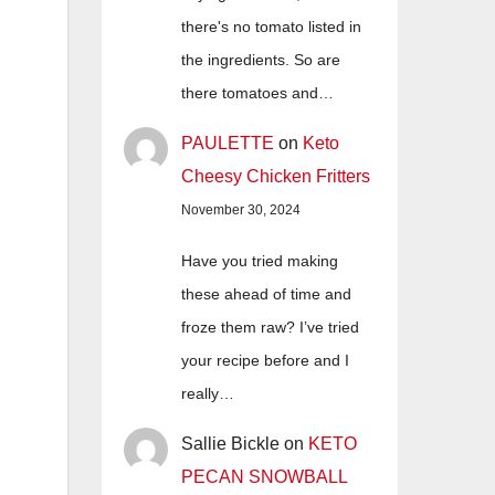
there's no tomato listed in
the ingredients. So are
there tomatoes and…
PAULETTE
on
Keto
Cheesy Chicken Fritters
November 30, 2024
Have you tried making
these ahead of time and
froze them raw? I’ve tried
your recipe before and I
really…
Sallie Bickle
on
KETO
PECAN SNOWBALL