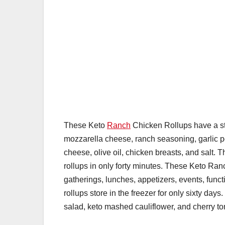
These Keto
Ranch
Chicken Rollups have a str
mozzarella cheese, ranch seasoning, garlic 
cheese, olive oil, chicken breasts, and salt.
rollups in only forty minutes. These Keto Ra
gatherings, lunches, appetizers, events, func
rollups store in the freezer for only sixty da
salad, keto mashed cauliflower, and cherry t