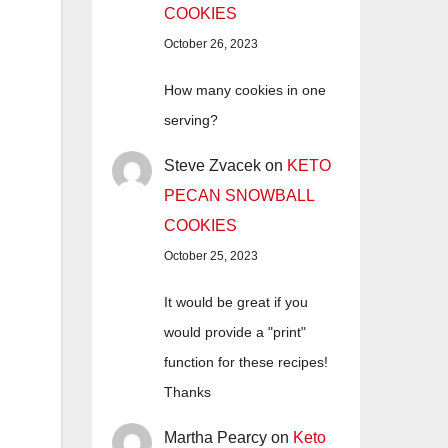
COOKIES
October 26, 2023
How many cookies in one
serving?
Steve Zvacek
on
KETO
PECAN SNOWBALL
COOKIES
October 25, 2023
It would be great if you
would provide a "print"
function for these recipes!
Thanks
Martha Pearcy
on
Keto