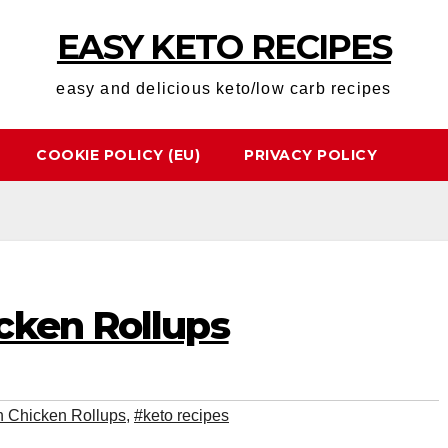
EASY KETO RECIPES
easy and delicious keto/low carb recipes
COOKIE POLICY (EU)
PRIVACY POLICY
cken Rollups
 Chicken Rollups
,
#keto recipes