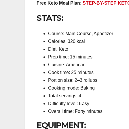
Free Keto Meal Plan:
STEP-BY-STEP KET
STATS:
Course: Main Course, Appetizer
Calories: 320 kcal
Diet: Keto
Prep time: 15 minutes
Cuisine: American
Cook time: 25 minutes
Portion size: 2–3 rollups
Cooking mode: Baking
Total servings: 4
Difficulty level: Easy
Overall time: Forty minutes
EQUIPMENT: