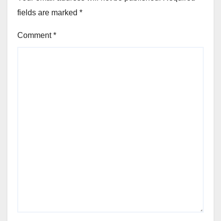
fields are marked
*
Comment
*