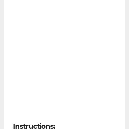
Instructions: