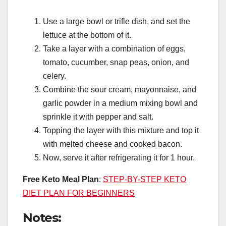
Use a large bowl or trifle dish, and set the
lettuce at the bottom of it.
Take a layer with a combination of eggs,
tomato, cucumber, snap peas, onion, and
celery.
Combine the sour cream, mayonnaise, and
garlic powder in a medium mixing bowl and
sprinkle it with pepper and salt.
Topping the layer with this mixture and top it
with melted cheese and cooked bacon.
Now, serve it after refrigerating it for 1 hour.
Free Keto Meal Plan
:
STEP-BY-STEP KETO
DIET PLAN FOR BEGINNERS
Notes: