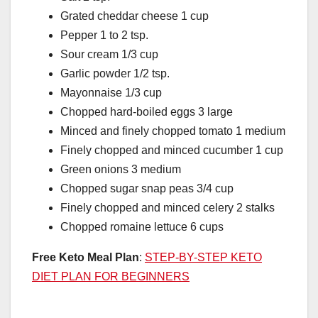
Grated cheddar cheese 1 cup
Pepper 1 to 2 tsp.
Sour cream 1/3 cup
Garlic powder 1/2 tsp.
Mayonnaise 1/3 cup
Chopped hard-boiled eggs 3 large
Minced and finely chopped tomato 1 medium
Finely chopped and minced cucumber 1 cup
Green onions 3 medium
Chopped sugar snap peas 3/4 cup
Finely chopped and minced celery 2 stalks
Chopped romaine lettuce 6 cups
Free Keto Meal Plan
:
STEP-BY-STEP KETO
DIET PLAN FOR BEGINNERS