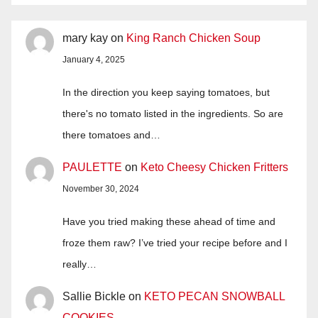
mary kay
on
King Ranch Chicken Soup
January 4, 2025
In the direction you keep saying tomatoes, but
there's no tomato listed in the ingredients. So are
there tomatoes and…
PAULETTE
on
Keto Cheesy Chicken Fritters
November 30, 2024
Have you tried making these ahead of time and
froze them raw? I’ve tried your recipe before and I
really…
Sallie Bickle
on
KETO PECAN SNOWBALL
COOKIES