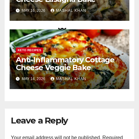
MAY 16, 2026
MASHAL KHAN
KETO RECIPES
Anti-Inflammatory Cottage
Cheese Veggie Bake
MAY 14, 2026
MASHAL KHAN
Leave a Reply
Your email address will not be published.
Required