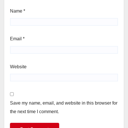
Name
*
Email
*
Website
Save my name, email, and website in this browser for
the next time I comment.