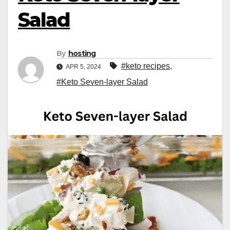
Salad
By
hosting
#keto recipes
,
APR 5, 2024
#Keto Seven-layer Salad