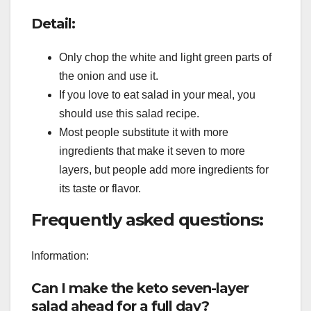
Detail:
Only chop the white and light green parts of
the onion and use it.
If you love to eat salad in your meal, you
should use this salad recipe.
Most people substitute it with more
ingredients that make it seven to more
layers, but people add more ingredients for
its taste or flavor.
Frequently asked questions:
Information:
Can I make the keto seven-layer
salad ahead for a full day?