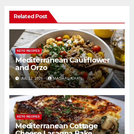
Related Post
KETO RECIPES
Mediterranean Cauliflower
and Orzo
JUL 12, 2026
MASHAL KHAN
KETO RECIPES
Mediterranean Cottage
Cheese Lasagna Bake