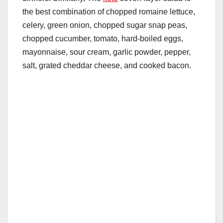
the best combination of chopped romaine lettuce,
celery, green onion, chopped sugar snap peas,
chopped cucumber, tomato, hard-boiled eggs,
mayonnaise, sour cream, garlic powder, pepper,
salt, grated cheddar cheese, and cooked bacon.