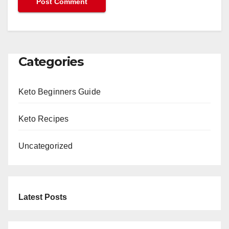
Categories
Keto Beginners Guide
Keto Recipes
Uncategorized
Latest Posts