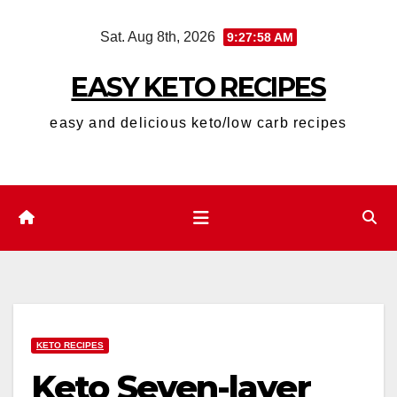
Skip
Sat. Aug 8th, 2026
9:27:59 AM
to
content
EASY KETO RECIPES
easy and delicious keto/low carb recipes
KETO RECIPES
Keto Seven-layer