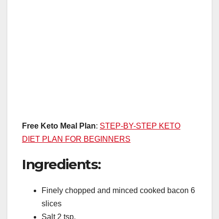
Free Keto Meal Plan
:
STEP-BY-STEP KETO
DIET PLAN FOR BEGINNERS
Ingredients:
Finely chopped and minced cooked bacon 6
slices
Salt 2 tsp.