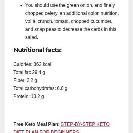
You should use the green onion, and finely
chopped celery, an additional color, nutrition,
voilà, crunch, tomato, chopped cucumber,
and snap peas to decrease the carbs in this
salad.
Nutritional facts:
Calories: 362 kcal
Total fat: 29.4 g
Fiber: 2.2 g
Total carbohydrates: 6.6 g
Protein: 13.2 g
Free Keto Meal Plan
:
STEP-BY-STEP KETO
DIET PLAN FOR BEGINNERS