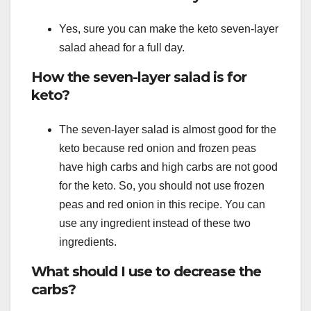
Yes, sure you can make the keto seven-layer
salad ahead for a full day.
How the seven-layer salad is for
keto?
The seven-layer salad is almost good for the
keto because red onion and frozen peas
have high carbs and high carbs are not good
for the keto. So, you should not use frozen
peas and red onion in this recipe. You can
use any ingredient instead of these two
ingredients.
What should I use to decrease the
carbs?