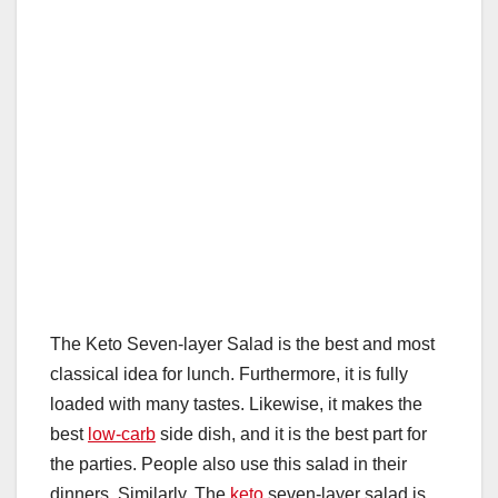
The Keto Seven-layer Salad is the best and most
classical idea for lunch. Furthermore, it is fully
loaded with many tastes. Likewise, it makes the
best
low-carb
side dish, and it is the best part for
the parties. People also use this salad in their
dinners. Similarly, The
keto
seven-layer salad is