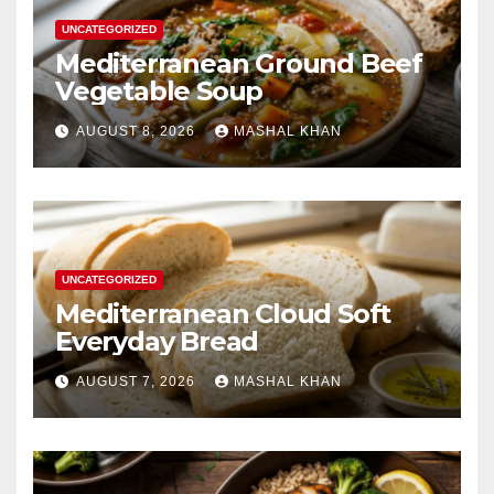
UNCATEGORIZED
Mediterranean Ground Beef
Vegetable Soup
AUGUST 8, 2026
MASHAL KHAN
UNCATEGORIZED
Mediterranean Cloud Soft
Everyday Bread
AUGUST 7, 2026
MASHAL KHAN