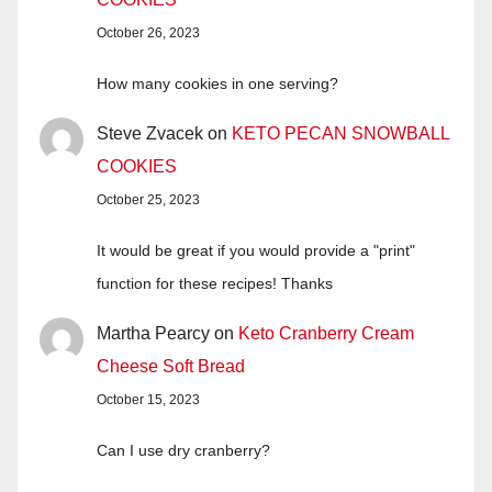
October 26, 2023
How many cookies in one serving?
Steve Zvacek
on
KETO PECAN SNOWBALL
COOKIES
October 25, 2023
It would be great if you would provide a "print"
function for these recipes! Thanks
Martha Pearcy
on
Keto Cranberry Cream
Cheese Soft Bread
October 15, 2023
Can I use dry cranberry?