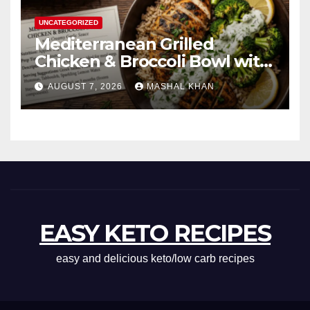
UNCATEGORIZED
Mediterranean Grilled
Chicken & Broccoli Bowl with
Creamy Garlic Sauce
AUGUST 7, 2026
MASHAL KHAN
EASY KETO RECIPES
easy and delicious keto/low carb recipes