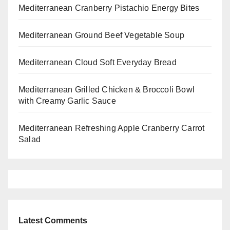
Mediterranean Cranberry Pistachio Energy Bites
Mediterranean Ground Beef Vegetable Soup
Mediterranean Cloud Soft Everyday Bread
Mediterranean Grilled Chicken & Broccoli Bowl
with Creamy Garlic Sauce
Mediterranean Refreshing Apple Cranberry Carrot
Salad
Latest Comments