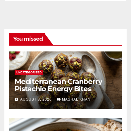
You missed
UNCATEGORIZED
Mediterranean Cranberry
Pistachio Energy Bites
AUGUST 8, 2026
MASHAL KHAN