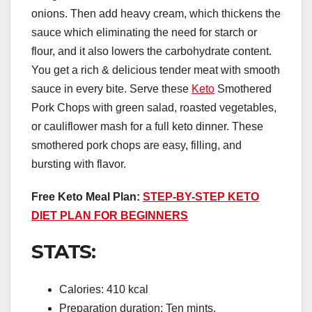
onions. Then add heavy cream, which thickens the
sauce which eliminating the need for starch or
flour, and it also lowers the carbohydrate content.
You get a rich & delicious tender meat with smooth
sauce in every bite. Serve these
Keto
Smothered
Pork Chops with green salad, roasted vegetables,
or cauliflower mash for a full keto dinner. These
smothered pork chops are easy, filling, and
bursting with flavor.
Free Keto Meal Plan:
STEP-BY-STEP KETO
DIET PLAN FOR BEGINNERS
STATS:
Calories: 410 kcal
Preparation duration: Ten mints.