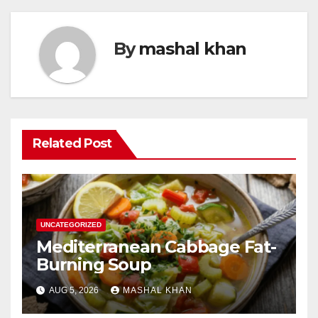
By
mashal khan
Related Post
UNCATEGORIZED
Mediterranean Cabbage Fat-
Burning Soup
AUG 5, 2026
MASHAL KHAN