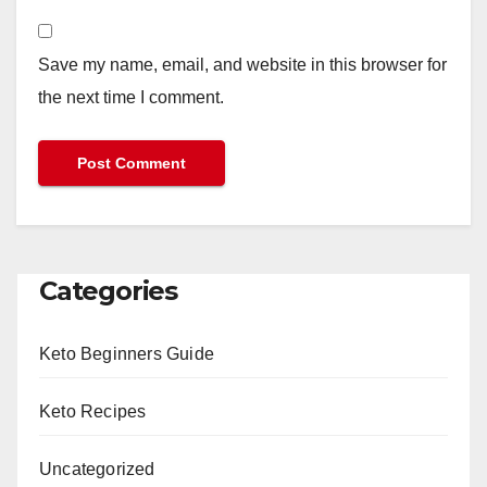
Save my name, email, and website in this browser for
the next time I comment.
Categories
Keto Beginners Guide
Keto Recipes
Uncategorized