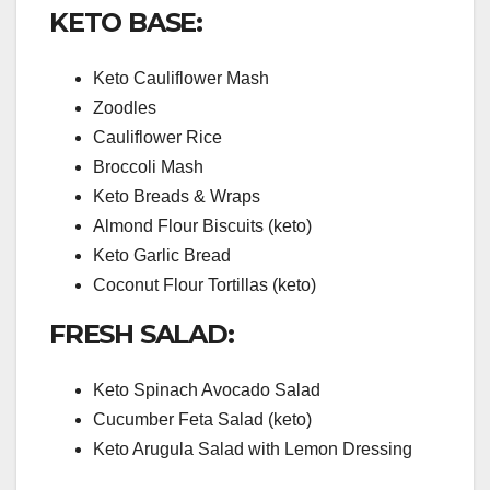
KETO BASE:
Keto Cauliflower Mash
Zoodles
Cauliflower Rice
Broccoli Mash
Keto Breads & Wraps
Almond Flour Biscuits (keto)
Keto Garlic Bread
Coconut Flour Tortillas (keto)
FRESH SALAD:
Keto Spinach Avocado Salad
Cucumber Feta Salad (keto)
Keto Arugula Salad with Lemon Dressing