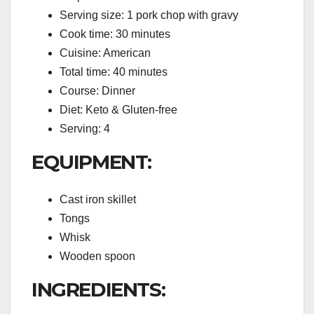
Serving size: 1 pork chop with gravy
Cook time: 30 minutes
Cuisine: American
Total time: 40 minutes
Course: Dinner
Diet: Keto & Gluten-free
Serving: 4
EQUIPMENT:
Cast iron skillet
Tongs
Whisk
Wooden spoon
INGREDIENTS: