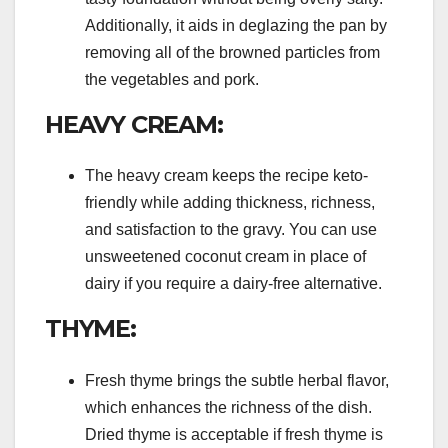
Additionally, it aids in deglazing the pan by
removing all of the browned particles from
the vegetables and pork.
HEAVY CREAM:
The heavy cream keeps the recipe keto-
friendly while adding thickness, richness,
and satisfaction to the gravy. You can use
unsweetened coconut cream in place of
dairy if you require a dairy-free alternative.
THYME:
Fresh thyme brings the subtle herbal flavor,
which enhances the richness of the dish.
Dried thyme is acceptable if fresh thyme is