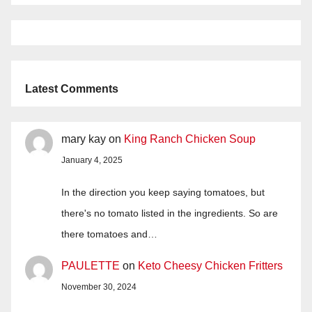
Latest Comments
mary kay
on
King Ranch Chicken Soup
January 4, 2025
In the direction you keep saying tomatoes, but
there's no tomato listed in the ingredients. So are
there tomatoes and…
PAULETTE
on
Keto Cheesy Chicken Fritters
November 30, 2024