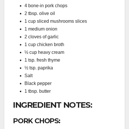
4 bone-in pork chops
2 tbsp. olive oil
1 cup sliced mushrooms slices
1 medium onion
2 cloves of garlic
1 cup chicken broth
½ cup heavy cream
1 tsp. fresh thyme
½ tsp. paprika
Salt
Black pepper
1 tbsp. butter
INGREDIENT NOTES:
PORK CHOPS: