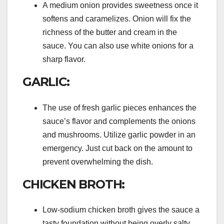
A medium onion provides sweetness once it
softens and caramelizes. Onion will fix the
richness of the butter and cream in the
sauce. You can also use white onions for a
sharp flavor.
GARLIC:
The use of fresh garlic pieces enhances the
sauce’s flavor and complements the onions
and mushrooms. Utilize garlic powder in an
emergency. Just cut back on the amount to
prevent overwhelming the dish.
CHICKEN BROTH:
Low-sodium chicken broth gives the sauce a
tasty foundation without being overly salty.