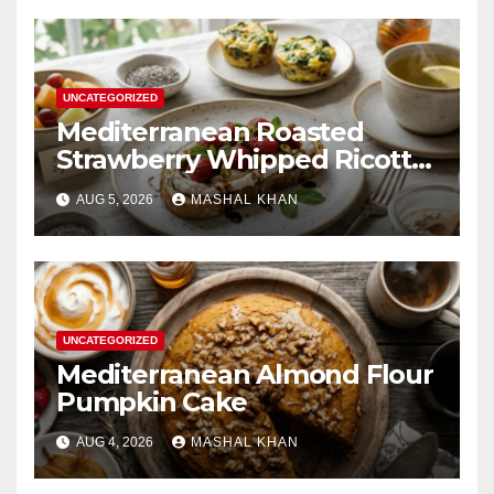
UNCATEGORIZED
Mediterranean Roasted
Strawberry Whipped Ricotta
Toast
AUG 5, 2026
MASHAL KHAN
UNCATEGORIZED
Mediterranean Almond Flour
Pumpkin Cake
AUG 4, 2026
MASHAL KHAN