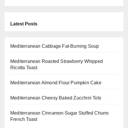
Latest Posts
Mediterranean Cabbage Fat-Burning Soup
Mediterranean Roasted Strawberry Whipped
Ricotta Toast
Mediterranean Almond Flour Pumpkin Cake
Mediterranean Cheesy Baked Zucchini Tots
Mediterranean Cinnamon-Sugar Stuffed Churro
French Toast