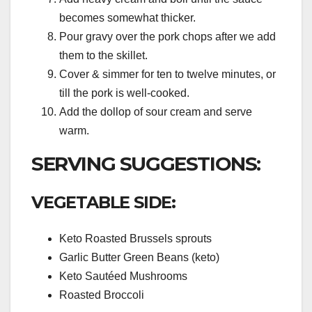
becomes somewhat thicker.
Pour gravy over the pork chops after we add
them to the skillet.
Cover & simmer for ten to twelve minutes, or
till the pork is well-cooked.
Add the dollop of sour cream and serve
warm.
SERVING SUGGESTIONS:
VEGETABLE SIDE:
Keto Roasted Brussels sprouts
Garlic Butter Green Beans (keto)
Keto Sautéed Mushrooms
Roasted Broccoli