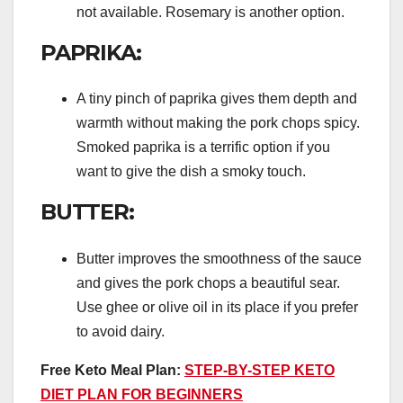
not available. Rosemary is another option.
PAPRIKA:
A tiny pinch of paprika gives them depth and
warmth without making the pork chops spicy.
Smoked paprika is a terrific option if you
want to give the dish a smoky touch.
BUTTER:
Butter improves the smoothness of the sauce
and gives the pork chops a beautiful sear.
Use ghee or olive oil in its place if you prefer
to avoid dairy.
Free Keto Meal Plan:
STEP-BY-STEP KETO
DIET PLAN FOR BEGINNERS