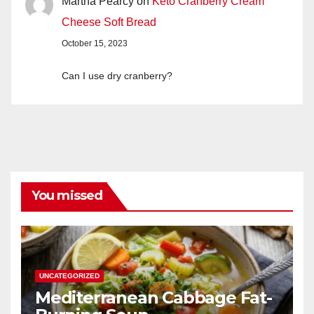
Martha Pearcy
on
Keto Cranberry Cream
Cheese Soft Bread
October 15, 2023
Can I use dry cranberry?
You missed
UNCATEGORIZED
Mediterranean Cabbage Fat-