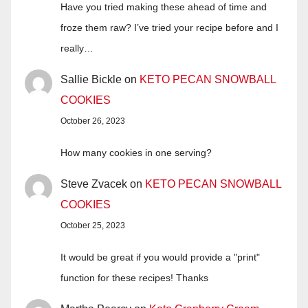
Have you tried making these ahead of time and
froze them raw? I’ve tried your recipe before and I
really…
Sallie Bickle
on
KETO PECAN SNOWBALL
COOKIES
October 26, 2023
How many cookies in one serving?
Steve Zvacek
on
KETO PECAN SNOWBALL
COOKIES
October 25, 2023
It would be great if you would provide a "print"
function for these recipes! Thanks