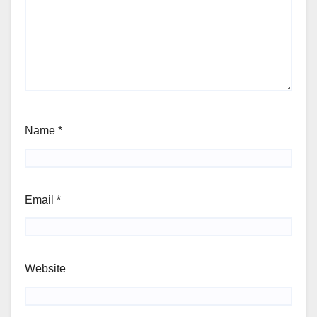
Name
*
Email
*
Website