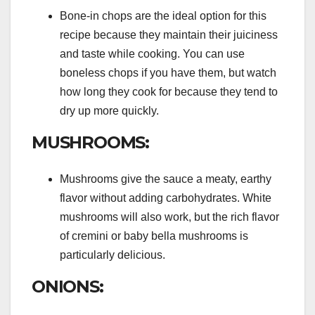
Bone-in chops are the ideal option for this
recipe because they maintain their juiciness
and taste while cooking. You can use
boneless chops if you have them, but watch
how long they cook for because they tend to
dry up more quickly.
MUSHROOMS:
Mushrooms give the sauce a meaty, earthy
flavor without adding carbohydrates. White
mushrooms will also work, but the rich flavor
of cremini or baby bella mushrooms is
particularly delicious.
ONIONS: