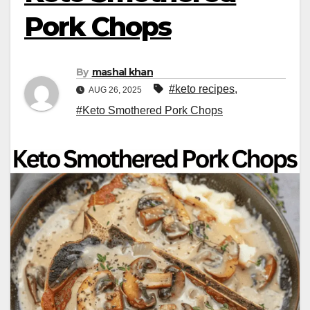
Pork Chops
By
mashal khan
#keto recipes
,
AUG 26, 2025
#Keto Smothered Pork Chops