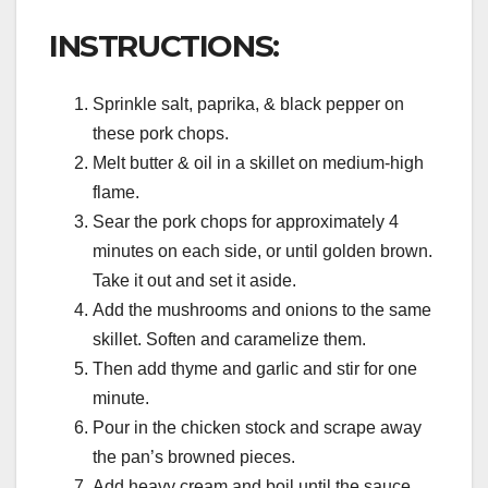
INSTRUCTIONS:
Sprinkle salt, paprika, & black pepper on
these pork chops.
Melt butter & oil in a skillet on medium-high
flame.
Sear the pork chops for approximately 4
minutes on each side, or until golden brown.
Take it out and set it aside.
Add the mushrooms and onions to the same
skillet. Soften and caramelize them.
Then add thyme and garlic and stir for one
minute.
Pour in the chicken stock and scrape away
the pan’s browned pieces.
Add heavy cream and boil until the sauce