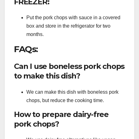
FREEZER:
Put the pork chops with sauce in a covered
box and store in the refrigerator for two
months.
FAQs:
Can I use boneless pork chops
to make this dish?
We can make this dish with boneless pork
chops, but reduce the cooking time.
How to prepare dairy-free
pork chops?