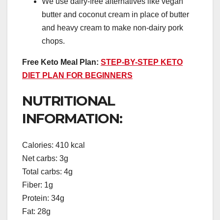
We use dairy-free alternatives like vegan
butter and coconut cream in place of butter
and heavy cream to make non-dairy pork
chops.
Free Keto Meal Plan:
STEP-BY-STEP KETO
DIET PLAN FOR BEGINNERS
NUTRITIONAL
INFORMATION:
Calories: 410 kcal
Net carbs: 3g
Total carbs: 4g
Fiber: 1g
Protein: 34g
Fat: 28g