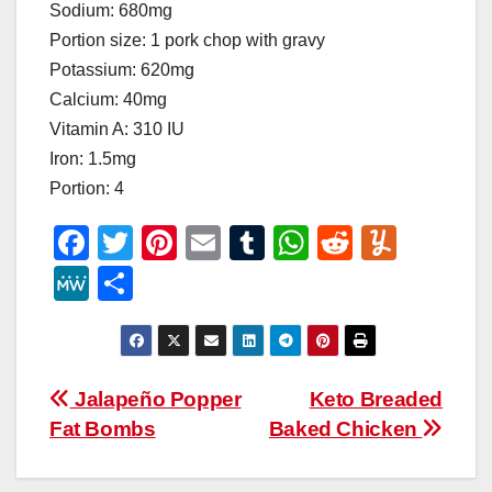
Sodium: 680mg
Portion size: 1 pork chop with gravy
Potassium: 620mg
Calcium: 40mg
Vitamin A: 310 IU
Iron: 1.5mg
Portion: 4
F
T
Pi
E
T
W
R
Y
a
wi
nt
m
u
h
e
u
M
S
c
tt
er
ail
m
at
d
m
e
h
e
er
e
bl
s
di
m
W
ar
b
st
r
A
t
ly
e
e
Post
Jalapeño Popper
Keto Breaded
o
p
Fat Bombs
Baked Chicken
navigation
o
p
k