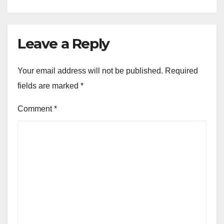
Leave a Reply
Your email address will not be published.
Required
fields are marked
*
Comment
*