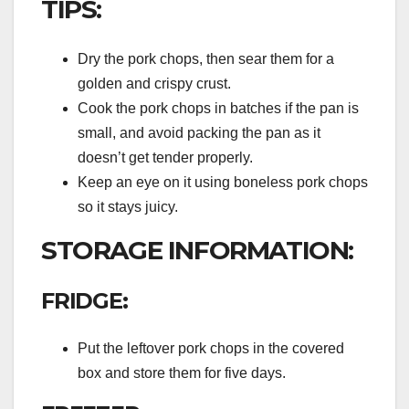
TIPS:
Dry the pork chops, then sear them for a
golden and crispy crust.
Cook the pork chops in batches if the pan is
small, and avoid packing the pan as it
doesn’t get tender properly.
Keep an eye on it using boneless pork chops
so it stays juicy.
STORAGE INFORMATION:
FRIDGE:
Put the leftover pork chops in the covered
box and store them for five days.