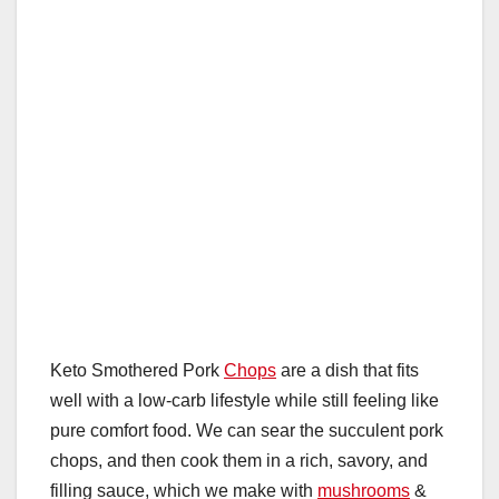
Keto Smothered Pork
Chops
are a dish that fits
well with a low-carb lifestyle while still feeling like
pure comfort food. We can sear the succulent pork
chops, and then cook them in a rich, savory, and
filling sauce, which we make with
mushrooms
&