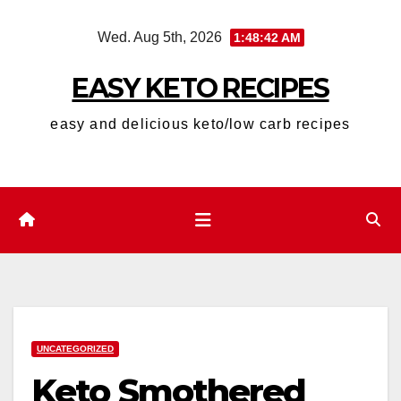
Skip
Wed. Aug 5th, 2026
1:48:43 AM
to
content
EASY KETO RECIPES
easy and delicious keto/low carb recipes
UNCATEGORIZED
Keto Smothered