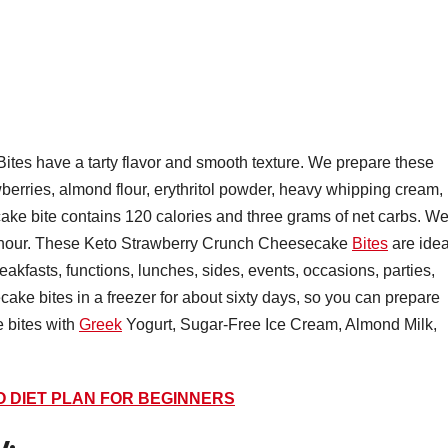
es have a tarty flavor and smooth texture. We prepare these
wberries, almond flour, erythritol powder, heavy whipping cream,
ke bite contains 120 calories and three grams of net carbs. W
e hour. These Keto Strawberry Crunch Cheesecake
Bites
are idea
eakfasts, functions, lunches, sides, events, occasions, parties,
ake bites in a freezer for about sixty days, so you can prepare
 bites with
Greek
Yogurt, Sugar-Free Ice Cream, Almond Milk,
O DIET PLAN FOR BEGINNERS