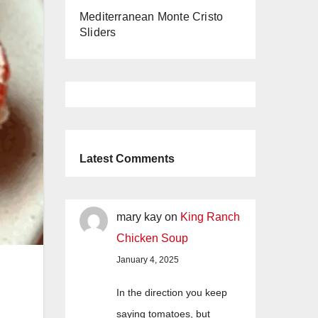
Mediterranean Monte Cristo
Sliders
Latest Comments
mary kay
on
King Ranch
Chicken Soup
January 4, 2025
In the direction you keep
saying tomatoes, but