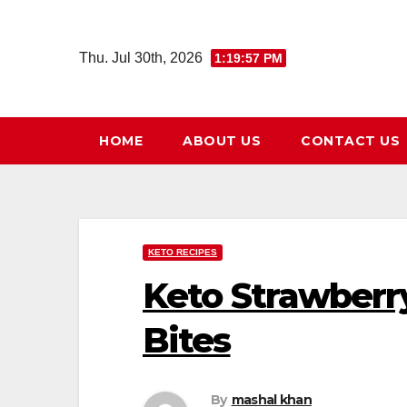
Skip
to
Thu. Jul 30th, 2026
1:19:59 PM
content
HOME
ABOUT US
CONTACT US
KETO RECIPES
Keto Strawberr
Bites
By
mashal khan