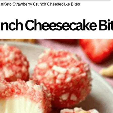
,
#Keto Strawberry Crunch Cheesecake Bites