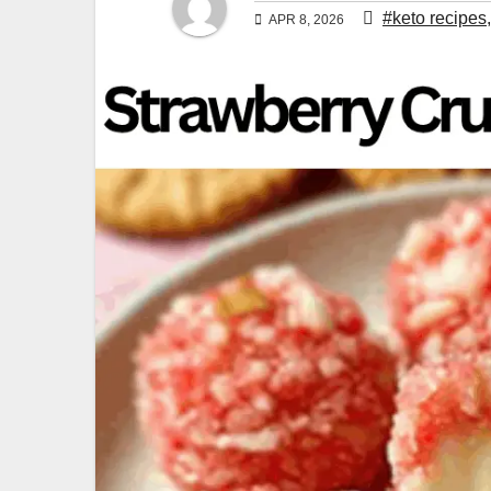
#keto recipes
APR 8, 2026