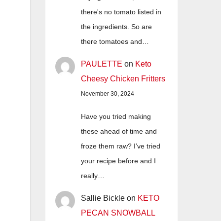
there's no tomato listed in
the ingredients. So are
there tomatoes and…
PAULETTE
on
Keto
Cheesy Chicken Fritters
November 30, 2024
Have you tried making
these ahead of time and
froze them raw? I’ve tried
your recipe before and I
really…
Sallie Bickle
on
KETO
PECAN SNOWBALL