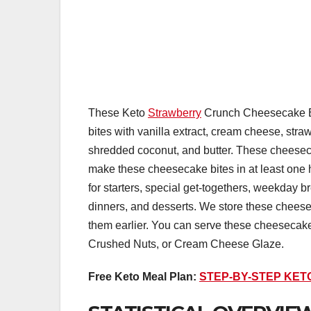
These Keto
Strawberry
Crunch Cheesecake Bit
bites with vanilla extract, cream cheese, stra
shredded coconut, and butter. These cheeseca
make these cheesecake bites in at least on
for starters, special get-togethers, weekday br
dinners, and desserts. We store these cheesec
them earlier. You can serve these cheesecake
Crushed Nuts, or Cream Cheese Glaze.
Free Keto Meal Plan:
STEP-BY-STEP KET