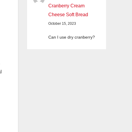
Cranberry Cream
Cheese Soft Bread
October 15, 2023
Can I use dry cranberry?
e
l