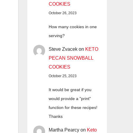
COOKIES
October 26, 2023
How many cookies in one
serving?
Steve Zvacek
on
KETO
PECAN SNOWBALL
COOKIES
October 25, 2023
It would be great if you
would provide a "print"
function for these recipes!
Thanks
Martha Pearcy
on
Keto