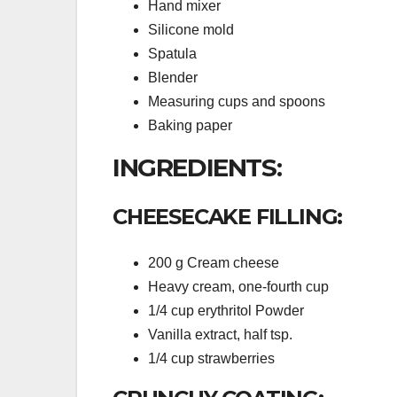
Hand mixer
Silicone mold
Spatula
Blender
Measuring cups and spoons
Baking paper
INGREDIENTS:
CHEESECAKE FILLING:
200 g Cream cheese
Heavy cream, one-fourth cup
1/4 cup erythritol Powder
Vanilla extract, half tsp.
1/4 cup strawberries