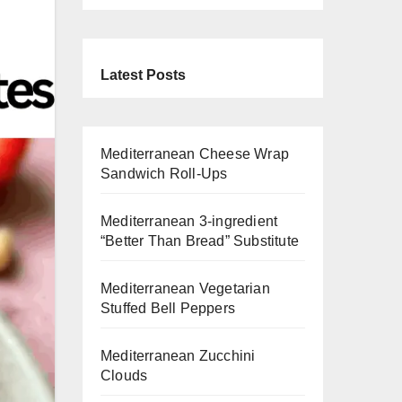
Latest Posts
Mediterranean Cheese Wrap
Sandwich Roll-Ups
Mediterranean 3-ingredient
“Better Than Bread” Substitute
Mediterranean Vegetarian
Stuffed Bell Peppers
Mediterranean Zucchini
Clouds