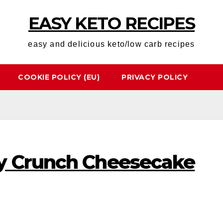
EASY KETO RECIPES
easy and delicious keto/low carb recipes
COOKIE POLICY (EU)
PRIVACY POLICY
y Crunch Cheesecake