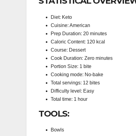
STATISTICAL OVERVIEW
Diet: Keto
Cuisine: American
Prep Duration: 20 minutes
Caloric Content: 120 kcal
Course: Dessert
Cook Duration: Zero minutes
Portion Size: 1 bite
Cooking mode: No-bake
Total servings: 12 bites
Difficulty level: Easy
Total time: 1 hour
TOOLS:
Bowls