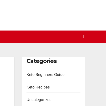
Categories
Keto Beginners Guide
Keto Recipes
Uncategorized