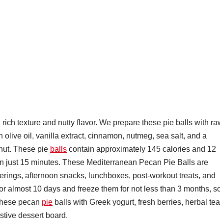
rich texture and nutty flavor. We prepare these pie balls with r
 olive oil, vanilla extract, cinnamon, nutmeg, sea salt, and a
nut. These pie
balls
contain approximately 145 calories and 12
in just 15 minutes. These Mediterranean Pecan Pie Balls are
herings, afternoon snacks, lunchboxes, post-workout treats, and
for almost 10 days and freeze them for not less than 3 months, s
 these pecan
pie
balls with Greek yogurt, fresh berries, herbal tea
stive dessert board.