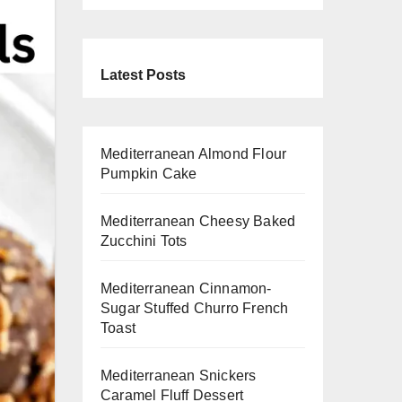
Latest Posts
Mediterranean Almond Flour
Pumpkin Cake
Mediterranean Cheesy Baked
Zucchini Tots
Mediterranean Cinnamon-
Sugar Stuffed Churro French
Toast
Mediterranean Snickers
Caramel Fluff Dessert