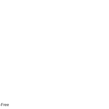
n-Free