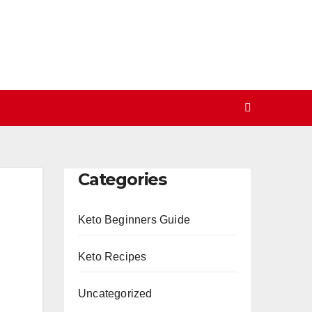
Categories
Keto Beginners Guide
Keto Recipes
Uncategorized