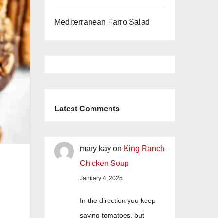
Mediterranean Farro Salad
Latest Comments
mary kay
on
King Ranch
Chicken Soup
January 4, 2025
In the direction you keep
saying tomatoes, but