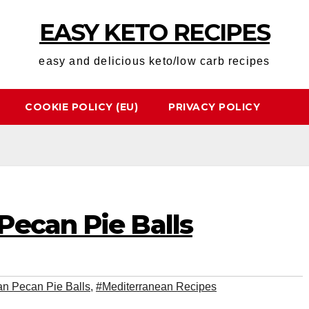
EASY KETO RECIPES
easy and delicious keto/low carb recipes
COOKIE POLICY (EU)
PRIVACY POLICY
Pecan Pie Balls
an Pecan Pie Balls
,
#Mediterranean Recipes