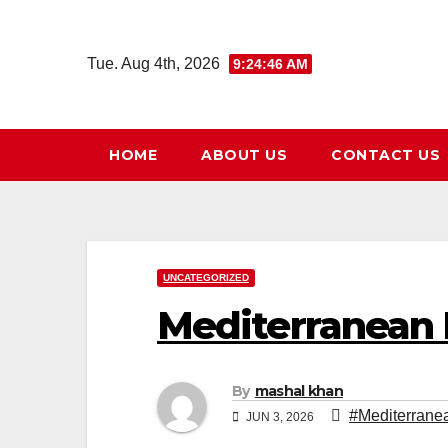
Skip
to
Tue. Aug 4th, 2026
9:24:47 AM
content
HOME
ABOUT US
CONTACT US
UNCATEGORIZED
Mediterranean 
By
mashal khan
#Mediterrane
JUN 3, 2026