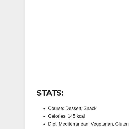
STATS:
Course: Dessert, Snack
Calories: 145 kcal
Diet: Mediterranean, Vegetarian, Glute