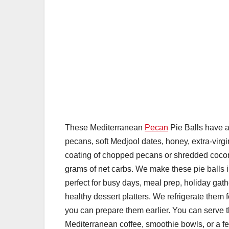
These Mediterranean
Pecan
Pie Balls have a 
pecans, soft Medjool dates, honey, extra-virgin
coating of chopped pecans or shredded coco
grams of net carbs. We make these pie balls 
perfect for busy days, meal prep, holiday gat
healthy dessert platters. We refrigerate them 
you can prepare them earlier. You can serve
Mediterranean coffee, smoothie bowls, or a fe