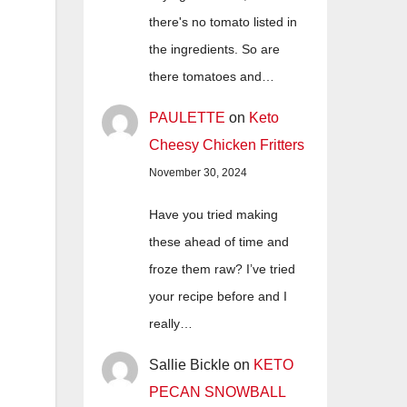
there's no tomato listed in
the ingredients. So are
there tomatoes and…
PAULETTE
on
Keto
Cheesy Chicken Fritters
November 30, 2024
Have you tried making
these ahead of time and
froze them raw? I’ve tried
your recipe before and I
really…
Sallie Bickle
on
KETO
PECAN SNOWBALL