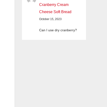
Cranberry Cream
Cheese Soft Bread
October 15, 2023
Can I use dry cranberry?