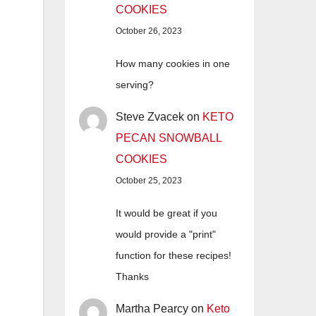
COOKIES
October 26, 2023
How many cookies in one
serving?
Steve Zvacek
on
KETO
PECAN SNOWBALL
COOKIES
October 25, 2023
It would be great if you
would provide a "print"
function for these recipes!
Thanks
Martha Pearcy
on
Keto