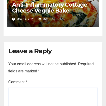
Anti-Inflammatory Cottage
Cheese Veggie Bake
MAY 14, 2026
MASHAL KHAN
Leave a Reply
Your email address will not be published.
Required
fields are marked
*
Comment
*