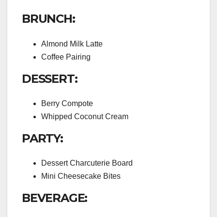
BRUNCH:
Almond Milk Latte
Coffee Pairing
DESSERT:
Berry Compote
Whipped Coconut Cream
PARTY:
Dessert Charcuterie Board
Mini Cheesecake Bites
BEVERAGE: