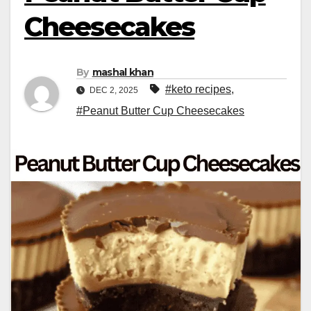
Cheesecakes
By
mashal khan
#keto recipes
,
DEC 2, 2025
#Peanut Butter Cup Cheesecakes