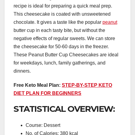
recipe is ideal for preparing a quick meal prep.
This cheesecake is coated with unsweetened
chocolate. It gives a taste like the popular
peanut
butter cup in each tasty bite, but without the
negative effects of regular sweets. We can store
the cheesecake for 50-60 days in the freezer.
These Peanut Butter Cup Cheesecakes are ideal
for weekdays, lunch, family gatherings, and
dinners.
Free Keto Meal Plan:
STEP-BY-STEP KETO
DIET PLAN FOR BEGINNERS
STATISTICAL OVERVIEW:
Course: Dessert
No. of Calories: 380 kcal