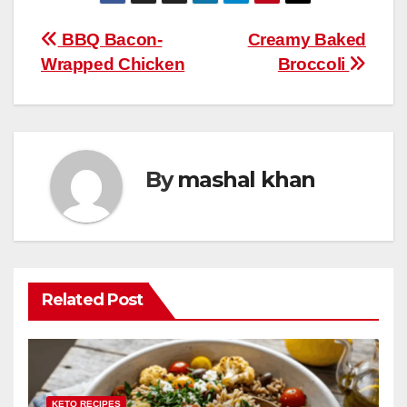
W
ar
b
st
r
A
t
ly
e
e
Post
BBQ Bacon-
Creamy Baked
o
p
Wrapped Chicken
Broccoli
navigation
o
p
k
By
mashal khan
Related Post
KETO RECIPES