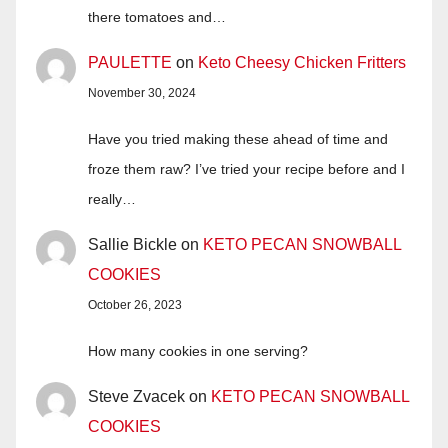
there tomatoes and…
PAULETTE
on
Keto Cheesy Chicken Fritters
November 30, 2024
Have you tried making these ahead of time and
froze them raw? I’ve tried your recipe before and I
really…
Sallie Bickle
on
KETO PECAN SNOWBALL
COOKIES
October 26, 2023
How many cookies in one serving?
Steve Zvacek
on
KETO PECAN SNOWBALL
COOKIES