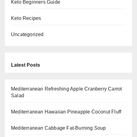
Keto Beginners Guide
Keto Recipes
Uncategorized
Latest Posts
Mediterranean Refreshing Apple Cranberry Carrot
Salad
Mediterranean Hawaiian Pineapple Coconut Fluff
Mediterranean Cabbage Fat-Burning Soup