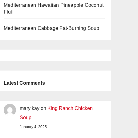
Mediterranean Hawaiian Pineapple Coconut
Fluff
Mediterranean Cabbage Fat-Burning Soup
Latest Comments
mary kay
on
King Ranch Chicken
Soup
January 4, 2025