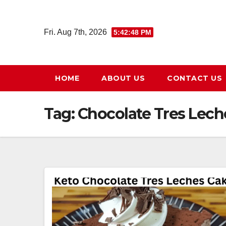
Skip
to
Fri. Aug 7th, 2026
5:42:48 PM
content
HOME
ABOUT US
CONTACT US
Tag:
Chocolate Tres Lech