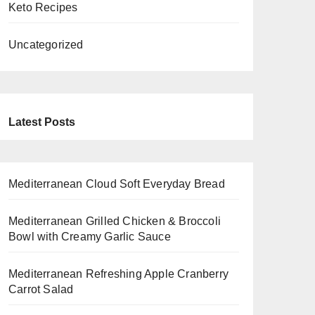
Keto Recipes
Uncategorized
Latest Posts
Mediterranean Cloud Soft Everyday Bread
Mediterranean Grilled Chicken & Broccoli
Bowl with Creamy Garlic Sauce
Mediterranean Refreshing Apple Cranberry
Carrot Salad