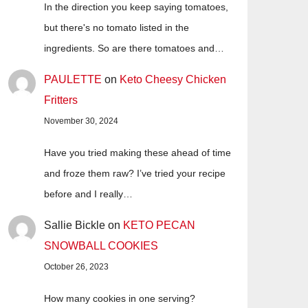
In the direction you keep saying tomatoes,
but there's no tomato listed in the
ingredients. So are there tomatoes and…
PAULETTE
on
Keto Cheesy Chicken
Fritters
November 30, 2024
Have you tried making these ahead of time
and froze them raw? I’ve tried your recipe
before and I really…
Sallie Bickle
on
KETO PECAN
SNOWBALL COOKIES
October 26, 2023
How many cookies in one serving?