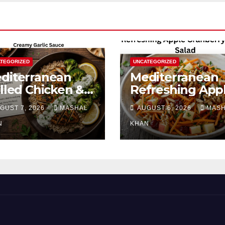
TEGORIZED
UNCATEGORIZED
diterranean
Mediterranean
illed Chicken &
Refreshing App
occoli Bowl with
Cranberry Carro
GUST 7, 2026
MASHAL
AUGUST 6, 2026
MAS
eamy Garlic
Salad
uce
N
KHAN