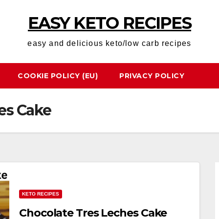
EASY KETO RECIPES
easy and delicious keto/low carb recipes
COOKIE POLICY (EU)
PRIVACY POLICY
es Cake
KETO RECIPES
Chocolate Tres Leches Cake