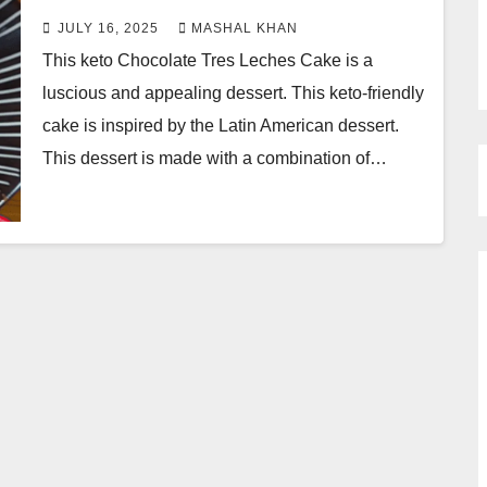
JULY 16, 2025
MASHAL KHAN
This keto Chocolate Tres Leches Cake is a
luscious and appealing dessert. This keto-friendly
cake is inspired by the Latin American dessert.
This dessert is made with a combination of…