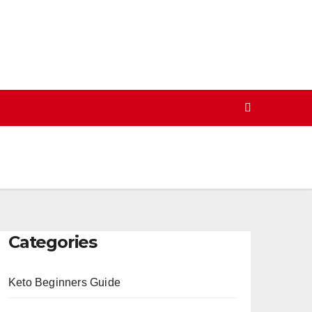
Categories
Keto Beginners Guide