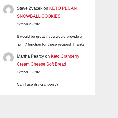
Steve Zvacek
on
KETO PECAN
SNOWBALL COOKIES
October 25, 2023
It would be great if you would provide a
"print" function for these recipes! Thanks
Martha Pearcy
on
Keto Cranberry
Cream Cheese Soft Bread
October 15, 2023
Can I use dry cranberry?