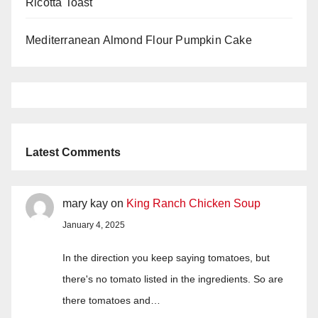
Ricotta Toast
Mediterranean Almond Flour Pumpkin Cake
Latest Comments
mary kay
on
King Ranch Chicken Soup
January 4, 2025
In the direction you keep saying tomatoes, but
there's no tomato listed in the ingredients. So are
there tomatoes and…