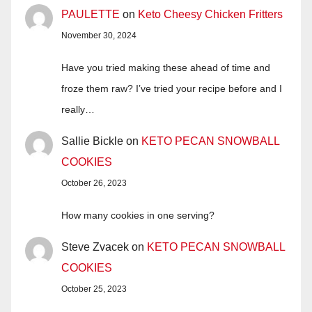
PAULETTE
on
Keto Cheesy Chicken Fritters
November 30, 2024
Have you tried making these ahead of time and
froze them raw? I’ve tried your recipe before and I
really…
Sallie Bickle
on
KETO PECAN SNOWBALL
COOKIES
October 26, 2023
How many cookies in one serving?
Steve Zvacek
on
KETO PECAN SNOWBALL
COOKIES
October 25, 2023