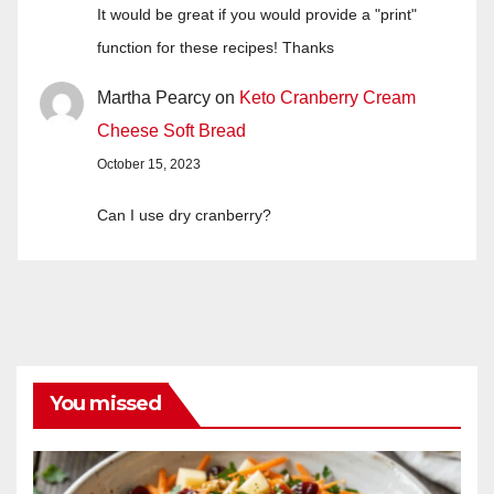
It would be great if you would provide a "print"
function for these recipes! Thanks
Martha Pearcy
on
Keto Cranberry Cream
Cheese Soft Bread
October 15, 2023
Can I use dry cranberry?
You missed