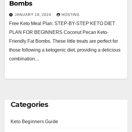
Bombs
JANUARY 19, 2024
HOSTING
Free Keto Meal Plan: STEP-BY-STEP KETO DIET
PLAN FOR BEGINNERS Coconut Pecan Keto-
Friendly Fat Bombs. These little treats are perfect for
those following a ketogenic diet, providing a delicious
combination…
Categories
Keto Beginners Guide