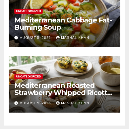
UNCATEGORIZED
Mediterranean Cabbage Fat-
Burning Soup
AUGUST 5, 2026
MASHAL KHAN
UNCATEGORIZED
Mediterranean Roasted
Strawberry Whipped Ricotta
Toast
AUGUST 5, 2026
MASHAL KHAN