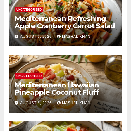
UNCATEGORIZED
Mediterranean Refreshing
Apple Cranberry Carrot Salad
AUGUST 6, 2026
MASHAL KHAN
UNCATEGORIZED
Mediterranean Hawaiian
Pineapple Coconut Fluff
AUGUST 6, 2026
MASHAL KHAN