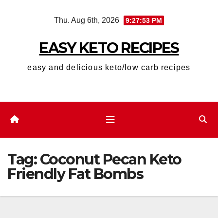
Skip
Thu. Aug 6th, 2026
9:27:53 PM
to
content
EASY KETO RECIPES
easy and delicious keto/low carb recipes
Tag:
Coconut Pecan Keto
Friendly Fat Bombs