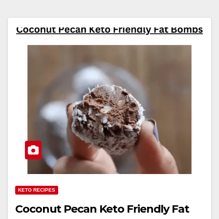
KETO RECIPES
Coconut Pecan Keto Friendly Fat