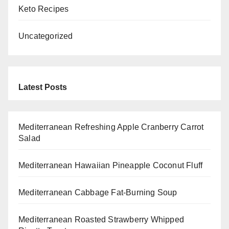
Keto Recipes
Uncategorized
Latest Posts
Mediterranean Refreshing Apple Cranberry Carrot
Salad
Mediterranean Hawaiian Pineapple Coconut Fluff
Mediterranean Cabbage Fat-Burning Soup
Mediterranean Roasted Strawberry Whipped