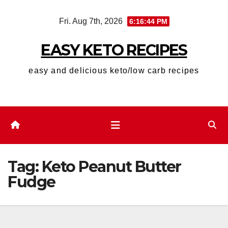
Skip
Fri. Aug 7th, 2026
6:16:45 PM
to
content
EASY KETO RECIPES
easy and delicious keto/low carb recipes
Tag:
Keto Peanut Butter
Fudge