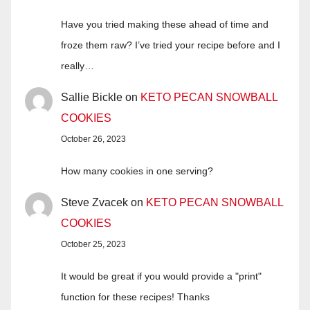
Have you tried making these ahead of time and
froze them raw? I’ve tried your recipe before and I
really…
Sallie Bickle
on
KETO PECAN SNOWBALL
COOKIES
October 26, 2023
How many cookies in one serving?
Steve Zvacek
on
KETO PECAN SNOWBALL
COOKIES
October 25, 2023
It would be great if you would provide a "print"
function for these recipes! Thanks