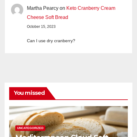
Martha Pearcy
on
Keto Cranberry Cream
Cheese Soft Bread
October 15, 2023
Can I use dry cranberry?
You missed
UNCATEGORIZED