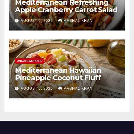
Mediterranean Refreshing
Apple Cranberry Carrot Salad
AUGUST 6, 2026
MASHAL KHAN
UNCATEGORIZED
Mediterranean Hawaiian
Pineapple Coconut Fluff
AUGUST 6, 2026
MASHAL KHAN