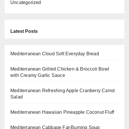
Uncategorized
Latest Posts
Mediterranean Cloud Soft Everyday Bread
Mediterranean Grilled Chicken & Broccoli Bowl
with Creamy Garlic Sauce
Mediterranean Refreshing Apple Cranberry Carrot
Salad
Mediterranean Hawaiian Pineapple Coconut Fluff
Mediterranean Cabbage Fat-Burning Soup