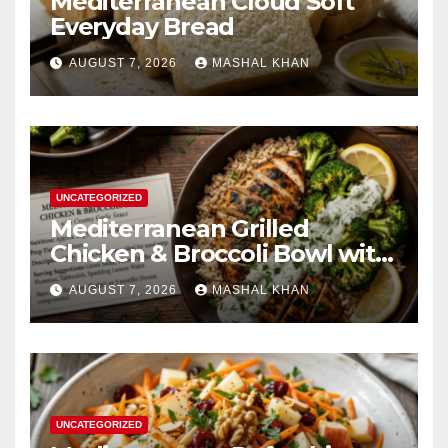
Mediterranean Cloud Soft
Everyday Bread
AUGUST 7, 2026
MASHAL KHAN
UNCATEGORIZED
Mediterranean Grilled
Chicken & Broccoli Bowl with
Creamy Garlic Sauce
AUGUST 7, 2026
MASHAL KHAN
UNCATEGORIZED