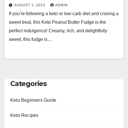
AUGUST 1, 2023
ADMIN
If you’re following a keto or low-carb diet and craving a
sweet treat, this Keto Peanut Butter Fudge is the
perfect indulgence! Creamy, rich, and delightfully
sweet, this fudge is…
Categories
Keto Beginners Guide
Keto Recipes