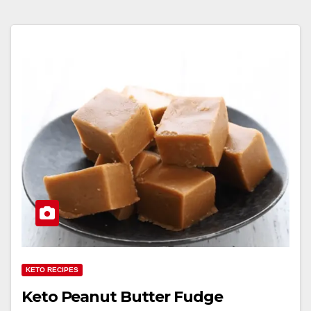
KETO RECIPES
Keto Peanut Butter Fudge