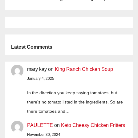
Latest Comments
mary kay
on
King Ranch Chicken Soup
January 4, 2025
In the direction you keep saying tomatoes, but
there's no tomato listed in the ingredients. So are
there tomatoes and…
PAULETTE
on
Keto Cheesy Chicken Fritters
November 30, 2024