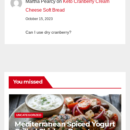
Martha Pearcy
on
Keto Cranberry Cream
Cheese Soft Bread
October 15, 2023
Can I use dry cranberry?
You missed
UNCATEGORIZED
Mediterranean Spiced Yogurt