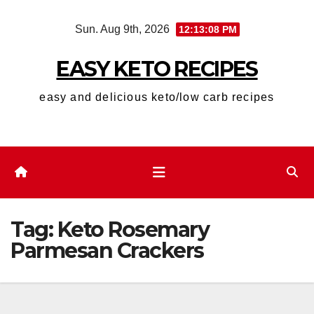
Skip
Sun. Aug 9th, 2026
12:13:08 PM
to
content
EASY KETO RECIPES
easy and delicious keto/low carb recipes
Tag:
Keto Rosemary
Parmesan Crackers