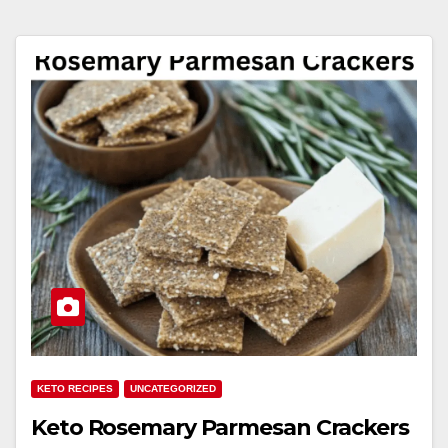
KETO RECIPES
UNCATEGORIZED
Keto Rosemary Parmesan Crackers