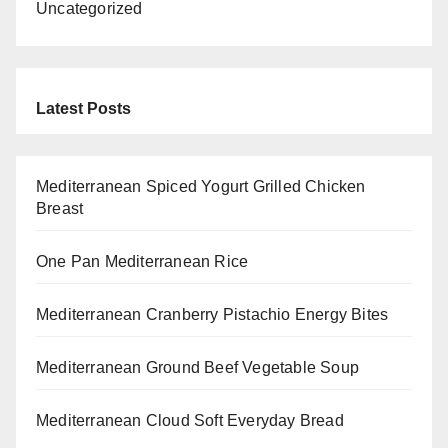
Uncategorized
Latest Posts
Mediterranean Spiced Yogurt Grilled Chicken
Breast
One Pan Mediterranean Rice
Mediterranean Cranberry Pistachio Energy Bites
Mediterranean Ground Beef Vegetable Soup
Mediterranean Cloud Soft Everyday Bread