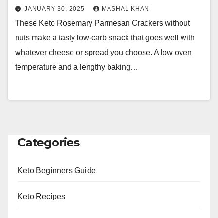
JANUARY 30, 2025
MASHAL KHAN
These Keto Rosemary Parmesan Crackers without
nuts make a tasty low-carb snack that goes well with
whatever cheese or spread you choose. A low oven
temperature and a lengthy baking…
Categories
Keto Beginners Guide
Keto Recipes