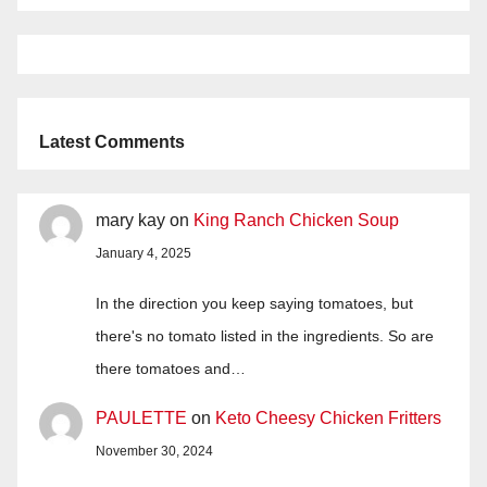
Latest Comments
mary kay
on
King Ranch Chicken Soup
January 4, 2025
In the direction you keep saying tomatoes, but
there's no tomato listed in the ingredients. So are
there tomatoes and…
PAULETTE
on
Keto Cheesy Chicken Fritters
November 30, 2024