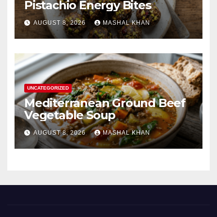
Pistachio Energy Bites
AUGUST 8, 2026
MASHAL KHAN
UNCATEGORIZED
Mediterranean Ground Beef
Vegetable Soup
AUGUST 8, 2026
MASHAL KHAN