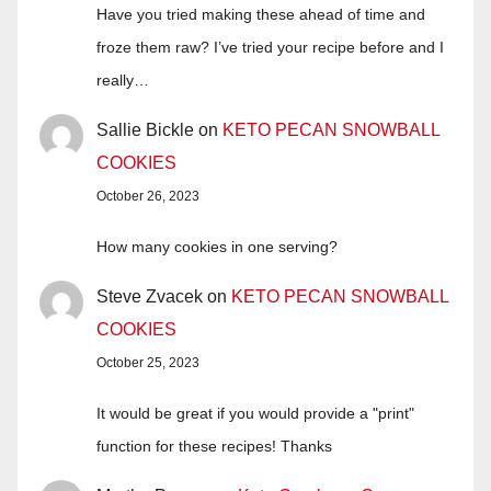
Have you tried making these ahead of time and
froze them raw? I’ve tried your recipe before and I
really…
Sallie Bickle
on
KETO PECAN SNOWBALL
COOKIES
October 26, 2023
How many cookies in one serving?
Steve Zvacek
on
KETO PECAN SNOWBALL
COOKIES
October 25, 2023
It would be great if you would provide a "print"
function for these recipes! Thanks