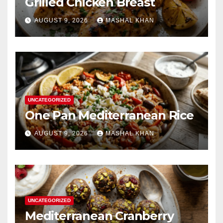
Grilled Chicken Breast
AUGUST 9, 2026
MASHAL KHAN
UNCATEGORIZED
One Pan Mediterranean Rice
AUGUST 9, 2026
MASHAL KHAN
UNCATEGORIZED
Mediterranean Cranberry