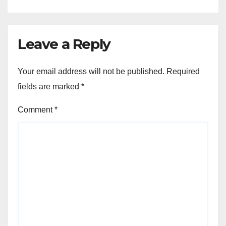
Leave a Reply
Your email address will not be published.
Required
fields are marked
*
Comment
*