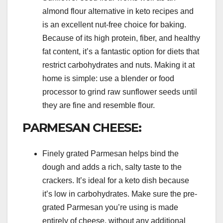
almond flour alternative in keto recipes and
is an excellent nut-free choice for baking.
Because of its high protein, fiber, and healthy
fat content, it’s a fantastic option for diets that
restrict carbohydrates and nuts. Making it at
home is simple: use a blender or food
processor to grind raw sunflower seeds until
they are fine and resemble flour.
PARMESAN CHEESE:
Finely grated Parmesan helps bind the
dough and adds a rich, salty taste to the
crackers. It’s ideal for a keto dish because
it’s low in carbohydrates. Make sure the pre-
grated Parmesan you’re using is made
entirely of cheese, without any additional