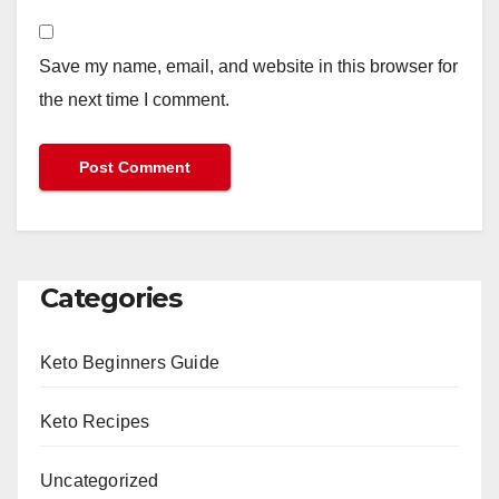
Save my name, email, and website in this browser for
the next time I comment.
Categories
Keto Beginners Guide
Keto Recipes
Uncategorized