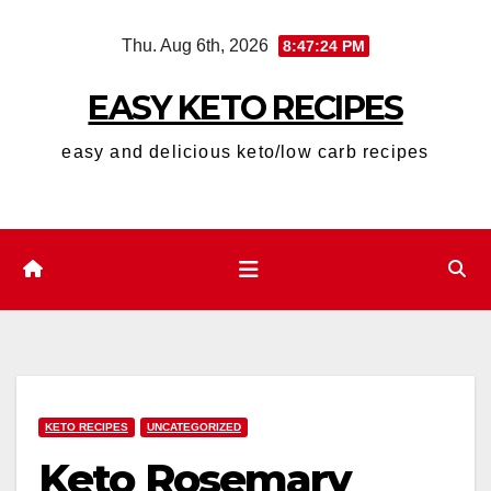
Skip
Thu. Aug 6th, 2026
8:47:25 PM
to
content
EASY KETO RECIPES
easy and delicious keto/low carb recipes
KETO RECIPES
UNCATEGORIZED
Keto Rosemary