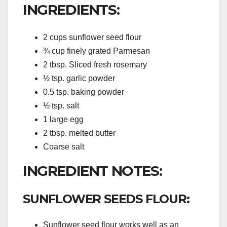
INGREDIENTS:
2 cups sunflower seed flour
¾ cup finely grated Parmesan
2 tbsp. Sliced fresh rosemary
½ tsp. garlic powder
0.5 tsp. baking powder
½ tsp. salt
1 large egg
2 tbsp. melted butter
Coarse salt
INGREDIENT NOTES:
SUNFLOWER SEEDS FLOUR:
Sunflower seed flour works well as an