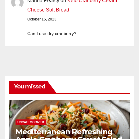
Martha Pearcy
on
Keto Cranberry Cream
Cheese Soft Bread
October 15, 2023
Can I use dry cranberry?
You missed
UNCATEGORIZED
Mediterranean Refreshing