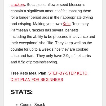
crackers
. Because sunflower seed blossoms
contain a significant amount of fat, roasting them
for a longer period aids in their appropriate drying
and crisping. Making your own
Keto
Rosemary
Parmesan Crackers has several benefits,
including the ability to be prepared in advance and
their exceptional shelf life. They keep well on the
counter for up to a week since they are cooked
crisp and hard. They only have 2.9g of net carbs
and 8.5g of proteins/serving.
Free Keto Meal Plan
:
STEP-BY-STEP KETO
DIET PLAN FOR BEGINNERS
STATS:
Course: Snack