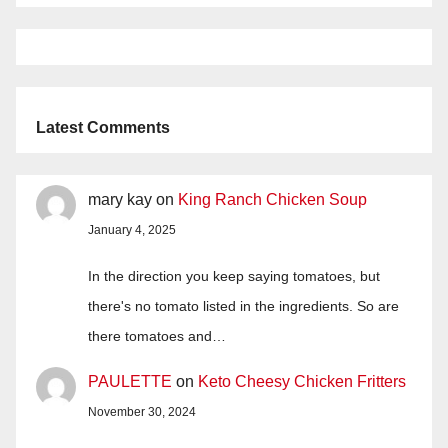
Latest Comments
mary kay
on
King Ranch Chicken Soup
January 4, 2025
In the direction you keep saying tomatoes, but
there's no tomato listed in the ingredients. So are
there tomatoes and…
PAULETTE
on
Keto Cheesy Chicken Fritters
November 30, 2024