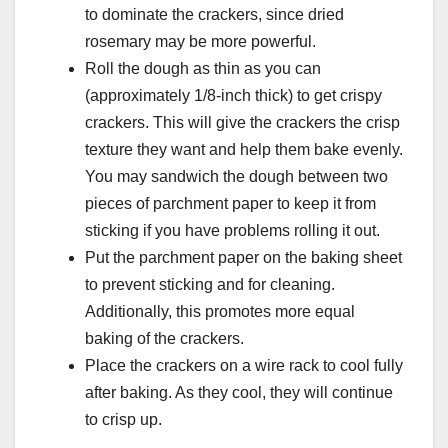
to dominate the crackers, since dried
rosemary may be more powerful.
Roll the dough as thin as you can
(approximately 1/8-inch thick) to get crispy
crackers. This will give the crackers the crisp
texture they want and help them bake evenly.
You may sandwich the dough between two
pieces of parchment paper to keep it from
sticking if you have problems rolling it out.
Put the parchment paper on the baking sheet
to prevent sticking and for cleaning.
Additionally, this promotes more equal
baking of the crackers.
Place the crackers on a wire rack to cool fully
after baking. As they cool, they will continue
to crisp up.