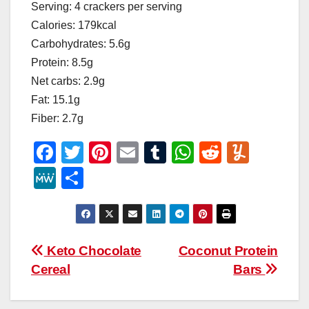
Serving: 4 crackers per serving
Calories: 179kcal
Carbohydrates: 5.6g
Protein: 8.5g
Net carbs: 2.9g
Fat: 15.1g
Fiber: 2.7g
F
T
Pi
E
T
W
R
Y
a
wi
nt
m
u
h
e
u
M
S
c
tt
er
ail
m
at
d
m
e
h
e
er
e
bl
s
di
m
W
ar
b
st
r
A
t
ly
e
e
Post
Keto Chocolate
Coconut Protein
o
p
Cereal
Bars
navigation
o
p
k