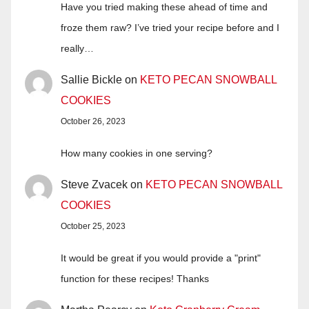
Have you tried making these ahead of time and
froze them raw? I’ve tried your recipe before and I
really…
Sallie Bickle
on
KETO PECAN SNOWBALL
COOKIES
October 26, 2023
How many cookies in one serving?
Steve Zvacek
on
KETO PECAN SNOWBALL
COOKIES
October 25, 2023
It would be great if you would provide a "print"
function for these recipes! Thanks