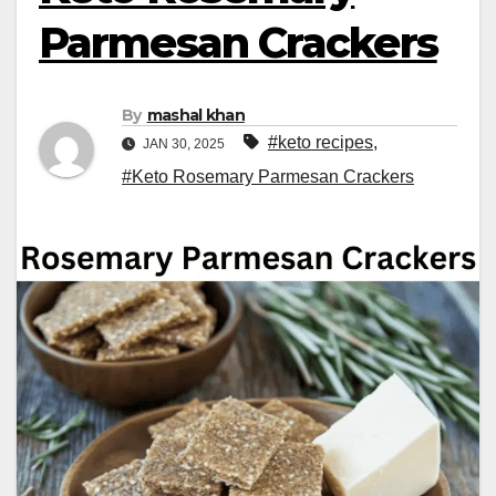
Parmesan Crackers
By
mashal khan
#keto recipes
,
JAN 30, 2025
#Keto Rosemary Parmesan Crackers