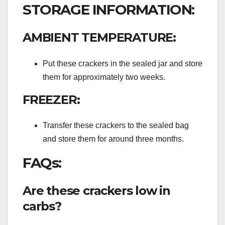
STORAGE INFORMATION:
AMBIENT TEMPERATURE:
Put these crackers in the sealed jar and store
them for approximately two weeks.
FREEZER:
Transfer these crackers to the sealed bag
and store them for around three months.
FAQs:
Are these crackers low in
carbs?