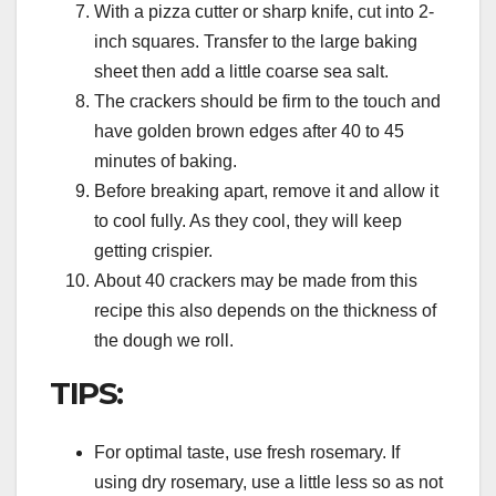
With a pizza cutter or sharp knife, cut into 2-
inch squares. Transfer to the large baking
sheet then add a little coarse sea salt.
The crackers should be firm to the touch and
have golden brown edges after 40 to 45
minutes of baking.
Before breaking apart, remove it and allow it
to cool fully. As they cool, they will keep
getting crispier.
About 40 crackers may be made from this
recipe this also depends on the thickness of
the dough we roll.
TIPS:
For optimal taste, use fresh rosemary. If
using dry rosemary, use a little less so as not