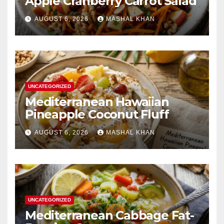
Apple Cranberry Carrot Salad
AUGUST 6, 2026
MASHAL KHAN
UNCATEGORIZED
Mediterranean Hawaiian
Pineapple Coconut Fluff
AUGUST 6, 2026
MASHAL KHAN
UNCATEGORIZED
Mediterranean Cabbage Fat-