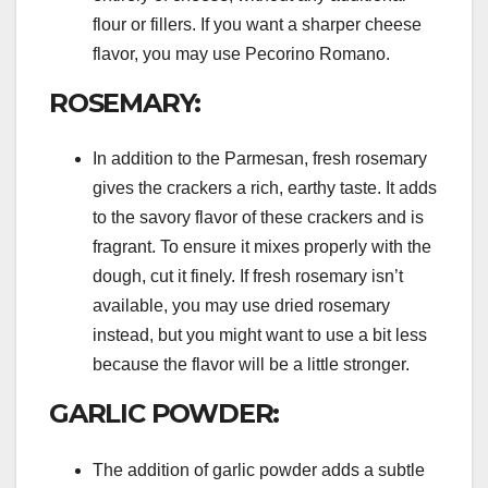
flour or fillers. If you want a sharper cheese
flavor, you may use Pecorino Romano.
ROSEMARY:
In addition to the Parmesan, fresh rosemary
gives the crackers a rich, earthy taste. It adds
to the savory flavor of these crackers and is
fragrant. To ensure it mixes properly with the
dough, cut it finely. If fresh rosemary isn’t
available, you may use dried rosemary
instead, but you might want to use a bit less
because the flavor will be a little stronger.
GARLIC POWDER:
The addition of garlic powder adds a subtle