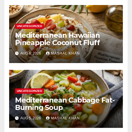
UNCATEGORIZED
Mediterranean Hawaiian
Pineapple Coconut Fluff
AUG 6, 2026
MASHAL KHAN
UNCATEGORIZED
Mediterranean Cabbage Fat-
Burning Soup
AUG 5, 2026
MASHAL KHAN