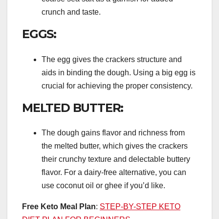
crunch and taste.
EGGS:
The egg gives the crackers structure and
aids in binding the dough. Using a big egg is
crucial for achieving the proper consistency.
MELTED BUTTER:
The dough gains flavor and richness from
the melted butter, which gives the crackers
their crunchy texture and delectable buttery
flavor. For a dairy-free alternative, you can
use coconut oil or ghee if you’d like.
Free Keto Meal Plan
:
STEP-BY-STEP KETO