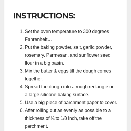
INSTRUCTIONS:
Set the oven temperature to 300 degrees
Fahrenheit…
Put the baking powder, salt, garlic powder,
rosemary, Parmesan, and sunflower seed
flour in a big basin.
Mix the butter & eggs till the dough comes
together.
Spread the dough into a rough rectangle on
a large silicone baking surface.
Use a big piece of parchment paper to cover.
After rolling out as evenly as possible to a
thickness of ¼ to 1/8 inch, take off the
parchment.