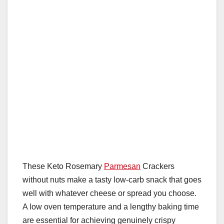
These Keto Rosemary
Parmesan
Crackers
without nuts make a tasty low-carb snack that goes
well with whatever cheese or spread you choose.
A low oven temperature and a lengthy baking time
are essential for achieving genuinely crispy