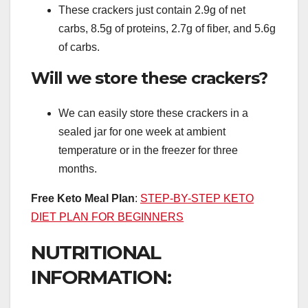
These crackers just contain 2.9g of net
carbs, 8.5g of proteins, 2.7g of fiber, and 5.6g
of carbs.
Will we store these crackers?
We can easily store these crackers in a
sealed jar for one week at ambient
temperature or in the freezer for three
months.
Free Keto Meal Plan
:
STEP-BY-STEP KETO
DIET PLAN FOR BEGINNERS
NUTRITIONAL
INFORMATION: