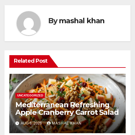
By
mashal khan
Related Post
UNCATEGORIZED
Mediterranean Refreshing
Apple Cranberry Carrot Salad
AUG 6, 2026
MASHAL KHAN