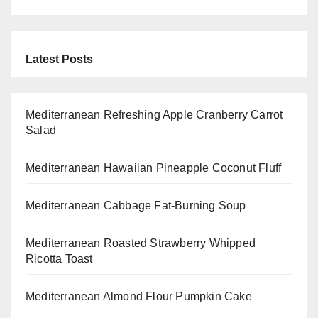
Latest Posts
Mediterranean Refreshing Apple Cranberry Carrot
Salad
Mediterranean Hawaiian Pineapple Coconut Fluff
Mediterranean Cabbage Fat-Burning Soup
Mediterranean Roasted Strawberry Whipped
Ricotta Toast
Mediterranean Almond Flour Pumpkin Cake