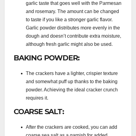
garlic taste that goes well with the Parmesan
and rosemary. The amount can be changed
to taste if you like a stronger garlic flavor.
Garlic powder distributes more evenly in the
dough and doesn’t contribute extra moisture,
although fresh garlic might also be used.
BAKING POWDER:
The crackers have a lighter, crispier texture
and somewhat puff up thanks to the baking
powder. Achieving the ideal cracker crunch
requires it.
COARSE SALT:
After the crackers are cooked, you can add
coarse sea salt as a garnish for added