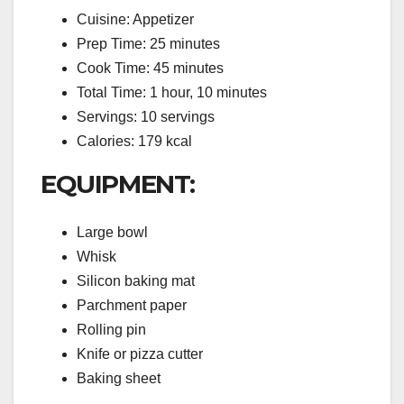
Cuisine: Appetizer
Prep Time: 25 minutes
Cook Time: 45 minutes
Total Time: 1 hour, 10 minutes
Servings: 10 servings
Calories: 179 kcal
EQUIPMENT:
Large bowl
Whisk
Silicon baking mat
Parchment paper
Rolling pin
Knife or pizza cutter
Baking sheet