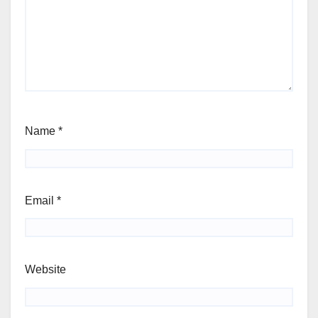
Name
*
Email
*
Website