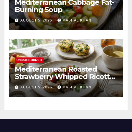
Mediterranean Cabbage Fat-
Burning Soup
AUGUST 5, 2026
MASHAL KHAN
UNCATEGORIZED
Mediterranean Roasted
Strawberry Whipped Ricotta
Toast
AUGUST 5, 2026
MASHAL KHAN