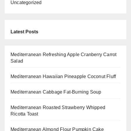
Uncategorized
Latest Posts
Mediterranean Refreshing Apple Cranberry Carrot
Salad
Mediterranean Hawaiian Pineapple Coconut Fluff
Mediterranean Cabbage Fat-Burning Soup
Mediterranean Roasted Strawberry Whipped
Ricotta Toast
Mediterranean Almond Flour Pumpkin Cake