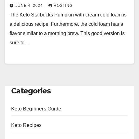
JUNE 4, 2024
HOSTING
The Keto Starbucks Pumpkin with cream cold foam is
a delicious recipe. Furthermore, the cold foam has a
flavor similar to a morning brew. This good version is
sure to…
Categories
Keto Beginners Guide
Keto Recipes