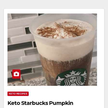
KETO RECIPES
Keto Starbucks Pumpkin