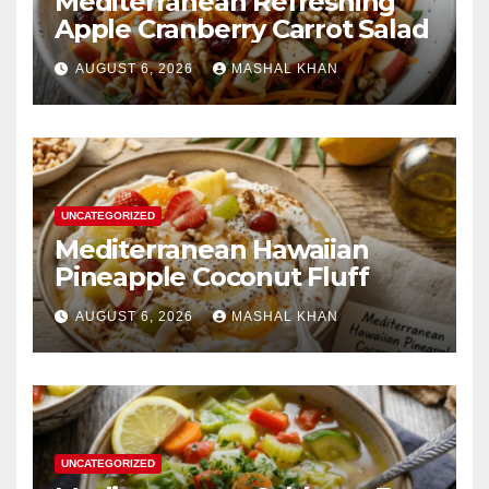
Mediterranean Refreshing
Apple Cranberry Carrot Salad
AUGUST 6, 2026
MASHAL KHAN
UNCATEGORIZED
Mediterranean Hawaiian
Pineapple Coconut Fluff
AUGUST 6, 2026
MASHAL KHAN
UNCATEGORIZED