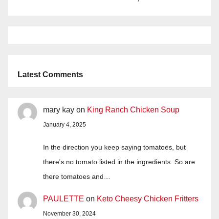
Latest Comments
mary kay
on
King Ranch Chicken Soup
January 4, 2025
In the direction you keep saying tomatoes, but
there's no tomato listed in the ingredients. So are
there tomatoes and…
PAULETTE
on
Keto Cheesy Chicken Fritters
November 30, 2024