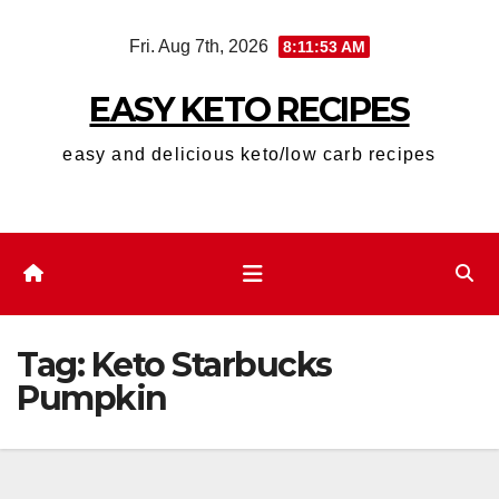
Skip
Fri. Aug 7th, 2026
8:11:54 AM
to
content
EASY KETO RECIPES
easy and delicious keto/low carb recipes
Tag:
Keto Starbucks
Pumpkin