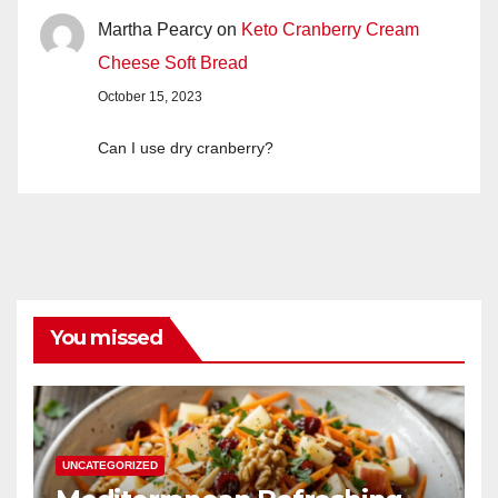
Martha Pearcy
on
Keto Cranberry Cream
Cheese Soft Bread
October 15, 2023
Can I use dry cranberry?
You missed
UNCATEGORIZED