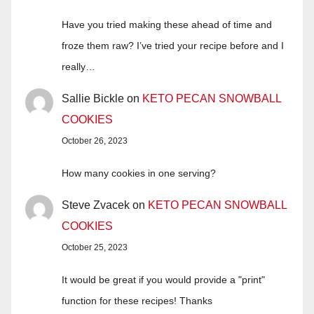
Have you tried making these ahead of time and
froze them raw? I’ve tried your recipe before and I
really…
Sallie Bickle
on
KETO PECAN SNOWBALL
COOKIES
October 26, 2023
How many cookies in one serving?
Steve Zvacek
on
KETO PECAN SNOWBALL
COOKIES
October 25, 2023
It would be great if you would provide a "print"
function for these recipes! Thanks