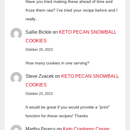
Have you tried making these ahead of time and
froze them raw? I’ve tried your recipe before and I
really…
Sallie Bickle
on
KETO PECAN SNOWBALL
COOKIES
October 26, 2023
How many cookies in one serving?
Steve Zvacek
on
KETO PECAN SNOWBALL
COOKIES
October 25, 2023
It would be great if you would provide a "print"
function for these recipes! Thanks
Martha Pearcy
on
Keto Cranberry Cream