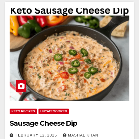
KETO RECIPES
UNCATEGORIZED
Sausage Cheese Dip
FEBRUARY 12, 2025
MASHAL KHAN