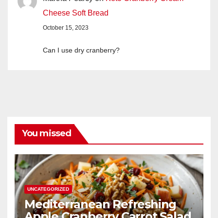
Cheese Soft Bread
October 15, 2023
Can I use dry cranberry?
You missed
UNCATEGORIZED
Mediterranean Refreshing
Apple Cranberry Carrot Salad