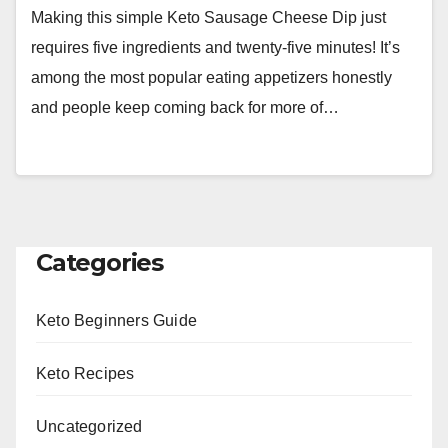
Making this simple Keto Sausage Cheese Dip just
requires five ingredients and twenty-five minutes! It’s
among the most popular eating appetizers honestly
and people keep coming back for more of…
Categories
Keto Beginners Guide
Keto Recipes
Uncategorized