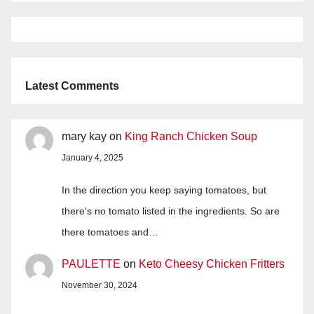
Latest Comments
mary kay
on
King Ranch Chicken Soup
January 4, 2025
In the direction you keep saying tomatoes, but
there's no tomato listed in the ingredients. So are
there tomatoes and…
PAULETTE
on
Keto Cheesy Chicken Fritters
November 30, 2024