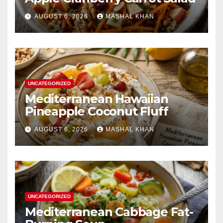
AUGUST 6, 2026
MASHAL KHAN
UNCATEGORIZED
Mediterranean Hawaiian
Pineapple Coconut Fluff
AUGUST 6, 2026
MASHAL KHAN
UNCATEGORIZED
Mediterranean Cabbage Fat-