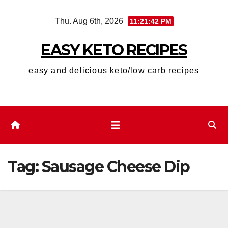
Skip
Thu. Aug 6th, 2026
11:21:42 PM
to
content
EASY KETO RECIPES
easy and delicious keto/low carb recipes
Tag:
Sausage Cheese Dip