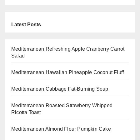
Latest Posts
Mediterranean Refreshing Apple Cranberry Carrot
Salad
Mediterranean Hawaiian Pineapple Coconut Fluff
Mediterranean Cabbage Fat-Burning Soup
Mediterranean Roasted Strawberry Whipped
Ricotta Toast
Mediterranean Almond Flour Pumpkin Cake