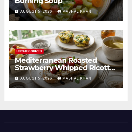
Burning Soup
AUGUST 5, 2026
MASHAL KHAN
UNCATEGORIZED
Mediterranean Roasted
Strawberry Whipped Ricotta
Toast
AUGUST 5, 2026
MASHAL KHAN