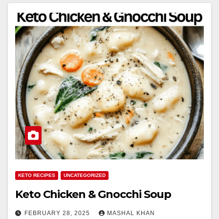
KETO RECIPES
UNCATEGORIZED
Keto Chicken & Gnocchi Soup
FEBRUARY 28, 2025
MASHAL KHAN