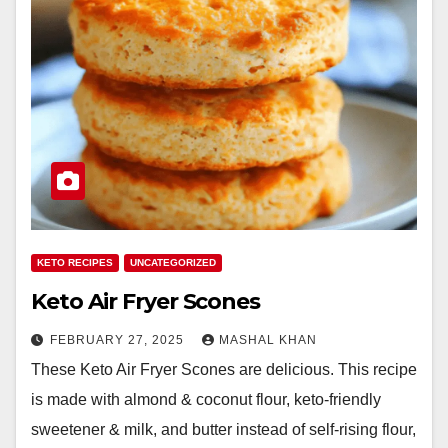
KETO RECIPES
UNCATEGORIZED
Keto Air Fryer Scones
FEBRUARY 27, 2025
MASHAL KHAN
These Keto Air Fryer Scones are delicious. This recipe
is made with almond & coconut flour, keto-friendly
sweetener & milk, and butter instead of self-rising flour,