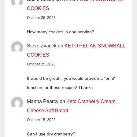
COOKIES
October 26, 2023
How many cookies in one serving?
Steve Zvacek
on
KETO PECAN SNOWBALL
COOKIES
October 25, 2023
It would be great if you would provide a "print"
function for these recipes! Thanks
Martha Pearcy
on
Keto Cranberry Cream
Cheese Soft Bread
October 15, 2023
Can I use dry cranberry?