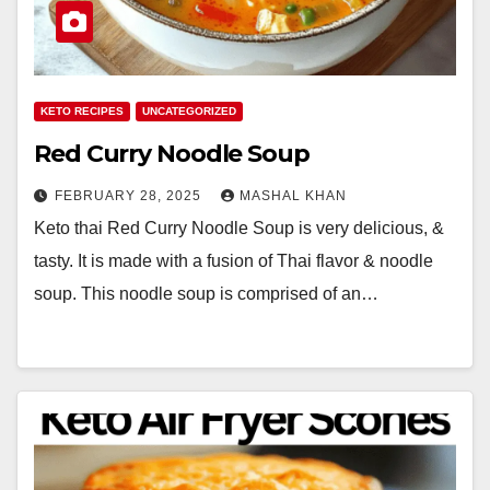
KETO RECIPES
UNCATEGORIZED
Red Curry Noodle Soup
FEBRUARY 28, 2025
MASHAL KHAN
Keto thai Red Curry Noodle Soup is very delicious, &
tasty. It is made with a fusion of Thai flavor & noodle
soup. This noodle soup is comprised of an…