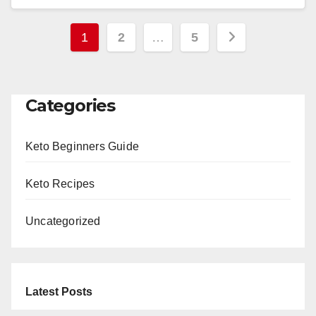
Posts
1
2
…
5
pagination
Categories
Keto Beginners Guide
Keto Recipes
Uncategorized
Latest Posts