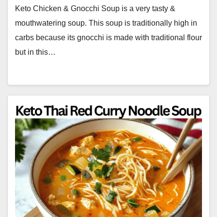
Keto Chicken & Gnocchi Soup is a very tasty &
mouthwatering soup. This soup is traditionally high in
carbs because its gnocchi is made with traditional flour
but in this…