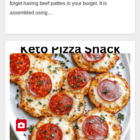
forget having beef patties in your burger. It is
assembled using…