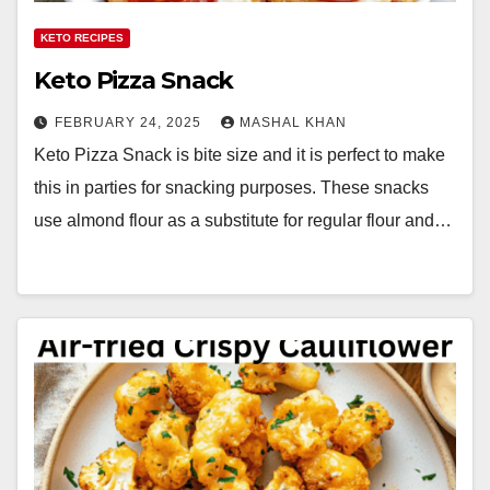
KETO RECIPES
Keto Pizza Snack
FEBRUARY 24, 2025
MASHAL KHAN
Keto Pizza Snack is bite size and it is perfect to make
this in parties for snacking purposes. These snacks
use almond flour as a substitute for regular flour and…