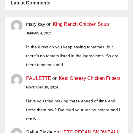
Latest Comments
mary kay
on
King Ranch Chicken Soup
January 4, 2025
In the direction you keep saying tomatoes, but
there's no tomato listed in the ingredients. So are
there tomatoes and…
PAULETTE
on
Keto Cheesy Chicken Fritters
November 30, 2024
Have you tried making these ahead of time and
froze them raw? I’ve tried your recipe before and I
really…
Sallie Bickle
on
KETO PECAN SNOWBALL