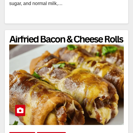
sugar, and normal milk,…