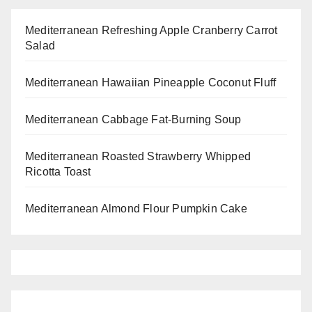
Mediterranean Refreshing Apple Cranberry Carrot
Salad
Mediterranean Hawaiian Pineapple Coconut Fluff
Mediterranean Cabbage Fat-Burning Soup
Mediterranean Roasted Strawberry Whipped
Ricotta Toast
Mediterranean Almond Flour Pumpkin Cake