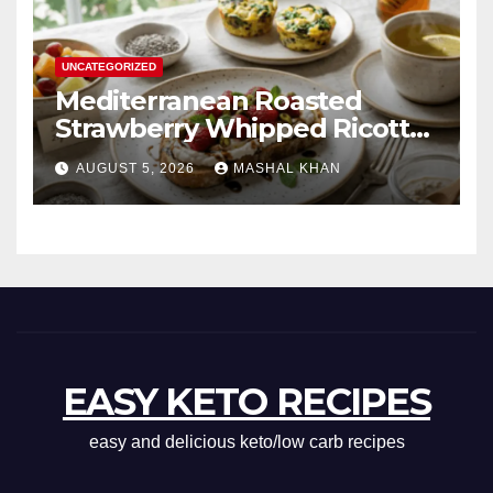
UNCATEGORIZED
Mediterranean Roasted
Strawberry Whipped Ricotta
Toast
AUGUST 5, 2026
MASHAL KHAN
EASY KETO RECIPES
easy and delicious keto/low carb recipes