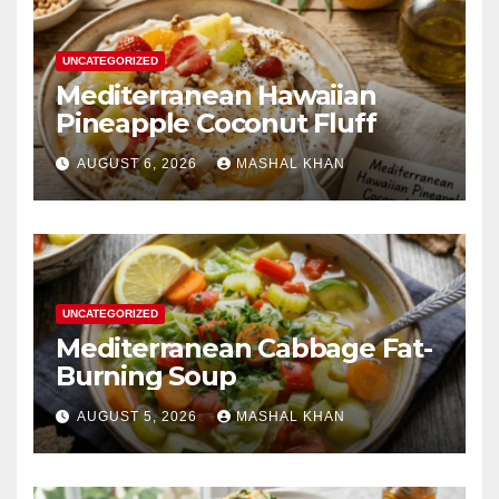
UNCATEGORIZED
Mediterranean Hawaiian
Pineapple Coconut Fluff
AUGUST 6, 2026
MASHAL KHAN
UNCATEGORIZED
Mediterranean Cabbage Fat-
Burning Soup
AUGUST 5, 2026
MASHAL KHAN