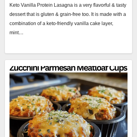
Keto Vanilla Protein Lasagna is a very flavorful & tasty
dessert that is gluten & grain-free too. It is made with a
combination of a keto-friendly vanilla cake layer,
mint…