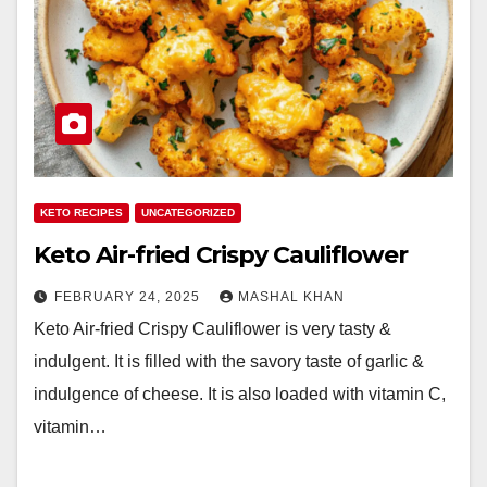
KETO RECIPES
UNCATEGORIZED
Keto Air-fried Crispy Cauliflower
FEBRUARY 24, 2025
MASHAL KHAN
Keto Air-fried Crispy Cauliflower is very tasty &
indulgent. It is filled with the savory taste of garlic &
indulgence of cheese. It is also loaded with vitamin C,
vitamin…