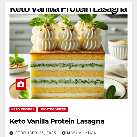
KETO RECIPES
UNCATEGORIZED
Keto Vanilla Protein Lasagna
FEBRUARY 26, 2025
MASHAL KHAN