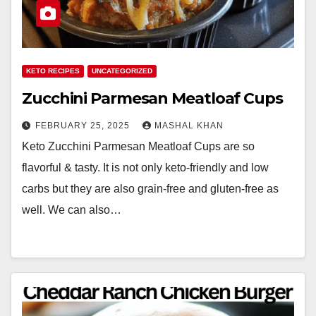
KETO RECIPES
UNCATEGORIZED
Zucchini Parmesan Meatloaf Cups
FEBRUARY 25, 2025
MASHAL KHAN
Keto Zucchini Parmesan Meatloaf Cups are so
flavorful & tasty. It is not only keto-friendly and low
carbs but they are also grain-free and gluten-free as
well. We can also…