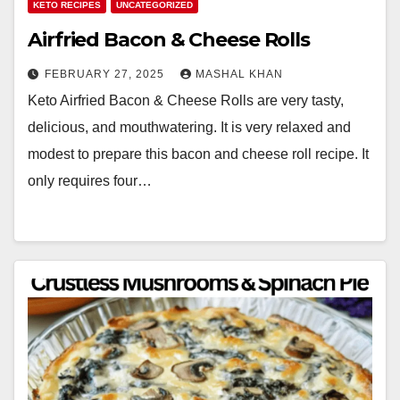
KETO RECIPES
UNCATEGORIZED
Airfried Bacon & Cheese Rolls
FEBRUARY 27, 2025
MASHAL KHAN
Keto Airfried Bacon & Cheese Rolls are very tasty,
delicious, and mouthwatering. It is very relaxed and
modest to prepare this bacon and cheese roll recipe. It
only requires four…