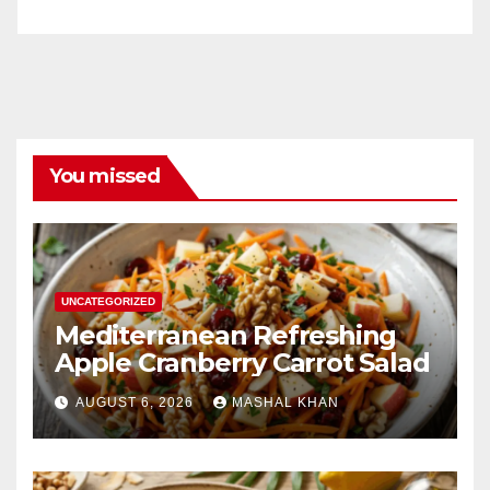
You missed
UNCATEGORIZED
Mediterranean Refreshing
Apple Cranberry Carrot Salad
AUGUST 6, 2026
MASHAL KHAN