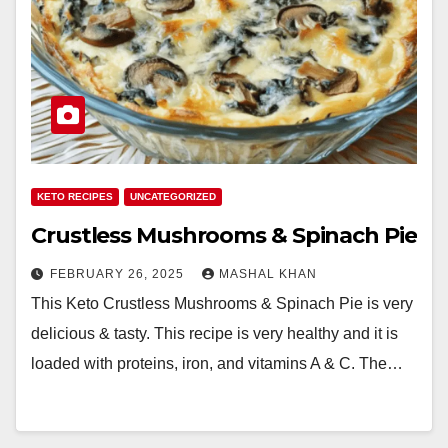
KETO RECIPES
UNCATEGORIZED
Crustless Mushrooms & Spinach Pie
FEBRUARY 26, 2025
MASHAL KHAN
This Keto Crustless Mushrooms & Spinach Pie is very
delicious & tasty. This recipe is very healthy and it is
loaded with proteins, iron, and vitamins A & C. The…