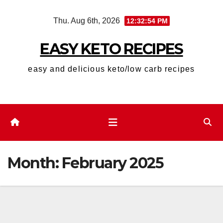
Skip
Thu. Aug 6th, 2026
12:32:56 PM
to
content
EASY KETO RECIPES
easy and delicious keto/low carb recipes
Month:
February 2025