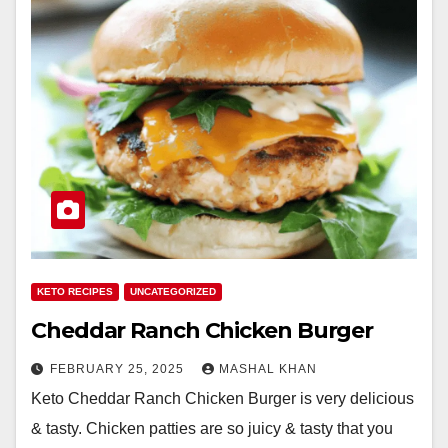
KETO RECIPES
UNCATEGORIZED
Cheddar Ranch Chicken Burger
FEBRUARY 25, 2025
MASHAL KHAN
Keto Cheddar Ranch Chicken Burger is very delicious
& tasty. Chicken patties are so juicy & tasty that you