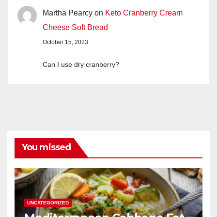
Martha Pearcy
on
Keto Cranberry Cream
Cheese Soft Bread
October 15, 2023
Can I use dry cranberry?
You missed
UNCATEGORIZED