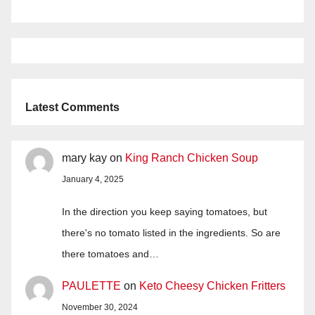
Latest Comments
mary kay
on
King Ranch Chicken Soup
January 4, 2025
In the direction you keep saying tomatoes, but
there's no tomato listed in the ingredients. So are
there tomatoes and…
PAULETTE
on
Keto Cheesy Chicken Fritters
November 30, 2024