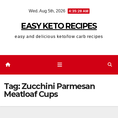
Skip
Wed. Aug 5th, 2026
4:35:28 AM
to
content
EASY KETO RECIPES
easy and delicious keto/low carb recipes
Tag:
Zucchini Parmesan
Meatloaf Cups