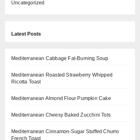
Uncategorized
Latest Posts
Mediterranean Cabbage Fat-Burning Soup
Mediterranean Roasted Strawberry Whipped
Ricotta Toast
Mediterranean Almond Flour Pumpkin Cake
Mediterranean Cheesy Baked Zucchini Tots
Mediterranean Cinnamon-Sugar Stuffed Churro
French Toast