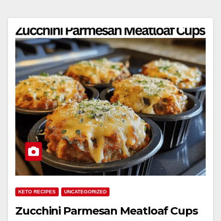
KETO RECIPES
UNCATEGORIZED
Zucchini Parmesan Meatloaf Cups