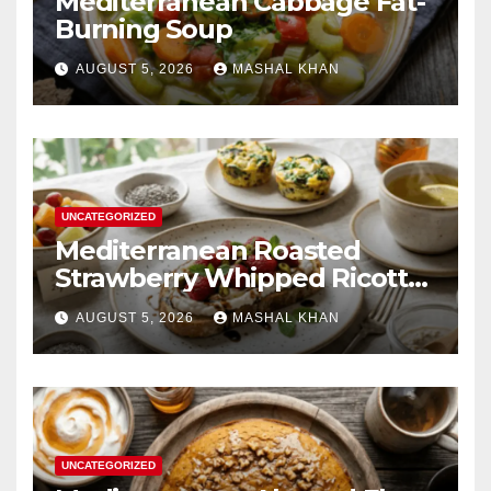
Mediterranean Cabbage Fat-
Burning Soup
AUGUST 5, 2026
MASHAL KHAN
UNCATEGORIZED
Mediterranean Roasted
Strawberry Whipped Ricotta
Toast
AUGUST 5, 2026
MASHAL KHAN
UNCATEGORIZED