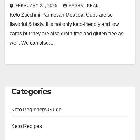
FEBRUARY 25, 2025
MASHAL KHAN
Keto Zucchini Parmesan Meatloaf Cups are so
flavorful & tasty. It is not only keto-friendly and low
carbs but they are also grain-free and gluten-free as
well. We can also…
Categories
Keto Beginners Guide
Keto Recipes