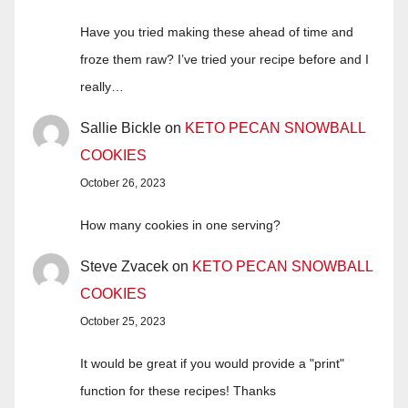
Have you tried making these ahead of time and
froze them raw? I’ve tried your recipe before and I
really…
Sallie Bickle
on
KETO PECAN SNOWBALL
COOKIES
October 26, 2023
How many cookies in one serving?
Steve Zvacek
on
KETO PECAN SNOWBALL
COOKIES
October 25, 2023
It would be great if you would provide a "print"
function for these recipes! Thanks