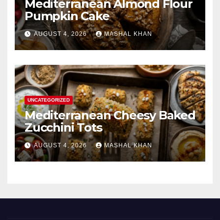
Mediterranean Almond Flour
Pumpkin Cake
AUGUST 4, 2026
MASHAL KHAN
UNCATEGORIZED
Mediterranean Cheesy Baked
Zucchini Tots
AUGUST 4, 2026
MASHAL KHAN