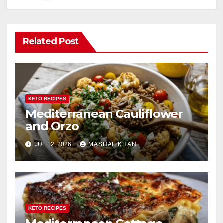
Related Post
KETO RECIPES
Mediterranean Cauliflower
and Orzo
JUL 12, 2026
MASHAL KHAN
KETO RECIPES