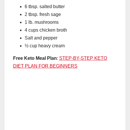
6 tbsp. salted butter
2 tbsp. fresh sage
1 lb. mushrooms
4 cups chicken broth
Salt and pepper
½ cup heavy cream
Free Keto Meal Plan
:
STEP-BY-STEP KETO
DIET PLAN FOR BEGINNERS