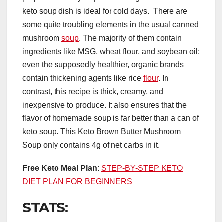
keto soup dish is ideal for cold days. There are
some quite troubling elements in the usual canned
mushroom
soup
. The majority of them contain
ingredients like MSG, wheat flour, and soybean oil;
even the supposedly healthier, organic brands
contain thickening agents like rice
flour
. In
contrast, this recipe is thick, creamy, and
inexpensive to produce. It also ensures that the
flavor of homemade soup is far better than a can of
keto soup. This Keto Brown Butter Mushroom
Soup only contains 4g of net carbs in it.
Free Keto Meal Plan
:
STEP-BY-STEP KETO
DIET PLAN FOR BEGINNERS
STATS: