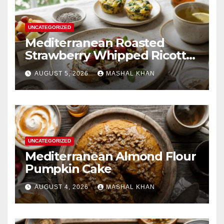
UNCATEGORIZED
Mediterranean Roasted
Strawberry Whipped Ricotta
Toast
AUGUST 5, 2026
MASHAL KHAN
UNCATEGORIZED
Mediterranean Almond Flour
Pumpkin Cake
AUGUST 4, 2026
MASHAL KHAN