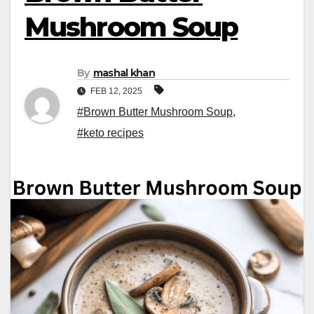
Mushroom Soup
By
mashal khan
FEB 12, 2025
#Brown Butter Mushroom Soup
,
#keto recipes