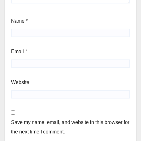
Name
*
Email
*
Website
Save my name, email, and website in this browser for
the next time I comment.