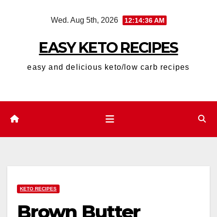
Skip
Wed. Aug 5th, 2026
12:14:38 AM
to
content
EASY KETO RECIPES
easy and delicious keto/low carb recipes
KETO RECIPES
Brown Butter