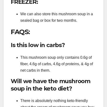
FREEZER:
We can also store this mushroom soup in a
sealed bag or box for two months.
FAQS:
Is this low in carbs?
This mushroom soup only contains 0.6g of
fiber, 4.6g of carbs, 4.6g of proteins, & 4g of
net carbs in them.
Will we have the mushroom
soup in the keto diet?
There is absolutely nothing keto-friendly