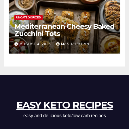
UNCATEGORIZED
Mediterranean Cheesy Baked
Zucchini Tots
AUGUST 4, 2026
MASHAL KHAN
EASY KETO RECIPES
easy and delicious keto/low carb recipes