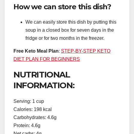
How we can store this dish?
We can easily store this dish by putting this
soup in a closed box for seven days in the
fridge or for two months in the freezer.
Free Keto Meal Plan
:
STEP-BY-STEP KETO
DIET PLAN FOR BEGINNERS
NUTRITIONAL
INFORMATION:
Serving: 1 cup
Calories: 198 kcal
Carbohydrates: 4.6g
Protein: 4.6g
Net carbs: 4g