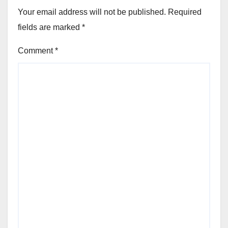
Your email address will not be published.
Required
fields are marked
*
Comment
*