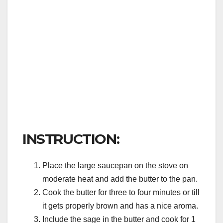
INSTRUCTION:
Place the large saucepan on the stove on
moderate heat and add the butter to the pan.
Cook the butter for three to four minutes or till
it gets properly brown and has a nice aroma.
Include the sage in the butter and cook for 1