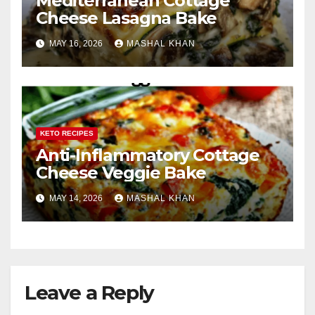
Mediterranean Cottage
Cheese Lasagna Bake
MAY 16, 2026
MASHAL KHAN
KETO RECIPES
Anti-Inflammatory Cottage
Cheese Veggie Bake
MAY 14, 2026
MASHAL KHAN
Leave a Reply