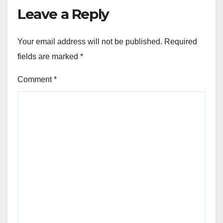
Leave a Reply
Your email address will not be published.
Required
fields are marked
*
Comment
*