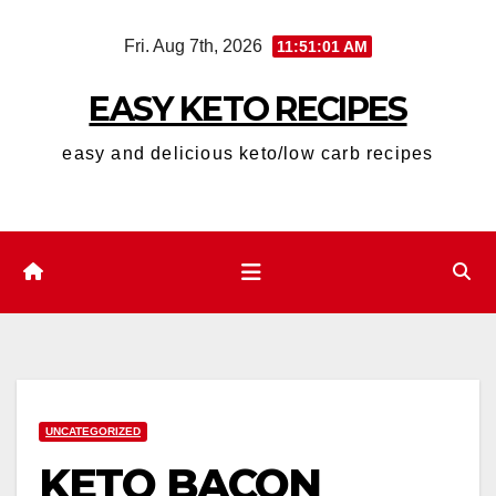
Skip
Fri. Aug 7th, 2026
11:51:02 AM
to
content
EASY KETO RECIPES
easy and delicious keto/low carb recipes
UNCATEGORIZED
KETO BACON