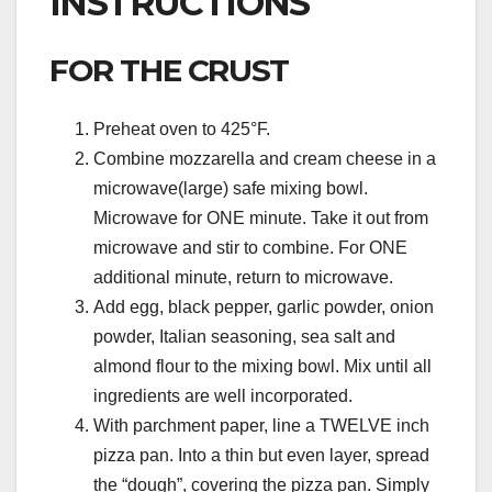
INSTRUCTIONS
FOR THE CRUST
Preheat oven to 425°F.
Combine mozzarella and cream cheese in a
microwave(large) safe mixing bowl.
Microwave for ONE minute. Take it out from
microwave and stir to combine. For ONE
additional minute, return to microwave.
Add egg, black pepper, garlic powder, onion
powder, Italian seasoning, sea salt and
almond flour to the mixing bowl. Mix until all
ingredients are well incorporated.
With parchment paper, line a TWELVE inch
pizza pan. Into a thin but even layer, spread
the “dough”, covering the pizza pan. Simply