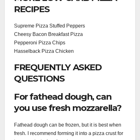
RECIPES
Supreme Pizza Stuffed Peppers
Cheesy Bacon Breakfast Pizza
Pepperoni Pizza Chips
Hasselback Pizza Chicken
FREQUENTLY ASKED
QUESTIONS
For fathead dough, can
you use fresh mozzarella?
Fathead dough can be frozen, but it is best when
fresh. I recommend forming it into a pizza crust for