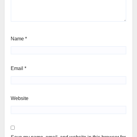
Name
*
Email
*
Website