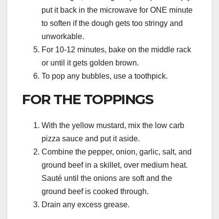
put it back in the microwave for ONE minute
to soften if the dough gets too stringy and
unworkable.
For 10-12 minutes, bake on the middle rack
or until it gets golden brown.
To pop any bubbles, use a toothpick.
FOR THE TOPPINGS
With the yellow mustard, mix the low carb
pizza sauce and put it aside.
Combine the pepper, onion, garlic, salt, and
ground beef in a skillet, over medium heat.
Sauté until the onions are soft and the
ground beef is cooked through.
Drain any excess grease.