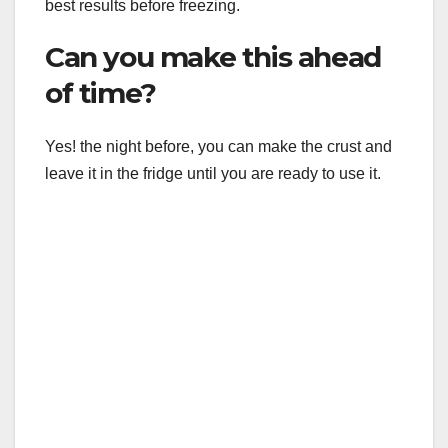
best results before freezing.
Can you make this ahead
of time?
Yes! the night before, you can make the crust and
leave it in the fridge until you are ready to use it.