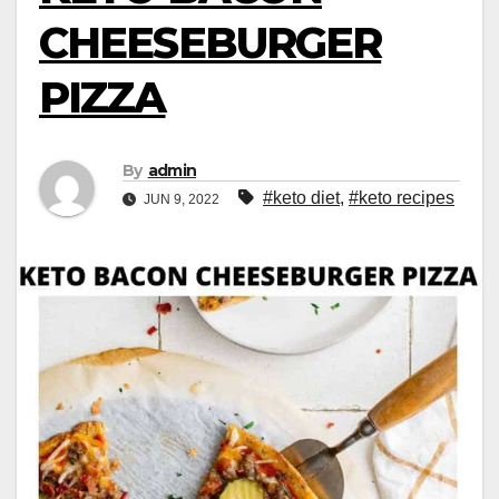
CHEESEBURGER
PIZZA
By
admin
#keto diet
,
#keto recipes
JUN 9, 2022