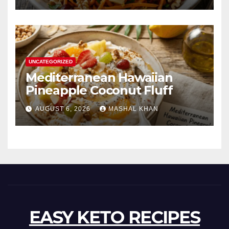
UNCATEGORIZED
Mediterranean Hawaiian
Pineapple Coconut Fluff
AUGUST 6, 2026
MASHAL KHAN
EASY KETO RECIPES