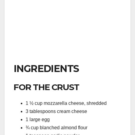
INGREDIENTS
FOR THE CRUST
1 ½ cup mozzarella cheese, shredded
3 tablespoons cream cheese
1 large egg
¾ cup blanched almond flour