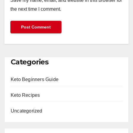
Save my name, email, and website in this browser for
the next time I comment.
Categories
Keto Beginners Guide
Keto Recipes
Uncategorized