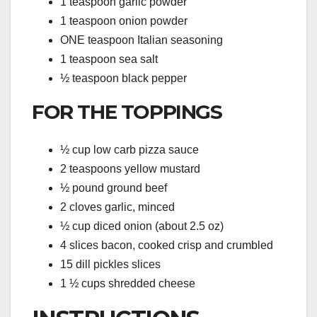
1 teaspoon garlic powder
1 teaspoon onion powder
ONE teaspoon Italian seasoning
1 teaspoon sea salt
½ teaspoon black pepper
FOR THE TOPPINGS
½ cup low carb pizza sauce
2 teaspoons yellow mustard
½ pound ground beef
2 cloves garlic, minced
½ cup diced onion (about 2.5 oz)
4 slices bacon, cooked crisp and crumbled
15 dill pickles slices
1 ½ cups shredded cheese