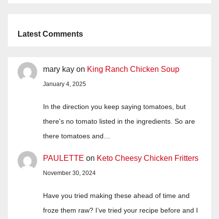
Latest Comments
mary kay
on
King Ranch Chicken Soup
January 4, 2025
In the direction you keep saying tomatoes, but
there's no tomato listed in the ingredients. So are
there tomatoes and…
PAULETTE
on
Keto Cheesy Chicken Fritters
November 30, 2024
Have you tried making these ahead of time and
froze them raw? I’ve tried your recipe before and I