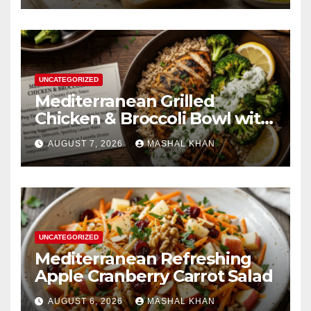
UNCATEGORIZED
Mediterranean Grilled
Chicken & Broccoli Bowl with
Creamy Garlic Sauce
AUGUST 7, 2026
MASHAL KHAN
UNCATEGORIZED
Mediterranean Refreshing
Apple Cranberry Carrot Salad
AUGUST 6, 2026
MASHAL KHAN