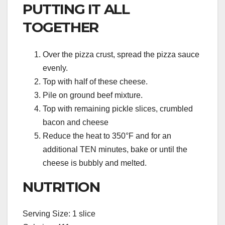
PUTTING IT ALL
TOGETHER
Over the pizza crust, spread the pizza sauce
evenly.
Top with half of these cheese.
Pile on ground beef mixture.
Top with remaining pickle slices, crumbled
bacon and cheese
Reduce the heat to 350°F and for an
additional TEN minutes, bake or until the
cheese is bubbly and melted.
NUTRITION
Serving Size: 1 slice