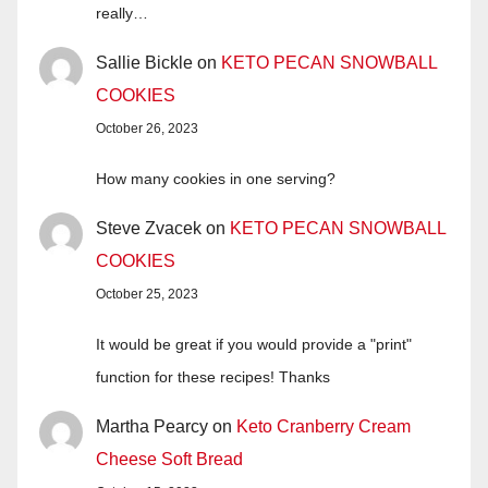
really…
Sallie Bickle
on
KETO PECAN SNOWBALL
COOKIES
October 26, 2023
How many cookies in one serving?
Steve Zvacek
on
KETO PECAN SNOWBALL
COOKIES
October 25, 2023
It would be great if you would provide a "print"
function for these recipes! Thanks
Martha Pearcy
on
Keto Cranberry Cream
Cheese Soft Bread