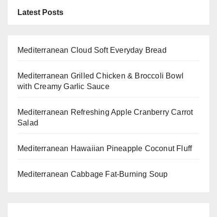
Latest Posts
Mediterranean Cloud Soft Everyday Bread
Mediterranean Grilled Chicken & Broccoli Bowl
with Creamy Garlic Sauce
Mediterranean Refreshing Apple Cranberry Carrot
Salad
Mediterranean Hawaiian Pineapple Coconut Fluff
Mediterranean Cabbage Fat-Burning Soup