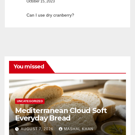
October 15, 2023
Can I use dry cranberry?
You missed
UNCATEGORIZED
Mediterranean Cloud Soft
Everyday Bread
AUGUST 7, 2026
MASHAL KHAN