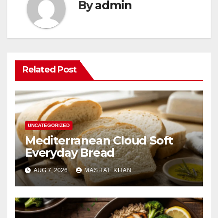
By
admin
Related Post
UNCATEGORIZED
Mediterranean Cloud Soft
Everyday Bread
AUG 7, 2026
MASHAL KHAN