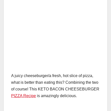
A juicy cheeseburger/a fresh, hot slice of pizza,
what is better than eating this? Combining the two
of course! This KETO BACON CHEESEBURGER
PIZZA Recipe
is amazingly delicious.