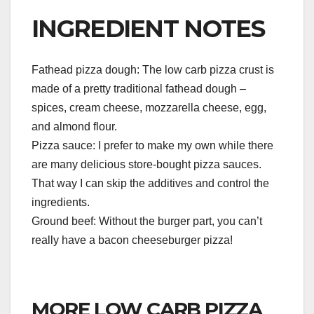
INGREDIENT NOTES
Fathead pizza dough: The low carb pizza crust is
made of a pretty traditional fathead dough –
spices, cream cheese, mozzarella cheese, egg,
and almond flour.
Pizza sauce: I prefer to make my own while there
are many delicious store-bought pizza sauces.
That way I can skip the additives and control the
ingredients.
Ground beef: Without the burger part, you can’t
really have a bacon cheeseburger pizza!
MORE LOW CARB PIZZA