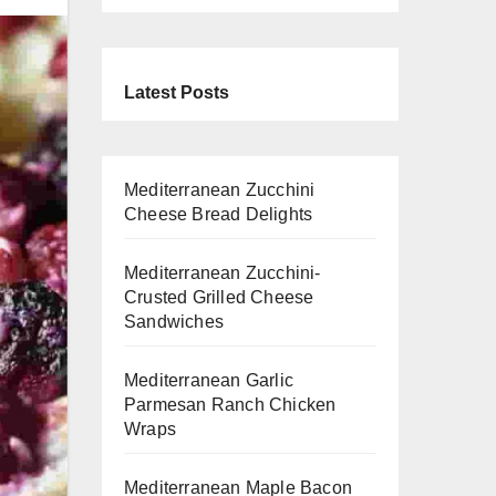
Latest Posts
Mediterranean Zucchini
Cheese Bread Delights
Mediterranean Zucchini-
Crusted Grilled Cheese
Sandwiches
Mediterranean Garlic
Parmesan Ranch Chicken
Wraps
Mediterranean Maple Bacon