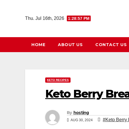
Skip
to
Thu. Jul 16th, 2026
1:28:58 PM
content
HOME
ABOUT US
CONTACT US
KETO RECIPES
Keto Berry Bre
By
hosting
#Keto Berry
AUG 30, 2024