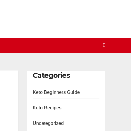
Categories
Keto Beginners Guide
Keto Recipes
Uncategorized