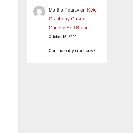
Martha Pearcy
on
Keto
Cranberry Cream
Cheese Soft Bread
October 15, 2023
Can I use dry cranberry?
y