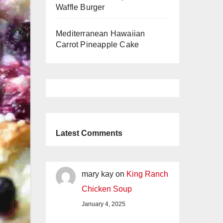
Waffle Burger
Mediterranean Hawaiian
Carrot Pineapple Cake
Latest Comments
mary kay
on
King Ranch
Chicken Soup
January 4, 2025