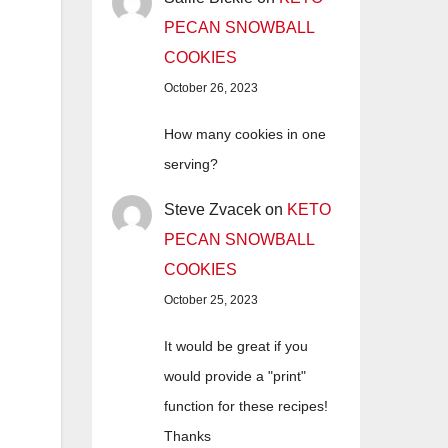
PECAN SNOWBALL
COOKIES
October 26, 2023
How many cookies in one
serving?
Steve Zvacek
on
KETO
PECAN SNOWBALL
COOKIES
October 25, 2023
It would be great if you
would provide a "print"
function for these recipes!
Thanks