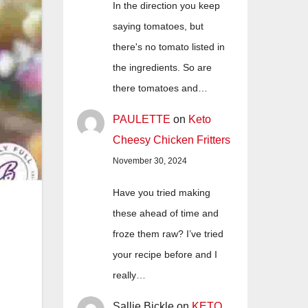
In the direction you keep
saying tomatoes, but
there's no tomato listed in
the ingredients. So are
there tomatoes and…
PAULETTE
on
Keto
Cheesy Chicken Fritters
November 30, 2024
Have you tried making
these ahead of time and
froze them raw? I’ve tried
your recipe before and I
really…
Sallie Bickle
on
KETO