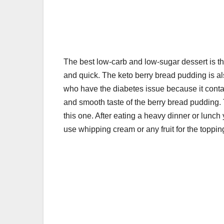
k
The best low-carb and low-sugar dessert is 
and quick. The keto berry bread pudding is al
who have the diabetes issue because it contai
and smooth taste of the berry bread pudding. T
this one. After eating a heavy dinner or lunch
use whipping cream or any fruit for the toppin