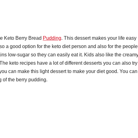
the Keto Berry Bread
Pudding
. This dessert makes your life easy
so a good option for the keto diet person and also for the people
ns low-sugar so they can easily eat it. Kids also like the cream
he keto recipes have a lot of different desserts you can also try
 you can make this light dessert to make your diet good. You can
g of the berry pudding.