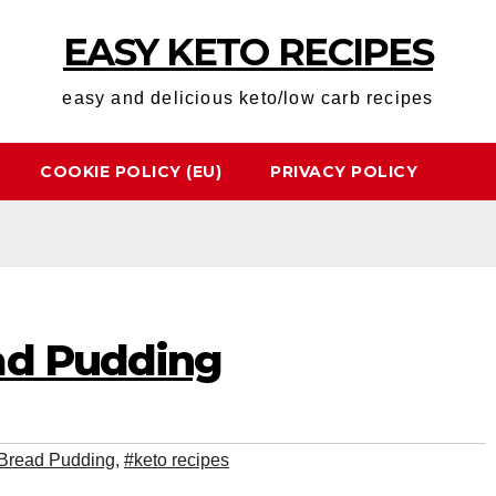
EASY KETO RECIPES
easy and delicious keto/low carb recipes
COOKIE POLICY (EU)
PRIVACY POLICY
ad Pudding
 Bread Pudding
,
#keto recipes