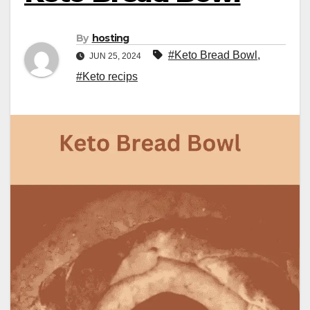
By
hosting
#Keto Bread Bowl
,
JUN 25, 2024
#Keto recips