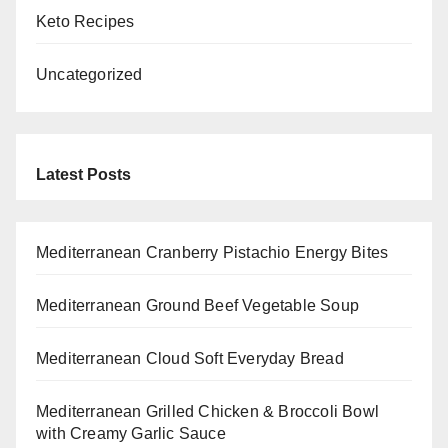
Keto Recipes
Uncategorized
Latest Posts
Mediterranean Cranberry Pistachio Energy Bites
Mediterranean Ground Beef Vegetable Soup
Mediterranean Cloud Soft Everyday Bread
Mediterranean Grilled Chicken & Broccoli Bowl
with Creamy Garlic Sauce