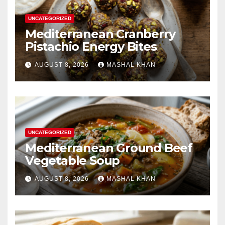
UNCATEGORIZED
Mediterranean Cranberry
Pistachio Energy Bites
AUGUST 8, 2026
MASHAL KHAN
UNCATEGORIZED
Mediterranean Ground Beef
Vegetable Soup
AUGUST 8, 2026
MASHAL KHAN