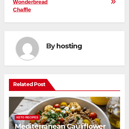
Wonderbread
navigation
o
p
Chaffle
k
By
hosting
Related Post
KETO RECIPES
Mediterranean Cauliflower