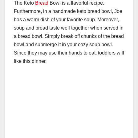
The Keto
Bread
Bowl is a flavorful recipe.
Furthermore, in a handmade keto bread bowl, Joe
has a warm dish of your favorite soup. Moreover,
soup and bread taste well together when served in
a bread bowl. Simply break off chunks of the bread
bowl and submerge it in your cozy soup bowl.
Since they may use their hands to eat, toddlers will
like this dinner.