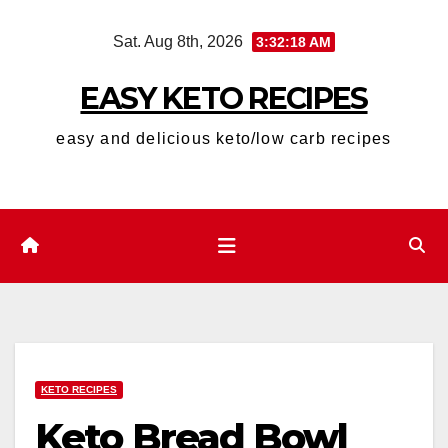
Skip
Sat. Aug 8th, 2026
3:32:19 AM
to
content
EASY KETO RECIPES
easy and delicious keto/low carb recipes
KETO RECIPES
Keto Bread Bowl