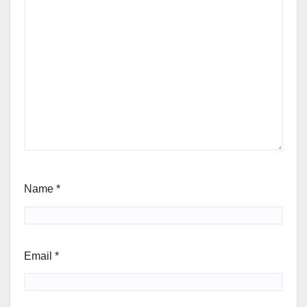
Name
*
Email
*