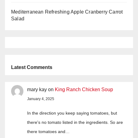
Mediterranean Refreshing Apple Cranberry Carrot
Salad
Latest Comments
mary kay
on
King Ranch Chicken Soup
January 4, 2025
In the direction you keep saying tomatoes, but
there's no tomato listed in the ingredients. So are
there tomatoes and…