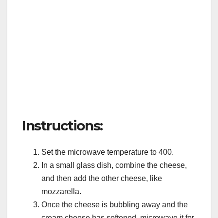
Instructions:
Set the microwave temperature to 400.
In a small glass dish, combine the cheese,
and then add the other cheese, like
mozzarella.
Once the cheese is bubbling away and the
cream cheese has softened, microwave it for