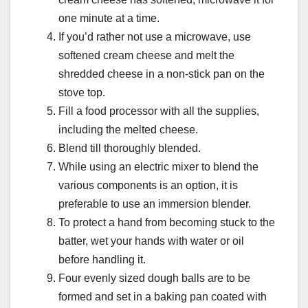
one minute at a time.
If you’d rather not use a microwave, use
softened cream cheese and melt the
shredded cheese in a non-stick pan on the
stove top.
Fill a food processor with all the supplies,
including the melted cheese.
Blend till thoroughly blended.
While using an electric mixer to blend the
various components is an option, it is
preferable to use an immersion blender.
To protect a hand from becoming stuck to the
batter, wet your hands with water or oil
before handling it.
Four evenly sized dough balls are to be
formed and set in a baking pan coated with