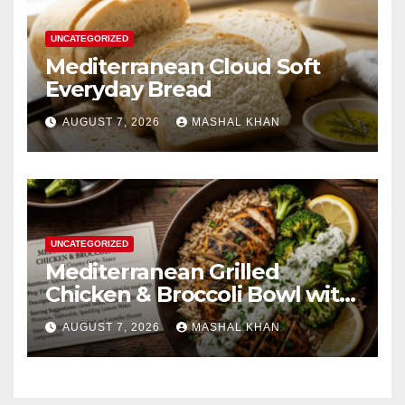
UNCATEGORIZED
Mediterranean Cloud Soft
Everyday Bread
AUGUST 7, 2026
MASHAL KHAN
UNCATEGORIZED
Mediterranean Grilled
Chicken & Broccoli Bowl with
Creamy Garlic Sauce
AUGUST 7, 2026
MASHAL KHAN