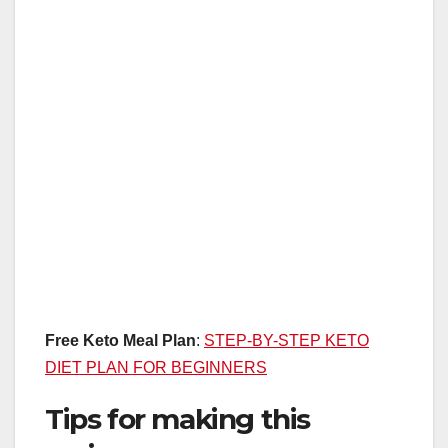
Free Keto Meal Plan
:
STEP-BY-STEP KETO
DIET PLAN FOR BEGINNERS
Tips for making this