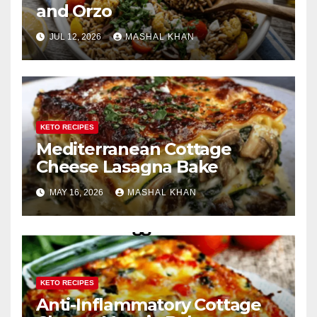
and Orzo
JUL 12, 2026
MASHAL KHAN
KETO RECIPES
Mediterranean Cottage
Cheese Lasagna Bake
MAY 16, 2026
MASHAL KHAN
KETO RECIPES
Anti-Inflammatory Cottage