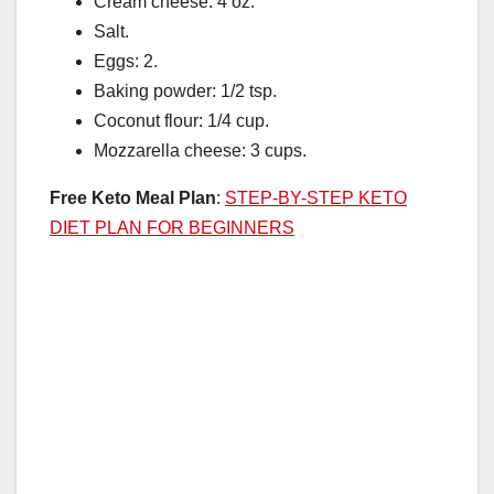
Cream cheese: 4 oz.
Salt.
Eggs: 2.
Baking powder: 1/2 tsp.
Coconut flour: 1/4 cup.
Mozzarella cheese: 3 cups.
Free Keto Meal Plan
:
STEP-BY-STEP KETO
DIET PLAN FOR BEGINNERS