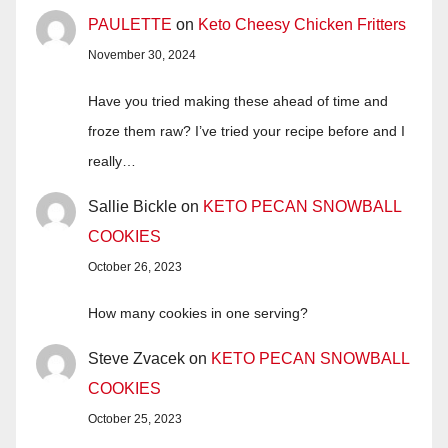
PAULETTE
on
Keto Cheesy Chicken Fritters
November 30, 2024
Have you tried making these ahead of time and
froze them raw? I’ve tried your recipe before and I
really…
Sallie Bickle
on
KETO PECAN SNOWBALL
COOKIES
October 26, 2023
How many cookies in one serving?
Steve Zvacek
on
KETO PECAN SNOWBALL
COOKIES
October 25, 2023