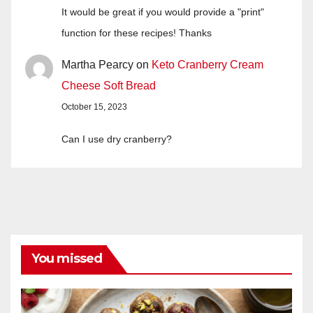
It would be great if you would provide a "print"
function for these recipes! Thanks
Martha Pearcy
on
Keto Cranberry Cream
Cheese Soft Bread
October 15, 2023
Can I use dry cranberry?
You missed