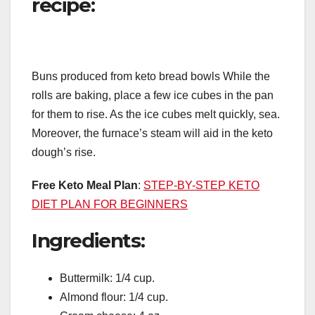
recipe:
Buns produced from keto bread bowls While the
rolls are baking, place a few ice cubes in the pan
for them to rise. As the ice cubes melt quickly, sea.
Moreover, the furnace’s steam will aid in the keto
dough’s rise.
Free Keto Meal Plan
:
STEP-BY-STEP KETO
DIET PLAN FOR BEGINNERS
Ingredients:
Buttermilk: 1/4 cup.
Almond flour: 1/4 cup.