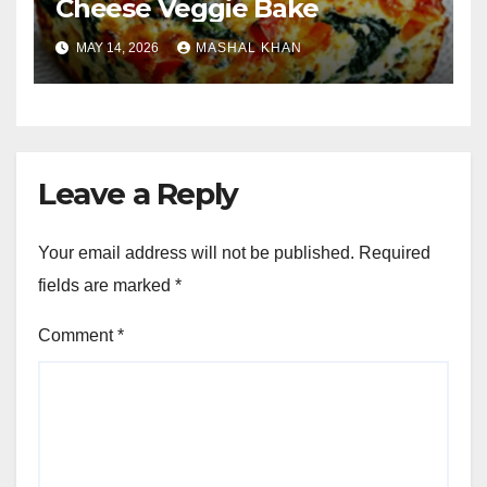
Cheese Veggie Bake
MAY 14, 2026
MASHAL KHAN
Leave a Reply
Your email address will not be published.
Required
fields are marked
*
Comment
*