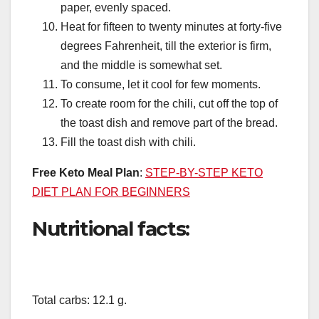
paper, evenly spaced.
Heat for fifteen to twenty minutes at forty-five
degrees Fahrenheit, till the exterior is firm,
and the middle is somewhat set.
To consume, let it cool for few moments.
To create room for the chili, cut off the top of
the toast dish and remove part of the bread.
Fill the toast dish with chili.
Free Keto Meal Plan
:
STEP-BY-STEP KETO
DIET PLAN FOR BEGINNERS
Nutritional facts:
Total carbs: 12.1 g.