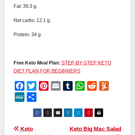
Fat: 39.3 g.
Net carbs: 12.1 g.
Protein: 34 g
Free Keto Meal Plan
:
STEP-BY-STEP KETO
DIET PLAN FOR BEGINNERS
F
T
Pi
E
T
W
R
Y
a
wi
nt
m
u
h
e
u
M
S
c
tt
er
ail
m
at
d
m
e
h
e
er
e
bl
s
di
m
W
ar
b
st
r
A
t
ly
e
e
Post
Keto
Keto Big Mac Salad
o
p