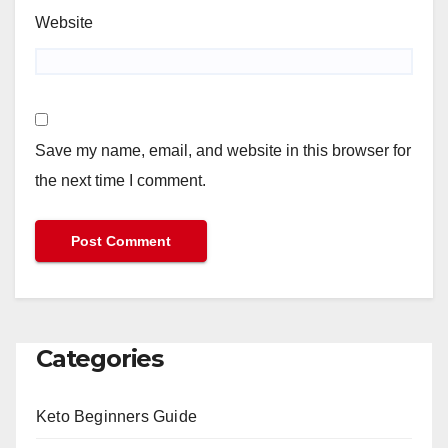
Website
Save my name, email, and website in this browser for
the next time I comment.
Categories
Keto Beginners Guide