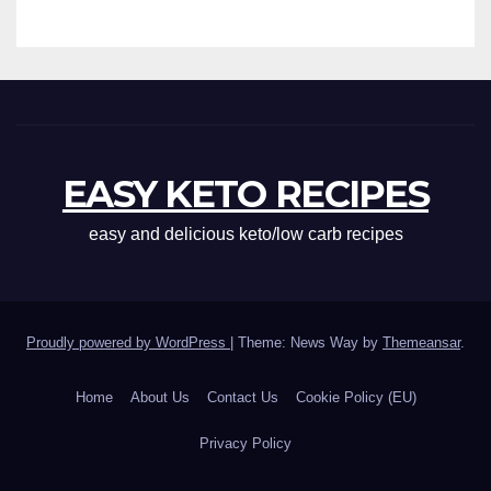
EASY KETO RECIPES
easy and delicious keto/low carb recipes
Proudly powered by WordPress
|
Theme: News Way by
Themeansar
.
Home
About Us
Contact Us
Cookie Policy (EU)
Privacy Policy