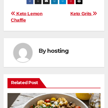
e
er
e
bl
s
di
m
W
ar
b
st
r
A
t
ly
e
e
Post
Keto Lemon
Keto Grits
o
p
Chaffle
navigation
o
p
k
By
hosting
Related Post