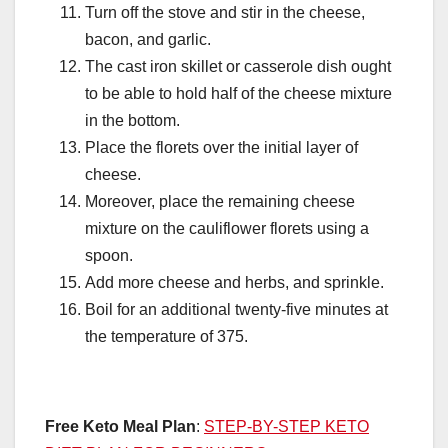
Turn off the stove and stir in the cheese,
bacon, and garlic.
The cast iron skillet or casserole dish ought
to be able to hold half of the cheese mixture
in the bottom.
Place the florets over the initial layer of
cheese.
Moreover, place the remaining cheese
mixture on the cauliflower florets using a
spoon.
Add more cheese and herbs, and sprinkle.
Boil for an additional twenty-five minutes at
the temperature of 375.
Free Keto Meal Plan
:
STEP-BY-STEP KETO