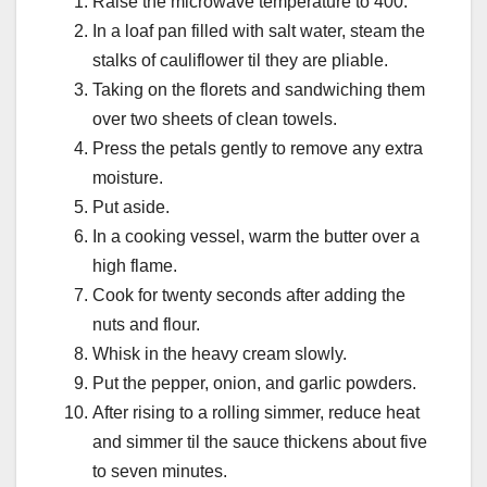
Raise the microwave temperature to 400.
In a loaf pan filled with salt water, steam the
stalks of cauliflower til they are pliable.
Taking on the florets and sandwiching them
over two sheets of clean towels.
Press the petals gently to remove any extra
moisture.
Put aside.
In a cooking vessel, warm the butter over a
high flame.
Cook for twenty seconds after adding the
nuts and flour.
Whisk in the heavy cream slowly.
Put the pepper, onion, and garlic powders.
After rising to a rolling simmer, reduce heat
and simmer til the sauce thickens about five
to seven minutes.