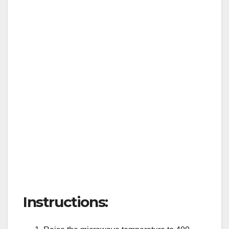
Instructions: