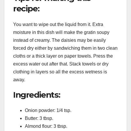
recipe:
You want to wipe out the liquid from it. Extra
moisture in this dish will make the gratin soupy
instead of creamy. The daisies may be easily
forced dry either by sandwiching them in two clean
cloths or a thick layer on paper towels. Press the
excess water out after that. Stack towels or dry
clothing in layers so all the excess wetness is
away.
Ingredients:
Onion powder: 1/4 tsp.
Butter: 3 tbsp.
Almond flour: 3 tbsp.