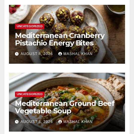
UNCATEGORIZED
Mediterranean Cranberry
Pistachio Energy Bites
AUGUST 8, 2026
MASHAL KHAN
UNCATEGORIZED
Mediterranean Ground Beef
Vegetable Soup
AUGUST 8, 2026
MASHAL KHAN