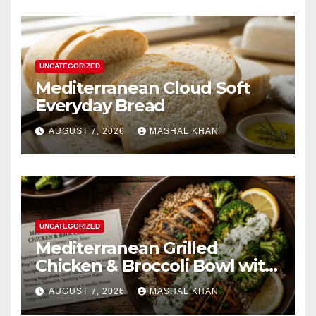
UNCATEGORIZED
Mediterranean Cloud Soft
Everyday Bread
AUGUST 7, 2026
MASHAL KHAN
UNCATEGORIZED
Mediterranean Grilled
Chicken & Broccoli Bowl with
Creamy Garlic Sauce
AUGUST 7, 2026
MASHAL KHAN