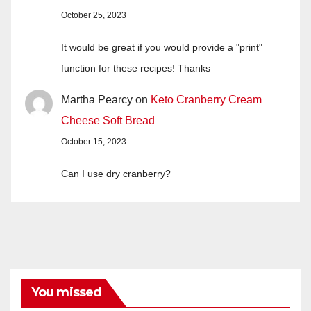
October 25, 2023
It would be great if you would provide a "print"
function for these recipes! Thanks
Martha Pearcy
on
Keto Cranberry Cream
Cheese Soft Bread
October 15, 2023
Can I use dry cranberry?
You missed