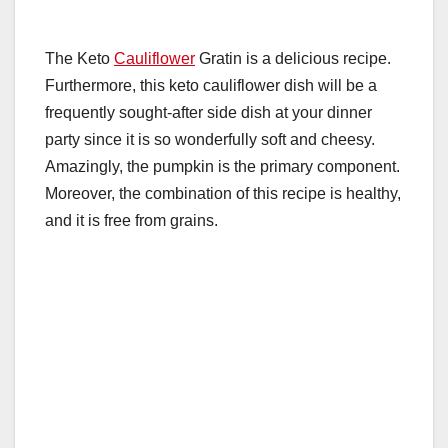
The Keto
Cauliflower
Gratin is a delicious recipe.
Furthermore, this keto cauliflower dish will be a
frequently sought-after side dish at your dinner
party since it is so wonderfully soft and cheesy.
Amazingly, the pumpkin is the primary component.
Moreover, the combination of this recipe is healthy,
and it is free from grains.