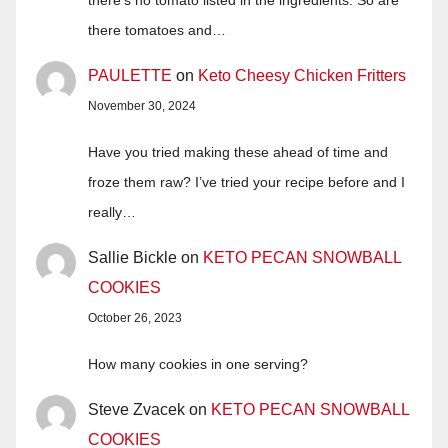
there tomatoes and…
PAULETTE
on
Keto Cheesy Chicken Fritters
November 30, 2024
Have you tried making these ahead of time and
froze them raw? I’ve tried your recipe before and I
really…
Sallie Bickle
on
KETO PECAN SNOWBALL
COOKIES
October 26, 2023
How many cookies in one serving?
Steve Zvacek
on
KETO PECAN SNOWBALL
COOKIES