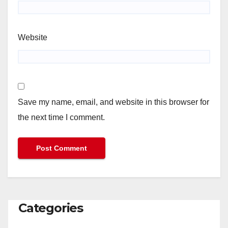
Website
Save my name, email, and website in this browser for
the next time I comment.
Categories