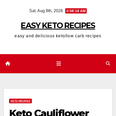
Skip
Sat. Aug 8th, 2026
4:58:19 AM
to
content
EASY KETO RECIPES
easy and delicious keto/low carb recipes
KETO RECIPES
Keto Cauliflower