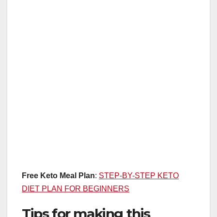
Free Keto Meal Plan
:
STEP-BY-STEP KETO
DIET PLAN FOR BEGINNERS
Tips for making this