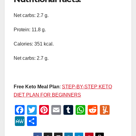
Net carbs: 2.7 g.
Protein: 11.8 g.
Calories: 351 kcal.
Net carbs: 2.7 g.
Free Keto Meal Plan
:
STEP-BY-STEP KETO
DIET PLAN FOR BEGINNERS
F
T
Pi
E
T
W
R
Y
a
wi
nt
m
u
h
e
u
M
S
c
tt
er
ail
m
at
d
m
e
h