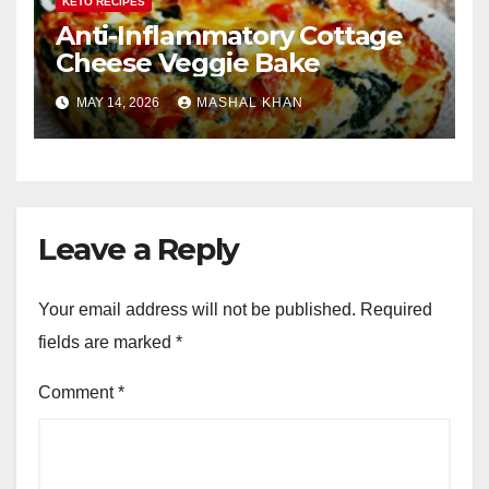
KETO RECIPES
Anti-Inflammatory Cottage
Cheese Veggie Bake
MAY 14, 2026
MASHAL KHAN
Leave a Reply
Your email address will not be published.
Required
fields are marked
*
Comment
*