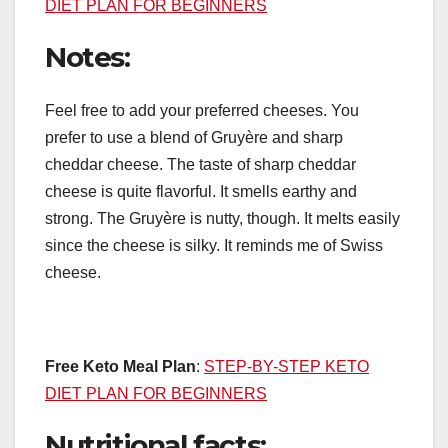
DIET PLAN FOR BEGINNERS
Notes:
Feel free to add your preferred cheeses. You
prefer to use a blend of Gruyère and sharp
cheddar cheese. The taste of sharp cheddar
cheese is quite flavorful. It smells earthy and
strong. The Gruyère is nutty, though. It melts easily
since the cheese is silky. It reminds me of Swiss
cheese.
Free Keto Meal Plan
:
STEP-BY-STEP KETO
DIET PLAN FOR BEGINNERS
Nutritional facts: