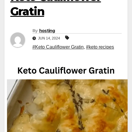
Gratin
By
hosting
JUN 14, 2024
#Keto Cauliflower Gratin
,
#keto recipes