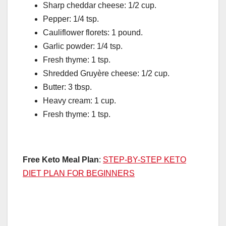
Sharp cheddar cheese: 1/2 cup.
Pepper: 1/4 tsp.
Cauliflower florets: 1 pound.
Garlic powder: 1/4 tsp.
Fresh thyme: 1 tsp.
Shredded Gruyère cheese: 1/2 cup.
Butter: 3 tbsp.
Heavy cream: 1 cup.
Fresh thyme: 1 tsp.
Free Keto Meal Plan
:
STEP-BY-STEP KETO
DIET PLAN FOR BEGINNERS