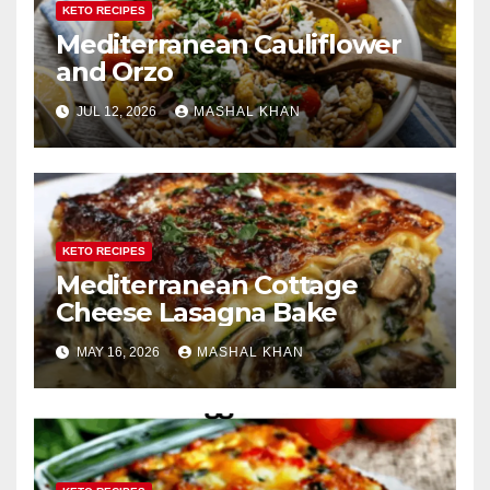
KETO RECIPES
Mediterranean Cauliflower
and Orzo
JUL 12, 2026
MASHAL KHAN
KETO RECIPES
Mediterranean Cottage
Cheese Lasagna Bake
MAY 16, 2026
MASHAL KHAN