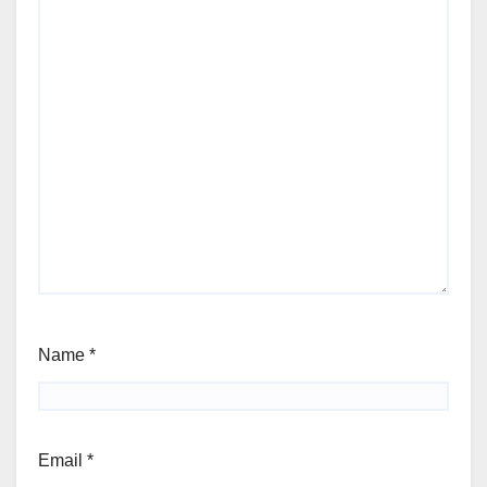
Name
*
Email
*