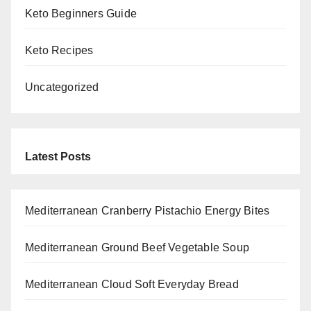
Keto Beginners Guide
Keto Recipes
Uncategorized
Latest Posts
Mediterranean Cranberry Pistachio Energy Bites
Mediterranean Ground Beef Vegetable Soup
Mediterranean Cloud Soft Everyday Bread