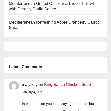
Mediterranean Grilled Chicken & Broccoli Bowl
with Creamy Garlic Sauce
Mediterranean Refreshing Apple Cranberry Carrot
Salad
Latest Comments
mary kay
on
King Ranch Chicken Soup
January 4, 2025
In the direction you keep saying tomatoes, but
there's no tomato listed in the ingredients. So are