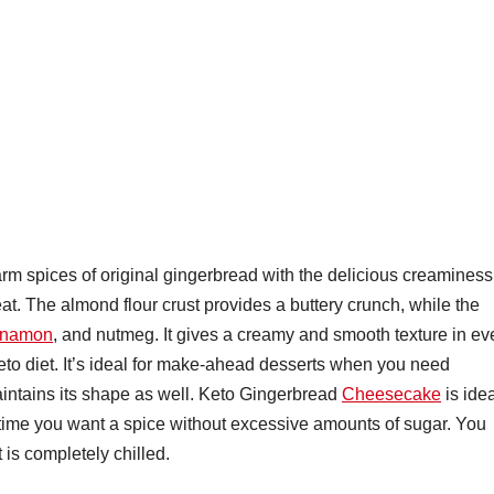
 spices of original gingerbread with the delicious creaminess
at. The almond flour crust provides a buttery crunch, while the
nnamon
, and nutmeg. It gives a creamy and smooth texture in ev
eto diet. It’s ideal for make-ahead desserts when you need
aintains its shape as well. Keto Gingerbread
Cheesecake
is ide
y time you want a spice without excessive amounts of sugar. You
 is completely chilled.