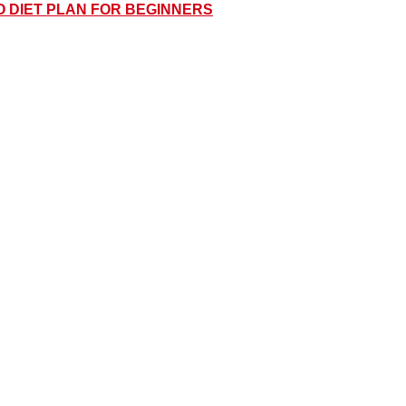
O DIET PLAN FOR BEGINNERS