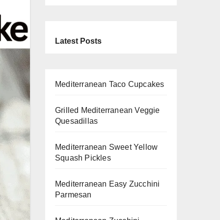
Latest Posts
Mediterranean Taco Cupcakes
Grilled Mediterranean Veggie
Quesadillas
Mediterranean Sweet Yellow
Squash Pickles
Mediterranean Easy Zucchini
Parmesan