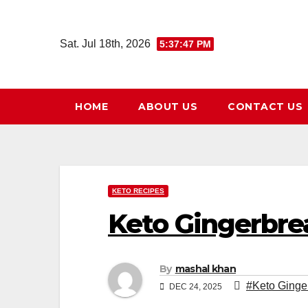
Skip
to
Sat. Jul 18th, 2026
5:37:49 PM
content
HOME
ABOUT US
CONTACT US
KETO RECIPES
Keto Gingerbr
By
mashal khan
#Keto Ginge
DEC 24, 2025