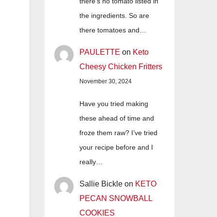
there's no tomato listed in
the ingredients. So are
there tomatoes and…
PAULETTE
on
Keto
Cheesy Chicken Fritters
November 30, 2024
Have you tried making
these ahead of time and
froze them raw? I’ve tried
your recipe before and I
really…
Sallie Bickle
on
KETO
PECAN SNOWBALL
COOKIES