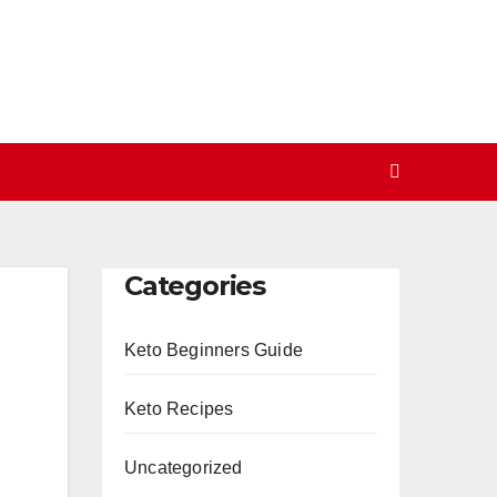
Categories
Keto Beginners Guide
Keto Recipes
Uncategorized