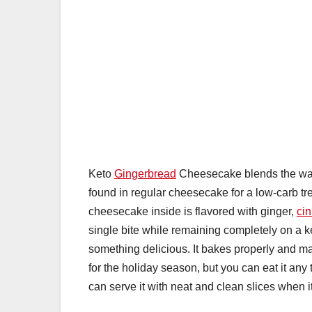
Keto
Gingerbread
Cheesecake blends the warm
found in regular cheesecake for a low-carb tre
cheesecake inside is flavored with ginger,
ci
single bite while remaining completely on a k
something delicious. It bakes properly and m
for the holiday season, but you can eat it an
can serve it with neat and clean slices when it