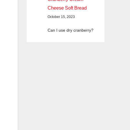
Cheese Soft Bread
October 15, 2023
Can I use dry cranberry?