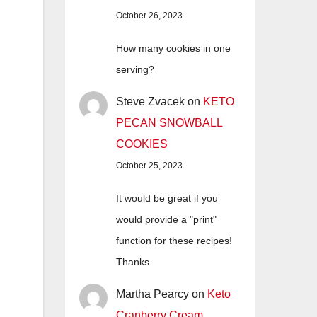
October 26, 2023
How many cookies in one
serving?
Steve Zvacek
on
KETO
PECAN SNOWBALL
COOKIES
October 25, 2023
It would be great if you
would provide a "print"
function for these recipes!
Thanks
Martha Pearcy
on
Keto
Cranberry Cream