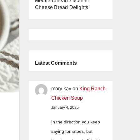
Mediterranean Zucchini
Cheese Bread Delights
Latest Comments
mary kay
on
King Ranch
Chicken Soup
January 4, 2025
In the direction you keep
saying tomatoes, but