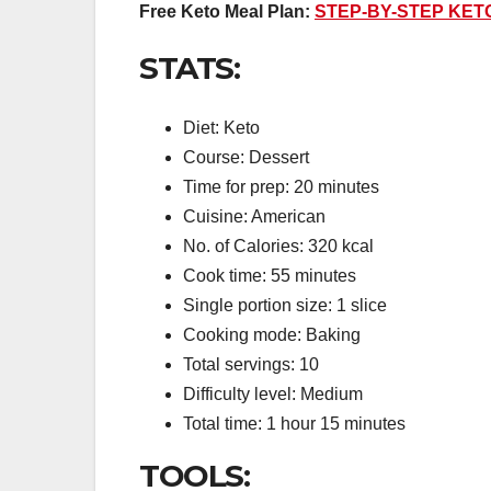
Free Keto Meal Plan:
STEP-BY-STEP KET
STATS:
Diet: Keto
Course: Dessert
Time for prep: 20 minutes
Cuisine: American
No. of Calories: 320 kcal
Cook time: 55 minutes
Single portion size: 1 slice
Cooking mode: Baking
Total servings: 10
Difficulty level: Medium
Total time: 1 hour 15 minutes
TOOLS: