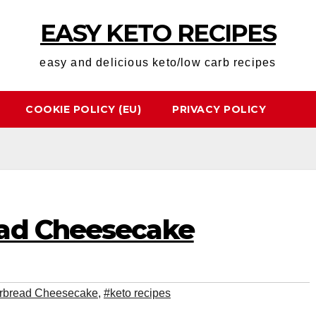
EASY KETO RECIPES
easy and delicious keto/low carb recipes
COOKIE POLICY (EU)
PRIVACY POLICY
ead Cheesecake
rbread Cheesecake
,
#keto recipes