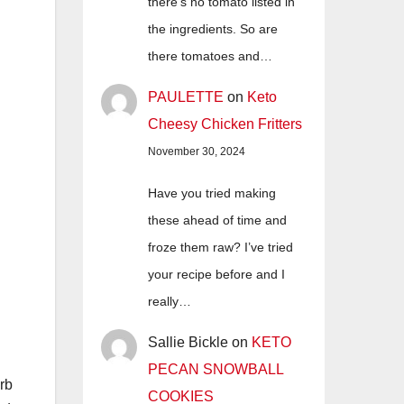
there's no tomato listed in
the ingredients. So are
there tomatoes and…
PAULETTE
on
Keto
Cheesy Chicken Fritters
November 30, 2024
Have you tried making
these ahead of time and
froze them raw? I’ve tried
your recipe before and I
really…
Sallie Bickle
on
KETO
PECAN SNOWBALL
arb
COOKIES