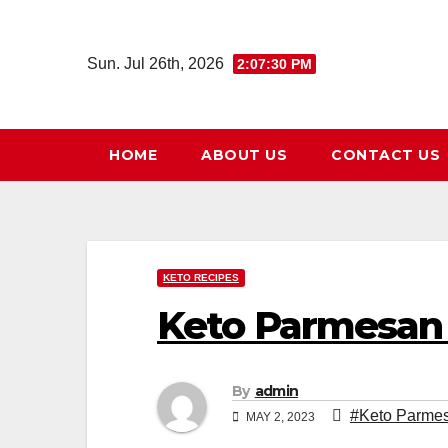
Skip
to
Sun. Jul 26th, 2026
2:07:32 PM
content
HOME
ABOUT US
CONTACT US
KETO RECIPES
Keto Parmesan 
By
admin
#Keto Parmes
MAY 2, 2023