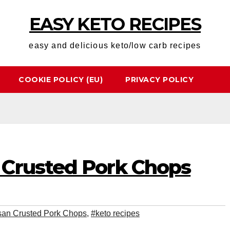
EASY KETO RECIPES
easy and delicious keto/low carb recipes
COOKIE POLICY (EU)
PRIVACY POLICY
Crusted Pork Chops
an Crusted Pork Chops
,
#keto recipes