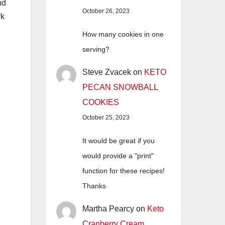
nd
October 26, 2023
rk
How many cookies in one
serving?
Steve Zvacek
on
KETO
PECAN SNOWBALL
COOKIES
October 25, 2023
It would be great if you
would provide a "print"
function for these recipes!
Thanks
Martha Pearcy
on
Keto
Cranberry Cream