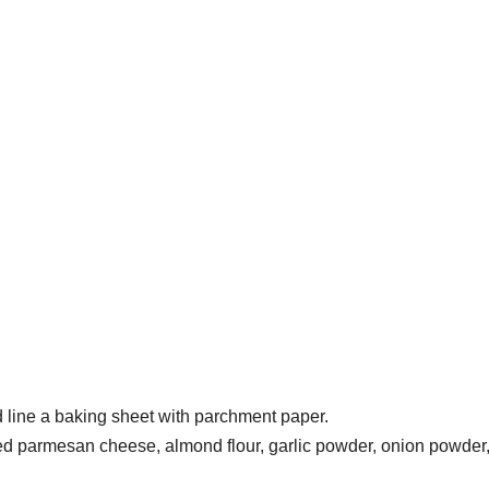
 line a baking sheet with parchment paper.
ted parmesan cheese, almond flour, garlic powder, onion powder