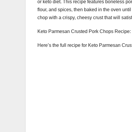
or keto diet. This recipe features boneless p
flour, and spices, then baked in the oven until
chop with a crispy, cheesy crust that will sati
Keto Parmesan Crusted Pork Chops Recipe:
Here’s the full recipe for Keto Parmesan Cru