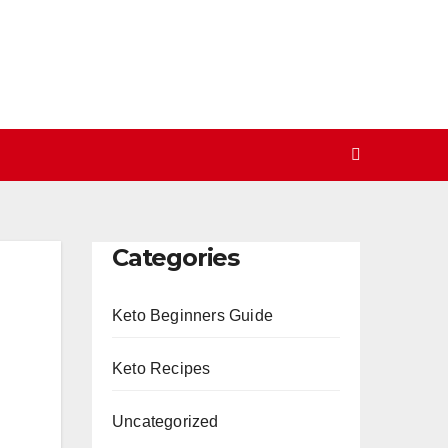
Categories
Keto Beginners Guide
Keto Recipes
Uncategorized