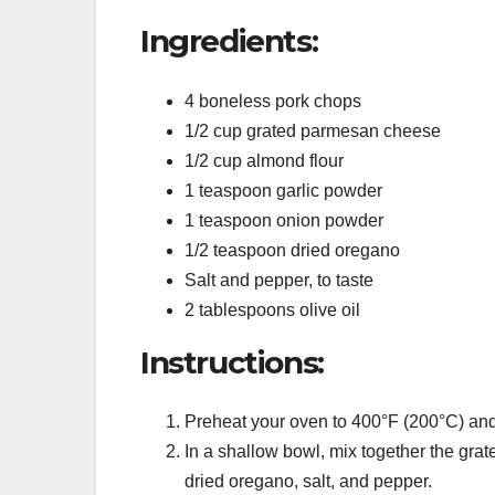
Ingredients:
4 boneless pork chops
1/2 cup grated parmesan cheese
1/2 cup almond flour
1 teaspoon garlic powder
1 teaspoon onion powder
1/2 teaspoon dried oregano
Salt and pepper, to taste
2 tablespoons olive oil
Instructions:
Preheat your oven to 400°F (200°C) and
In a shallow bowl, mix together the gra
dried oregano, salt, and pepper.