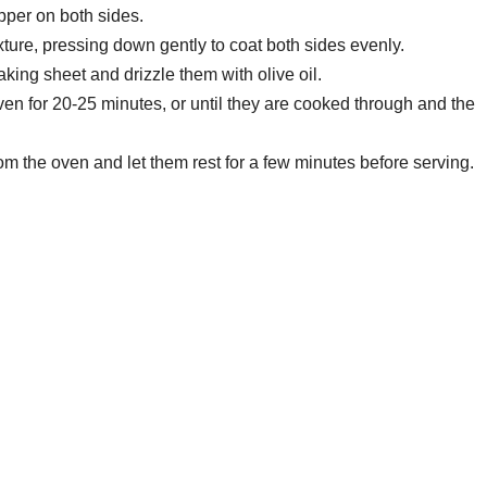
pper on both sides.
ure, pressing down gently to coat both sides evenly.
king sheet and drizzle them with olive oil.
en for 20-25 minutes, or until they are cooked through and the
 the oven and let them rest for a few minutes before serving.