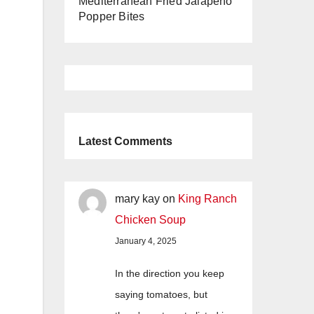
Mediterranean Fried Jalapeño
Popper Bites
Latest Comments
mary kay
on
King Ranch
Chicken Soup
January 4, 2025
In the direction you keep
saying tomatoes, but