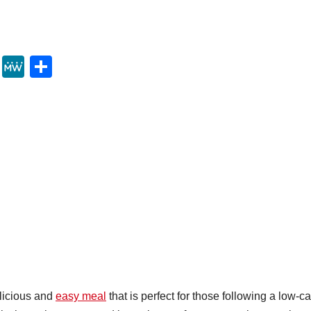
Y
M
S
u
e
h
m
W
ar
m
e
e
ly
licious and
easy meal
that is perfect for those following a low-c