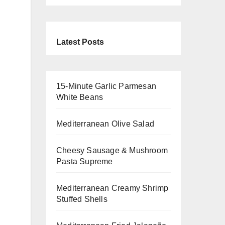
Latest Posts
15-Minute Garlic Parmesan
White Beans
Mediterranean Olive Salad
Cheesy Sausage & Mushroom
Pasta Supreme
Mediterranean Creamy Shrimp
Stuffed Shells