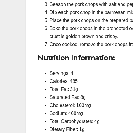
Season the pork chops with salt and pe
Dip each pork chop in the parmesan mixt
Place the pork chops on the prepared ba
Bake the pork chops in the preheated ov
crust is golden brown and crispy.
Once cooked, remove the pork chops from
Nutrition Information:
Servings: 4
Calories: 435
Total Fat: 31g
Saturated Fat: 8g
Cholesterol: 103mg
Sodium: 468mg
Total Carbohydrates: 4g
Dietary Fiber: 1g