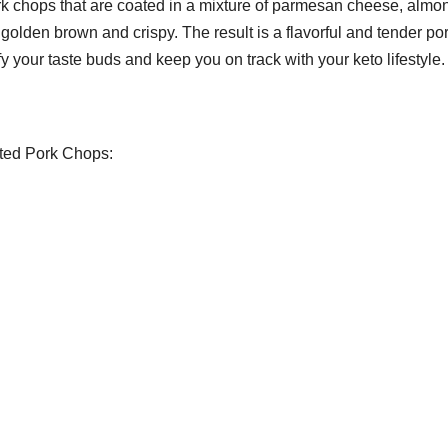
ork chops that are coated in a mixture of parmesan cheese, almo
 golden brown and crispy. The result is a flavorful and tender po
sfy your taste buds and keep you on track with your keto lifestyle.
sted Pork Chops: