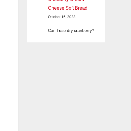
Cheese Soft Bread
October 15, 2023
Can I use dry cranberry?
,